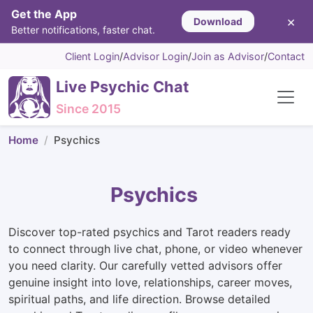
Get the App
×
Download
Better notifications, faster chat.
Client Login
/
Advisor Login
/
Join as Advisor
/
Contact
Live Psychic Chat
Since 2015
Home
Psychics
Psychics
Discover top-rated psychics and Tarot readers ready
to connect through live chat, phone, or video whenever
you need clarity. Our carefully vetted advisors offer
genuine insight into love, relationships, career moves,
spiritual paths, and life direction. Browse detailed