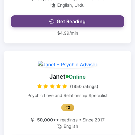
English, Urdu
Get Reading
$4.99/min
Janet
Online
(1950 ratings)
Psychic Love and Relationship Specialist
#2
50,000++
readings • Since 2017
English