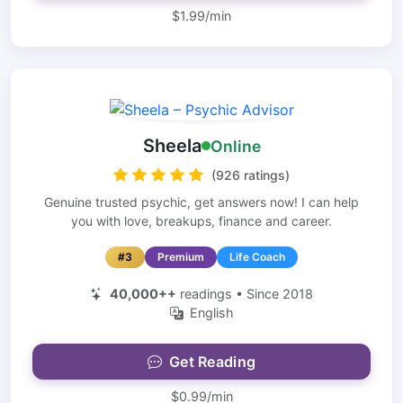
$1.99/min
Sheela
Online
(926 ratings)
Genuine trusted psychic, get answers now! I can help
you with love, breakups, finance and career.
#3
Premium
Life Coach
40,000++
readings • Since 2018
English
Get Reading
$0.99/min