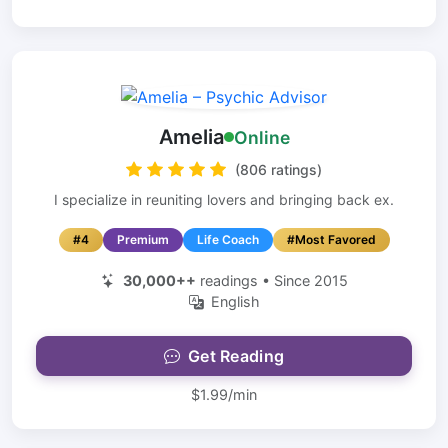
Amelia
Online
(806 ratings)
I specialize in reuniting lovers and bringing back ex.
#4
Premium
Life Coach
#Most Favored
30,000++
readings • Since 2015
English
Get Reading
$1.99/min