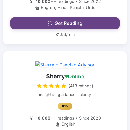
10,000++
readings • Since 2022
English, Hindi, Punjabi, Urdu
Get Reading
$1.99/min
Sherry
Online
(413 ratings)
insights - guidance - clarity
#15
10,000++
readings • Since 2020
English