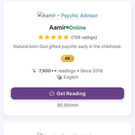
Aamir
Online
(726 ratings)
Natural born God gifted psychic early in the childhood.
#8
7,500++
readings • Since 2018
English
Get Reading
$0.99/min