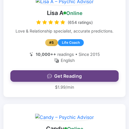
Lisa A
Online
(654 ratings)
Love & Relationship specialist, accurate predictions.
#5
Life Coach
10,000++
readings • Since 2015
English
Get Reading
$1.99/min
Candy
Online