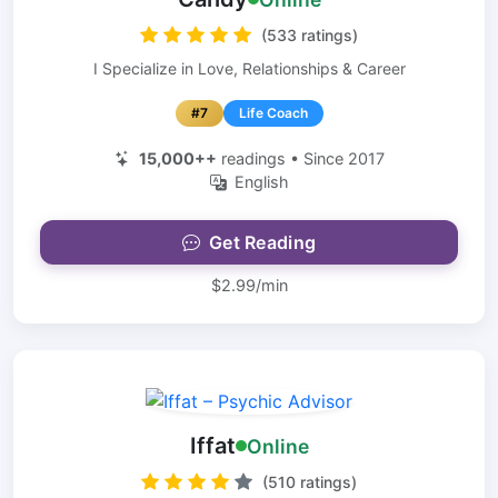
(533 ratings)
I Specialize in Love, Relationships & Career
#7
Life Coach
15,000++
readings • Since 2017
English
Get Reading
$2.99/min
Iffat
Online
(510 ratings)