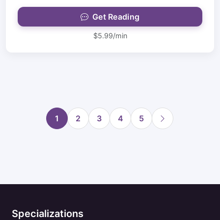
Get Reading
$5.99/min
1
2
3
4
5
Specializations