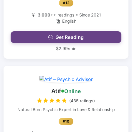
#12
3,000++
readings • Since 2021
English
Get Reading
$2.99/min
Atif
Online
(435 ratings)
Natural Born Psychic Expert in Love & Relationship
#10