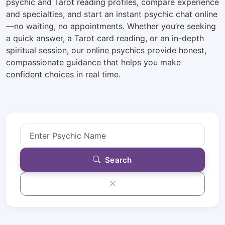
psychic and Tarot reading profiles, compare experience
and specialties, and start an instant psychic chat online
—no waiting, no appointments. Whether you’re seeking
a quick answer, a Tarot card reading, or an in-depth
spiritual session, our online psychics provide honest,
compassionate guidance that helps you make
confident choices in real time.
Search