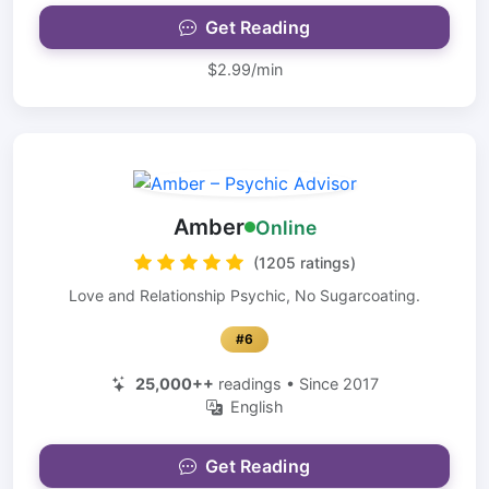
Get Reading
$2.99/min
Amber
Online
(1205 ratings)
Love and Relationship Psychic, No Sugarcoating.
#6
25,000++
readings • Since 2017
English
Get Reading