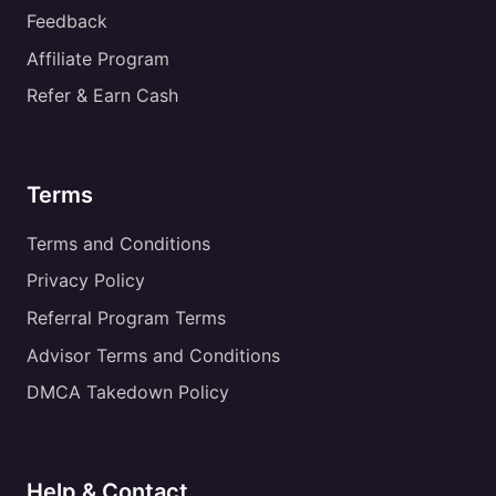
Feedback
Affiliate Program
Refer & Earn Cash
Terms
Terms and Conditions
Privacy Policy
Referral Program Terms
Advisor Terms and Conditions
DMCA Takedown Policy
Help & Contact