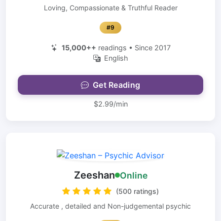
Loving, Compassionate & Truthful Reader
#9
15,000++
readings • Since 2017
English
Get Reading
$2.99/min
Zeeshan
Online
(500 ratings)
Accurate , detailed and Non-judgemental psychic