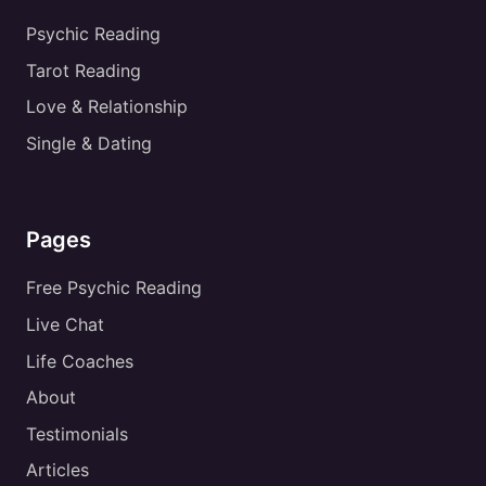
Psychic Reading
Tarot Reading
Love & Relationship
Single & Dating
Pages
Free Psychic Reading
Live Chat
Life Coaches
About
Testimonials
Articles