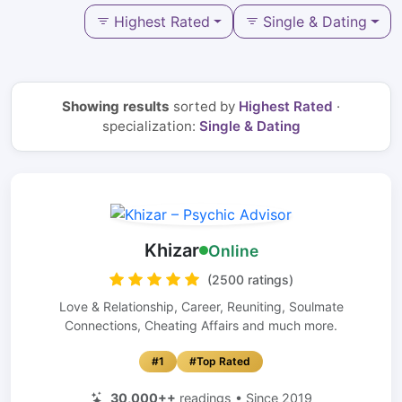
Highest Rated
Single & Dating
Showing results
sorted by
Highest Rated
·
specialization:
Single & Dating
Khizar
Online
(2500 ratings)
Love & Relationship, Career, Reuniting, Soulmate
Connections, Cheating Affairs and much more.
#1
#Top Rated
30,000++
readings • Since 2019