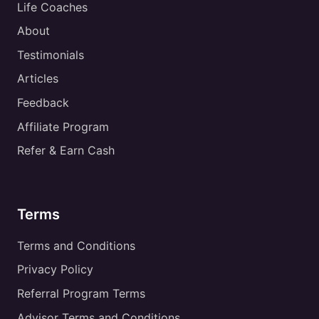
Life Coaches
About
Testimonials
Articles
Feedback
Affiliate Program
Refer & Earn Cash
Terms
Terms and Conditions
Privacy Policy
Referral Program Terms
Advisor Terms and Conditions