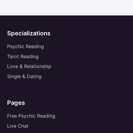
Specializations
Psychic Reading
Tarot Reading
Love & Relationship
Single & Dating
Pages
Free Psychic Reading
Live Chat