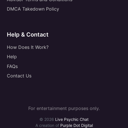
DMCA Takedown Policy
Help & Contact
How Does It Work?
Help
FAQs
Contact Us
For entertainment purposes only.
© 2026
Live Psychic Chat
A creation of
Purple Dot Digital