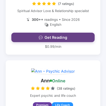
(7 ratings)
Spiritual Advisor Love & Relationship specialist
300++
readings • Since 2026
English
Get Reading
$0.99/min
Ann
Online
(38 ratings)
Expert psychic and life couch
Premium
Life Coach