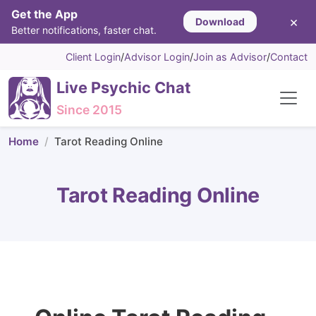
Get the App
×
Download
Better notifications, faster chat.
Client Login
/
Advisor Login
/
Join as Advisor
/
Contact
Live Psychic Chat
Since 2015
Home
Tarot Reading Online
Tarot Reading Online