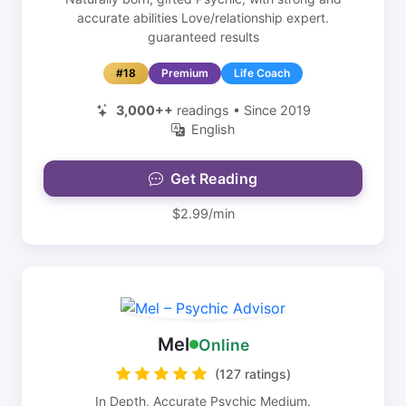
accurate abilities Love/relationship expert.
guaranteed results
#18
Premium
Life Coach
3,000++
readings • Since 2019
English
Get Reading
$2.99/min
Mel
Online
(127 ratings)
In Depth, Accurate Psychic Medium.