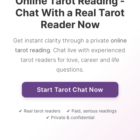
Online Tarot Reading -
Chat With a Real Tarot
Reader Now
Get instant clarity through a private
online
tarot reading
. Chat live with experienced
tarot readers for love, career and life
questions.
Start Tarot Chat Now
✔ Real tarot readers
✔ Paid, serious readings
✔ Private & confidential