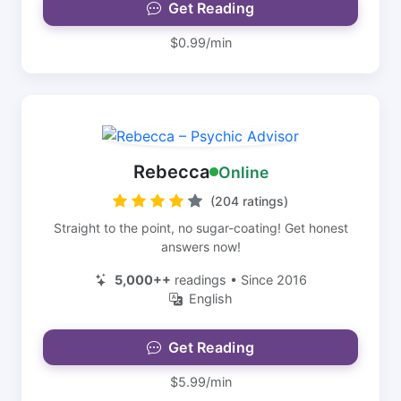
Get Reading
$0.99/min
Rebecca
Online
(204 ratings)
Straight to the point, no sugar-coating! Get honest
answers now!
5,000++
readings • Since 2016
English
Get Reading
$5.99/min