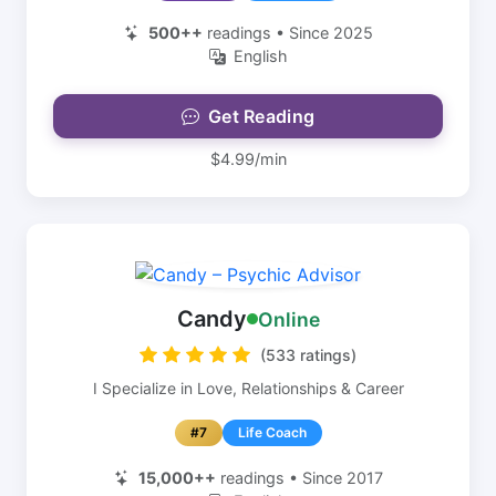
500++
readings • Since 2025
English
Get Reading
$4.99/min
Candy
Online
(533 ratings)
I Specialize in Love, Relationships & Career
#7
Life Coach
15,000++
readings • Since 2017