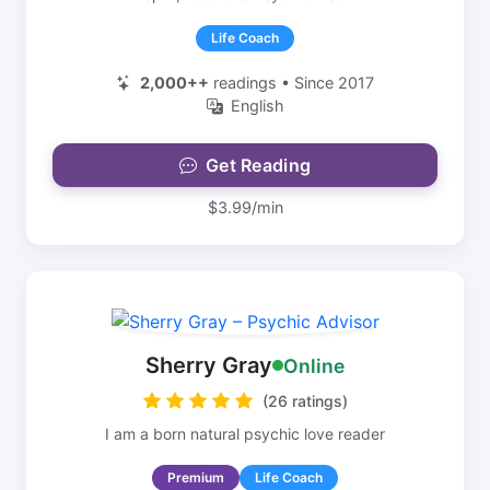
Life Coach
2,000++
readings • Since 2017
English
Get Reading
$3.99/min
Sherry Gray
Online
(26 ratings)
I am a born natural psychic love reader
Premium
Life Coach