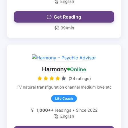
English
Get Reading
$2.99/min
Harmony
Online
(24 ratings)
TV natural transfiguration channel medium love etc
Life Coach
1,000++
readings • Since 2022
English