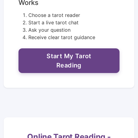
Works
Choose a tarot reader
Start a live tarot chat
Ask your question
Receive clear tarot guidance
Start My Tarot
Reading
Online Tarot Reading -