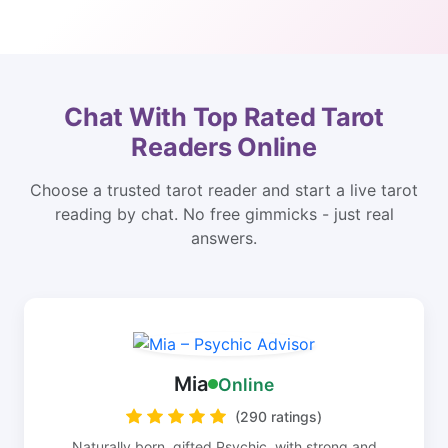
Chat With Top Rated Tarot
Readers Online
Choose a trusted tarot reader and start a live tarot
reading by chat. No free gimmicks - just real
answers.
Mia
Online
(290 ratings)
Naturally born, gifted Psychic, with strong and