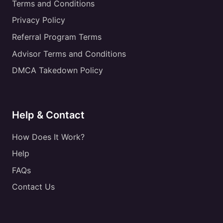
Terms and Conditions
Privacy Policy
Referral Program Terms
Advisor Terms and Conditions
DMCA Takedown Policy
Help & Contact
How Does It Work?
Help
FAQs
Contact Us