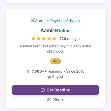
Aamir
Online
(726 ratings)
Natural born God gifted psychic early in the
childhood.
#8
7,500++
readings • Since 2018
English
Get Reading
$0.99/min