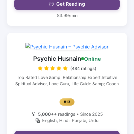
Get Reading
$3.99/min
Psychic Husnain
Online
(484 ratings)
Top Rated Love &amp; Relationship Expert,Intuitive
Spiritual Advisor, Love Guru, Life Guide &amp; Coach
.
#13
5,000++
readings • Since 2025
English, Hindi, Punjabi, Urdu