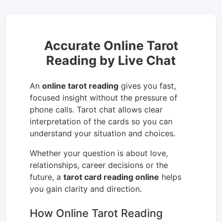
Accurate Online Tarot
Reading by Live Chat
An
online tarot reading
gives you fast,
focused insight without the pressure of
phone calls. Tarot chat allows clear
interpretation of the cards so you can
understand your situation and choices.
Whether your question is about love,
relationships, career decisions or the
future, a
tarot card reading online
helps
you gain clarity and direction.
How Online Tarot Reading