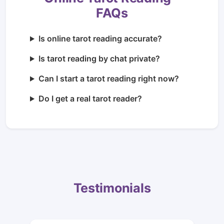
FAQs
Is online tarot reading accurate?
Is tarot reading by chat private?
Can I start a tarot reading right now?
Do I get a real tarot reader?
Testimonials