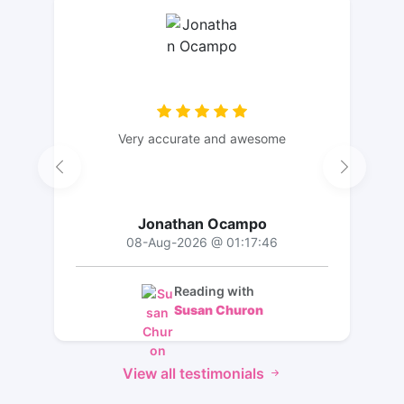
Very accurate and awesome
Jonathan Ocampo
08-Aug-2026 @ 01:17:46
Reading with
Susan Churon
View all testimonials