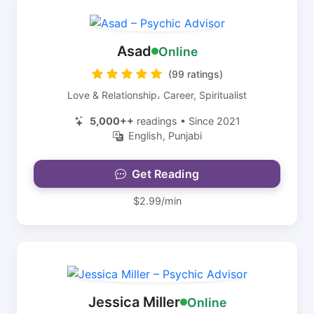
Asad
Online
(99 ratings)
Love & Relationship، Career, Spiritualist
5,000++
readings • Since 2021
English, Punjabi
Get Reading
$2.99/min
Jessica Miller
Online