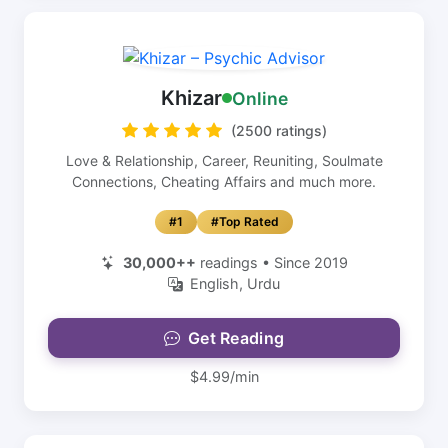
Khizar
Online
(2500 ratings)
Love & Relationship, Career, Reuniting, Soulmate
Connections, Cheating Affairs and much more.
#1
#Top Rated
30,000++
readings • Since 2019
English, Urdu
Get Reading
$4.99/min