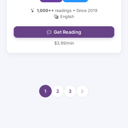
1,000++
readings • Since 2019
English
Get Reading
$3.99/min
1
2
3