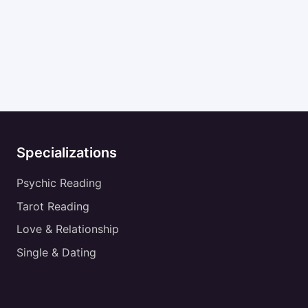
Specializations
Psychic Reading
Tarot Reading
Love & Relationship
Single & Dating