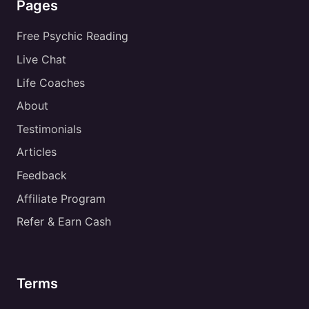
Pages
Free Psychic Reading
Live Chat
Life Coaches
About
Testimonials
Articles
Feedback
Affiliate Program
Refer & Earn Cash
Terms