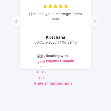
I just sent you a message! Thank
you!
Krischana
06-Aug-2026 @ 06:39:16
Reading with
Psychic Husnain
View all testimonials