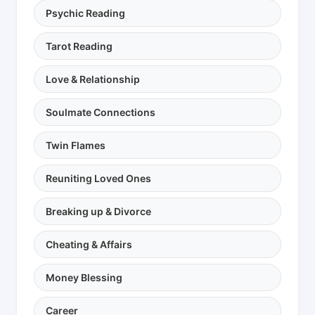
Psychic Reading
Tarot Reading
Love & Relationship
Soulmate Connections
Twin Flames
Reuniting Loved Ones
Breaking up & Divorce
Cheating & Affairs
Money Blessing
Career