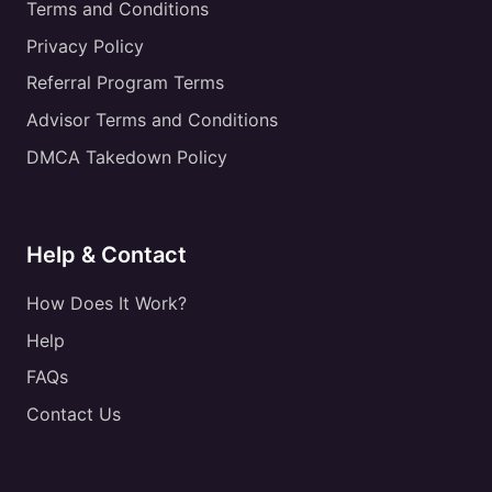
Terms and Conditions
Privacy Policy
Referral Program Terms
Advisor Terms and Conditions
DMCA Takedown Policy
Help & Contact
How Does It Work?
Help
FAQs
Contact Us