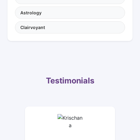
Astrology
Clairvoyant
Testimonials