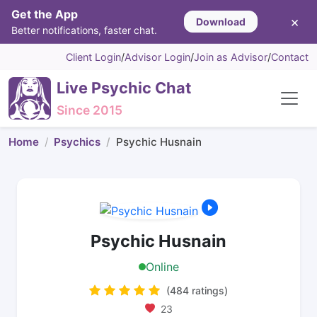
Get the App
×
Download
Better notifications, faster chat.
Client Login
/
Advisor Login
/
Join as Advisor
/
Contact
Live Psychic Chat
Since 2015
Home
Psychics
Psychic Husnain
Psychic Husnain
Online
(484 ratings)
23