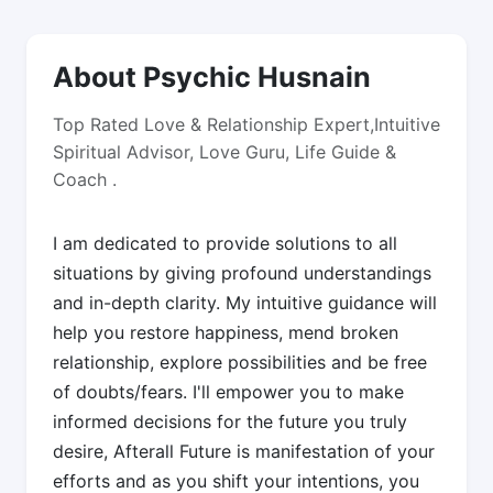
About Psychic Husnain
Top Rated Love & Relationship Expert,Intuitive
Spiritual Advisor, Love Guru, Life Guide &
Coach .
I am dedicated to provide solutions to all
situations by giving profound understandings
and in-depth clarity. My intuitive guidance will
help you restore happiness, mend broken
relationship, explore possibilities and be free
of doubts/fears. I'll empower you to make
informed decisions for the future you truly
desire, Afterall Future is manifestation of your
efforts and as you shift your intentions, you