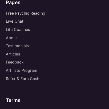
Pages
Free Psychic Reading
Live Chat
Life Coaches
About
Testimonials
Articles
Feedback
Affiliate Program
Refer & Earn Cash
Terms