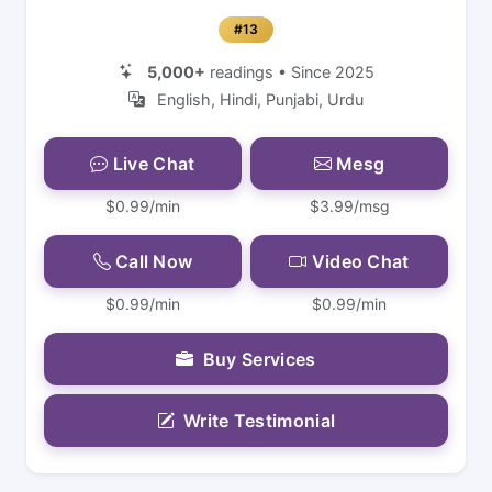
#13
5,000+
readings • Since 2025
English, Hindi, Punjabi, Urdu
Live Chat
Mesg
$0.99/min
$3.99/msg
Call Now
Video Chat
$0.99/min
$0.99/min
Buy Services
Write Testimonial