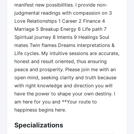
manifest new possibilities. I provide non-
judgmental readings with compassion on 3
Love Relationships 1 Career 2 Finance 4
Marriage 5 Breakup Energy 6 Life path 7
Spiritual journey 8 Intents 9 Healings Soul
mates Twin flames Dreams interpretations &
Life cycles. My intuitive sessions are accurate,
honest and result oriented, thus ensuring
peace and prosperity. Please join me with an
open mind, seeking clarity and truth because
with right knowledge and direction you will
have the power to shape your own destiny. I
am here for you and **Your route to
happiness begins here.
Specializations