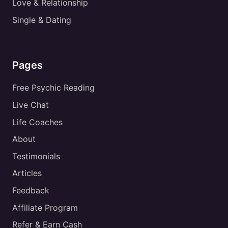
Love & Relationship
Single & Dating
Pages
Free Psychic Reading
Live Chat
Life Coaches
About
Testimonials
Articles
Feedback
Affiliate Program
Refer & Earn Cash