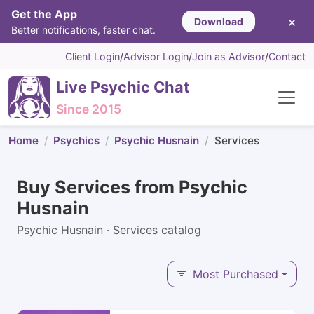
Get the App
×
Download
Better notifications, faster chat.
Client Login
/
Advisor Login
/
Join as Advisor
/
Contact
Live Psychic Chat
Since 2015
Home
Psychics
Psychic Husnain
Services
Buy Services from Psychic
Husnain
Psychic Husnain · Services catalog
Most Purchased