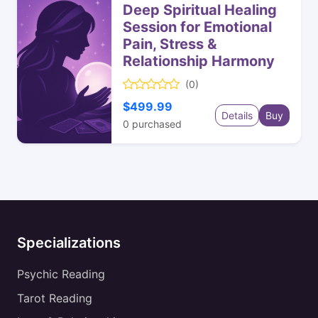
Deep Spiritual Healing
Session for Emotional
Pain, Stress &
Relationship Harmony
(0)
$499.99
Details
Buy
0
purchased
Specializations
Psychic Reading
Tarot Reading