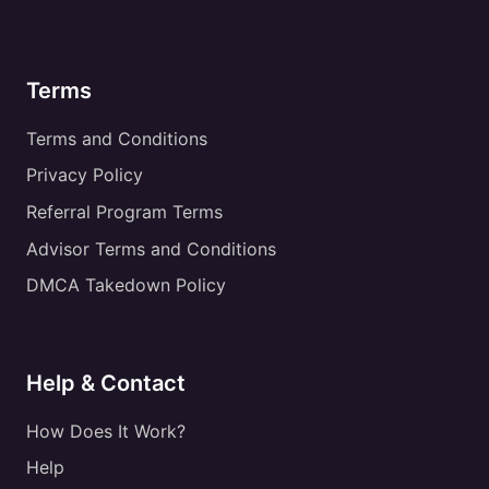
Terms
Terms and Conditions
Privacy Policy
Referral Program Terms
Advisor Terms and Conditions
DMCA Takedown Policy
Help & Contact
How Does It Work?
Help