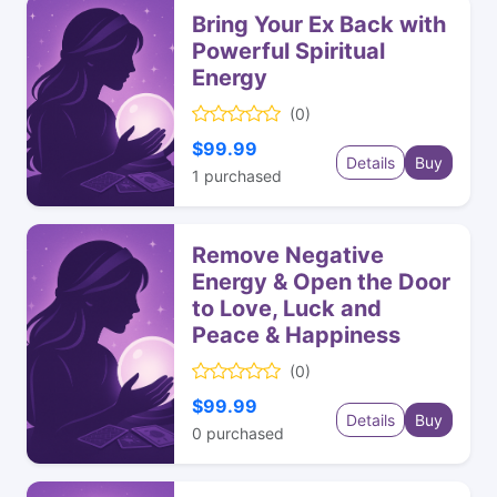
Bring Your Ex Back with
Powerful Spiritual
Energy
(0)
$99.99
Details
Buy
1
purchased
Remove Negative
Energy & Open the Door
to Love, Luck and
Peace & Happiness
(0)
$99.99
Details
Buy
0
purchased