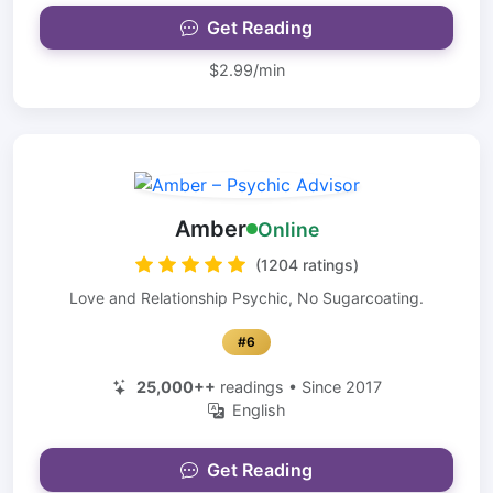
Get Reading
$2.99/min
Amber
Online
(1204 ratings)
Love and Relationship Psychic, No Sugarcoating.
#6
25,000++
readings • Since 2017
English
Get Reading