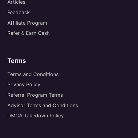
Articles
Feedback
Affiliate Program
Refer & Earn Cash
Terms
Terms and Conditions
Privacy Policy
Referral Program Terms
Advisor Terms and Conditions
DMCA Takedown Policy