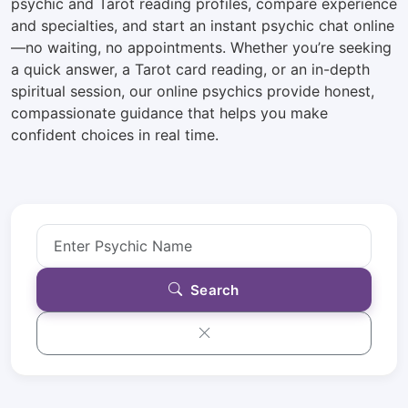
psychic and Tarot reading profiles, compare experience
and specialties, and start an instant psychic chat online
—no waiting, no appointments. Whether you’re seeking
a quick answer, a Tarot card reading, or an in-depth
spiritual session, our online psychics provide honest,
compassionate guidance that helps you make
confident choices in real time.
Search