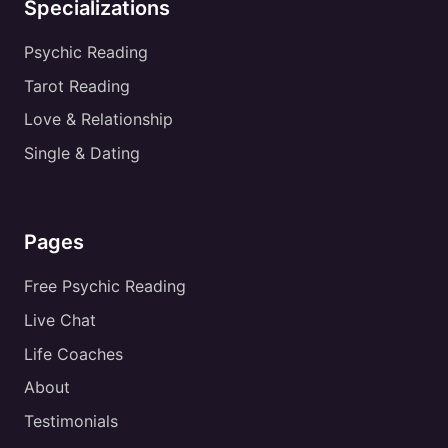
Specializations
Psychic Reading
Tarot Reading
Love & Relationship
Single & Dating
Pages
Free Psychic Reading
Live Chat
Life Coaches
About
Testimonials