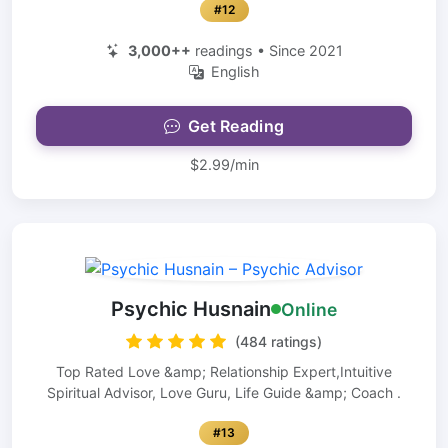
#12
3,000++
readings • Since 2021
English
Get Reading
$2.99/min
Psychic Husnain
Online
(484 ratings)
Top Rated Love &amp; Relationship Expert,Intuitive
Spiritual Advisor, Love Guru, Life Guide &amp; Coach .
#13