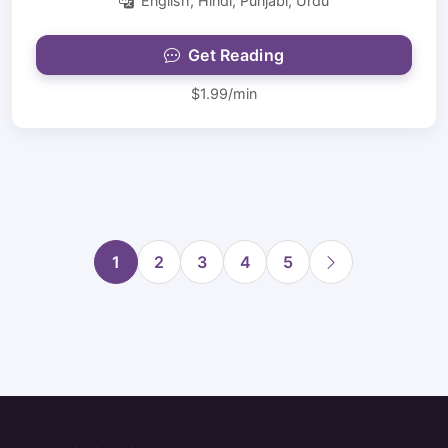
English, Hindi, Punjabi, Urdu
Get Reading
$1.99/min
1
2
3
4
5