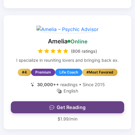
Amelia
Online
(806 ratings)
I specialize in reuniting lovers and bringing back ex.
#4
Premium
Life Coach
#Most Favored
30,000++
readings • Since 2015
English
Get Reading
$1.99/min