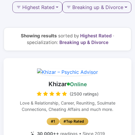
Highest Rated
Breaking up & Divorce
Showing results
sorted by
Highest Rated
·
specialization:
Breaking up & Divorce
Khizar
Online
(2500 ratings)
Love & Relationship, Career, Reuniting, Soulmate
Connections, Cheating Affairs and much more.
#1
#Top Rated
30,000++
readings • Since 2019