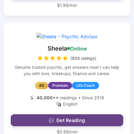
$1.99/min
Sheela
Online
(926 ratings)
Genuine trusted psychic, get answers now! I can help
you with love, breakups, finance and career.
#3
Premium
Life Coach
40,000++
readings • Since 2018
English
Get Reading
$0.99/min