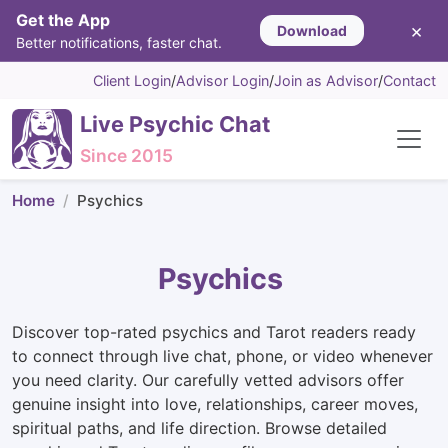
Get the App
×
Download
Better notifications, faster chat.
Client Login
/
Advisor Login
/
Join as Advisor
/
Contact
Live Psychic Chat
Since 2015
Home
Psychics
Psychics
Discover top-rated psychics and Tarot readers ready
to connect through live chat, phone, or video whenever
you need clarity. Our carefully vetted advisors offer
genuine insight into love, relationships, career moves,
spiritual paths, and life direction. Browse detailed