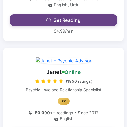
English, Urdu
Get Reading
$4.99/min
Janet
Online
(1950 ratings)
Psychic Love and Relationship Specialist
#2
50,000++
readings • Since 2017
English