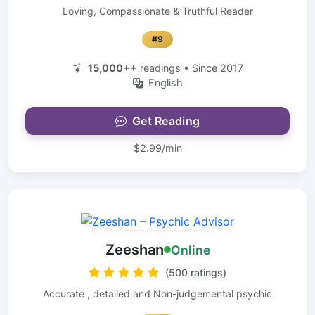
Loving, Compassionate & Truthful Reader
#9
15,000++
readings • Since 2017
English
Get Reading
$2.99/min
Zeeshan
Online
(500 ratings)
Accurate , detailed and Non-judgemental psychic