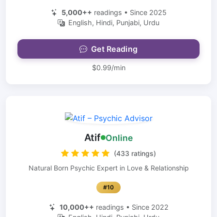
5,000++
readings • Since 2025
English, Hindi, Punjabi, Urdu
Get Reading
$0.99/min
Atif
Online
(433 ratings)
Natural Born Psychic Expert in Love & Relationship
#10
10,000++
readings • Since 2022