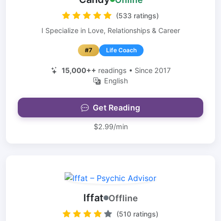
(533 ratings)
I Specialize in Love, Relationships & Career
#7
Life Coach
15,000++
readings • Since 2017
English
Get Reading
$2.99/min
Iffat
Offline
(510 ratings)