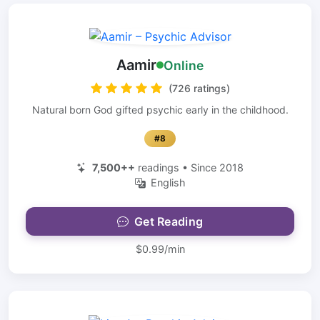
Aamir
Online
(726 ratings)
Natural born God gifted psychic early in the childhood.
#8
7,500++
readings • Since 2018
English
Get Reading
$0.99/min