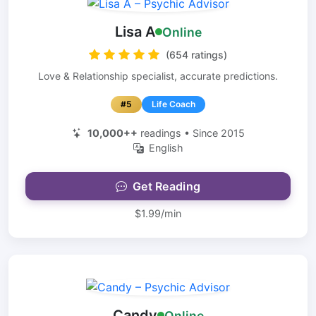
Lisa A
Online
(654 ratings)
Love & Relationship specialist, accurate predictions.
#5
Life Coach
10,000++
readings • Since 2015
English
Get Reading
$1.99/min
Candy
Online