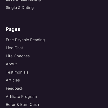
Single & Dating
Pages
Free Psychic Reading
Live Chat
Life Coaches
About
Testimonials
Articles
Feedback
Affiliate Program
Refer & Earn Cash