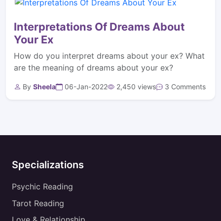
Interpretations Of Dreams About
Your Ex
How do you interpret dreams about your ex? What
are the meaning of dreams about your ex?
By
Sheela
06-Jan-2022
2,450 views
3 Comments
Specializations
Psychic Reading
Tarot Reading
Love & Relationship