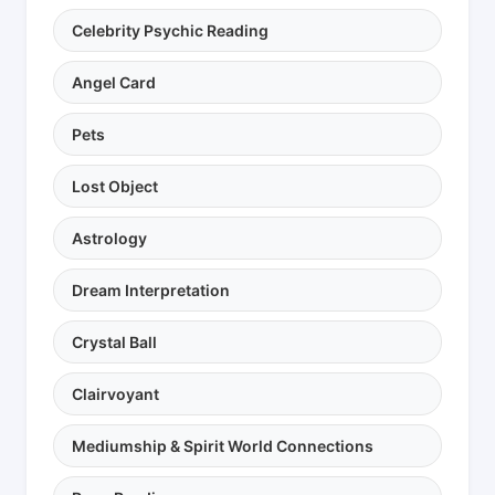
Celebrity Psychic Reading
Angel Card
Pets
Lost Object
Astrology
Dream Interpretation
Crystal Ball
Clairvoyant
Mediumship & Spirit World Connections