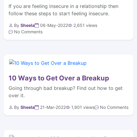
If you are feeling insecure in a relationship then
follow these steps to start feeling insecure.
By
Sheela
06-May-2022
2,651 views
No Comments
10 Ways to Get Over a Breakup
Going through bad breakup? Find out how to get
over it.
By
Sheela
21-Mar-2022
1,901 views
No Comments