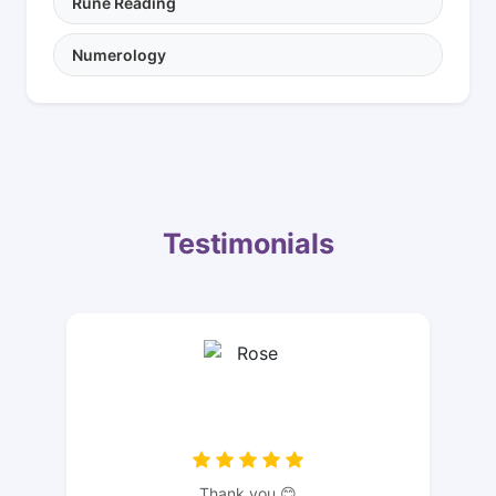
Rune Reading
Numerology
Testimonials
Thank you 😊