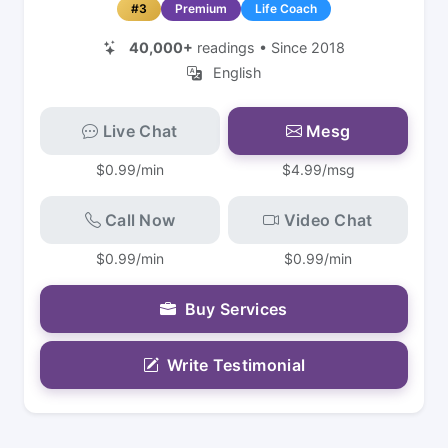
#3
Premium
Life Coach
40,000+
readings • Since 2018
English
Live Chat
Mesg
$0.99/min
$4.99/msg
Call Now
Video Chat
$0.99/min
$0.99/min
Buy Services
Write Testimonial