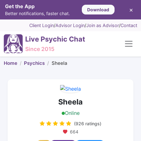
Get the App
×
Download
Better notifications, faster chat.
Client Login
/
Advisor Login
/
Join as Advisor
/
Contact
Live Psychic Chat
Since 2015
Home
Psychics
Sheela
Sheela
Online
(926 ratings)
664