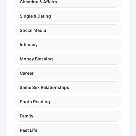
Cheating & Affairs
Single & Dating
Social Media
Intimacy
Money Blessing
Career
Same Sex Relationships
Photo Reading
Family
Past Life