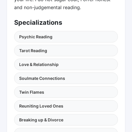
and non-judgemental reading.
Specializations
Psychic Reading
Tarot Reading
Love & Relationship
Soulmate Connections
Twin Flames
Reuniting Loved Ones
Breaking up & Divorce