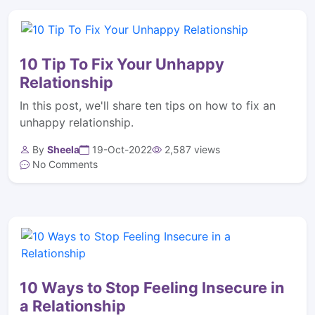
10 Tip To Fix Your Unhappy
Relationship
In this post, we'll share ten tips on how to fix an
unhappy relationship.
By
Sheela
19-Oct-2022
2,587 views
No Comments
10 Ways to Stop Feeling Insecure in
a Relationship