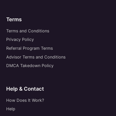
Terms
Terms and Conditions
Privacy Policy
Referral Program Terms
Advisor Terms and Conditions
DMCA Takedown Policy
Help & Contact
How Does It Work?
Help