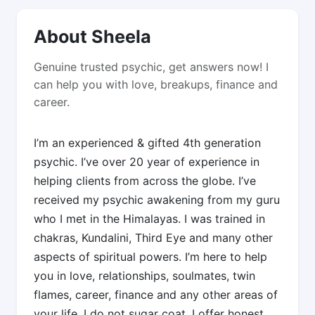
About Sheela
Genuine trusted psychic, get answers now! I
can help you with love, breakups, finance and
career.
I’m an experienced & gifted 4th generation
psychic. I’ve over 20 year of experience in
helping clients from across the globe. I’ve
received my psychic awakening from my guru
who I met in the Himalayas. I was trained in
chakras, Kundalini, Third Eye and many other
aspects of spiritual powers. I’m here to help
you in love, relationships, soulmates, twin
flames, career, finance and any other areas of
your life. I do not sugar coat, I offer honest