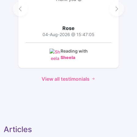
Rose
04-Aug-2026 @ 15:47:05
Reading with
Sheela
View all testimonials
Articles