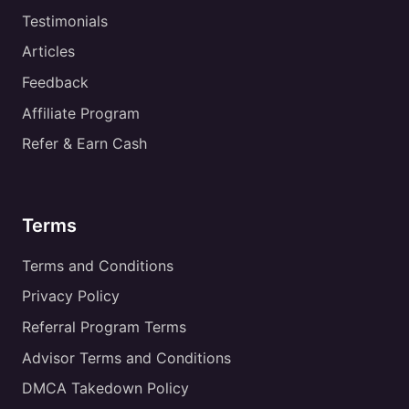
Testimonials
Articles
Feedback
Affiliate Program
Refer & Earn Cash
Terms
Terms and Conditions
Privacy Policy
Referral Program Terms
Advisor Terms and Conditions
DMCA Takedown Policy