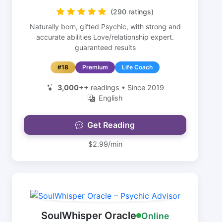
(290 ratings)
Naturally born, gifted Psychic, with strong and
accurate abilities Love/relationship expert.
guaranteed results
#18
Premium
Life Coach
3,000++
readings • Since 2019
English
Get Reading
$2.99/min
SoulWhisper Oracle
Online