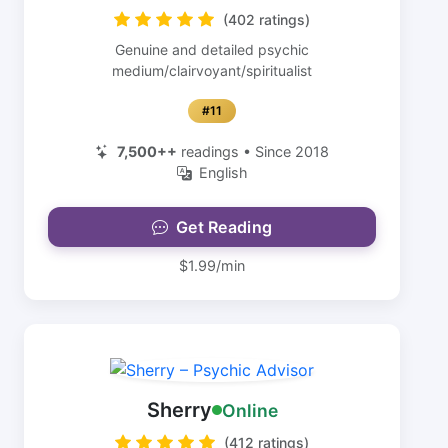
(402 ratings)
Genuine and detailed psychic
medium/clairvoyant/spiritualist
#11
7,500++
readings • Since 2018
English
Get Reading
$1.99/min
Sherry
Online
(412 ratings)