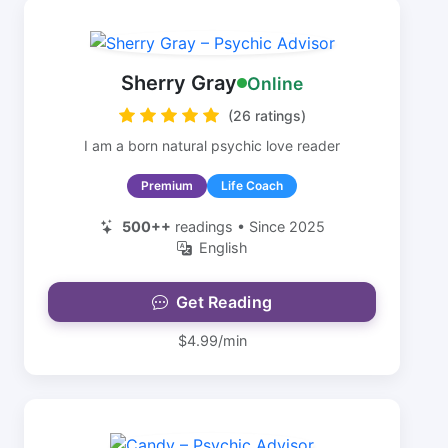
Sherry Gray
Online
(26 ratings)
I am a born natural psychic love reader
Premium
Life Coach
500++
readings • Since 2025
English
Get Reading
$4.99/min