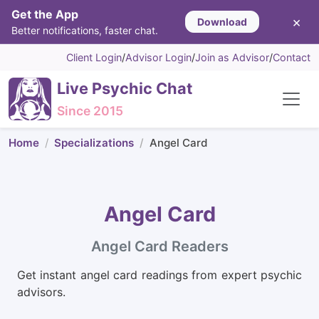
Get the App
×
Download
Better notifications, faster chat.
Client Login
/
Advisor Login
/
Join as Advisor
/
Contact
Live Psychic Chat
Since 2015
Home
Specializations
Angel Card
Angel Card
Angel Card Readers
Get instant angel card readings from expert psychic
advisors.