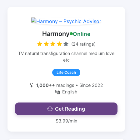
Harmony
Online
(24 ratings)
TV natural transfiguration channel medium love
etc
Life Coach
1,000++
readings • Since 2022
English
Get Reading
$3.99/min