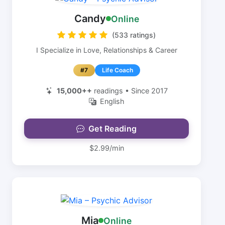
Candy
Online
(533 ratings)
I Specialize in Love, Relationships & Career
#7
Life Coach
15,000++
readings • Since 2017
English
Get Reading
$2.99/min
Mia
Online