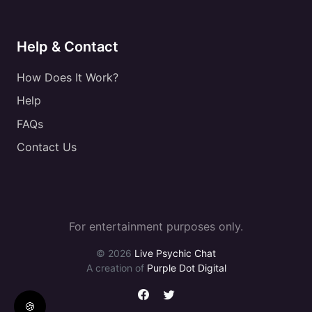
Help & Contact
How Does It Work?
Help
FAQs
Contact Us
For entertainment purposes only.
© 2026
Live Psychic Chat
A creation of
Purple Dot Digital
🍪