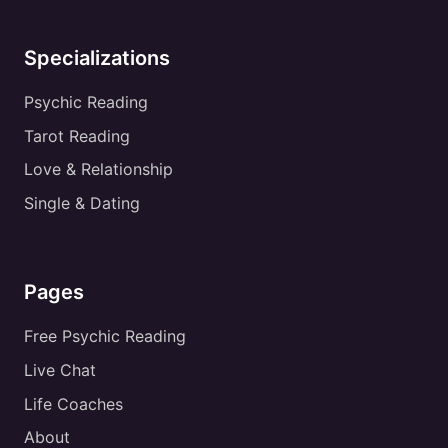
Specializations
Psychic Reading
Tarot Reading
Love & Relationship
Single & Dating
Pages
Free Psychic Reading
Live Chat
Life Coaches
About