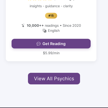
insights - guidance - clarity
#15
10,000++
readings • Since 2020
English
Get Reading
$5.99/min
View All Psychics