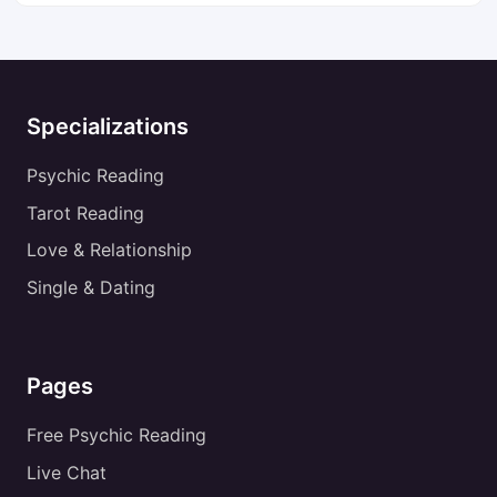
Specializations
Psychic Reading
Tarot Reading
Love & Relationship
Single & Dating
Pages
Free Psychic Reading
Live Chat