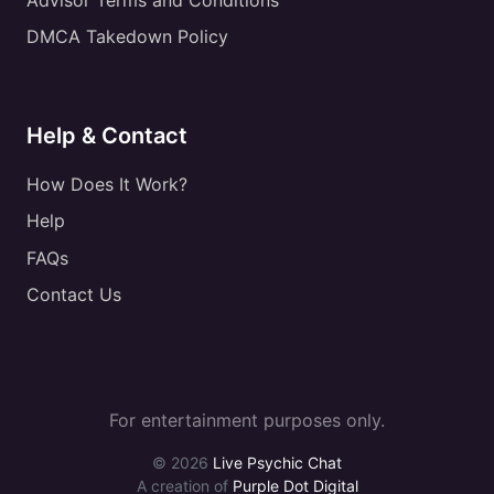
DMCA Takedown Policy
Help & Contact
How Does It Work?
Help
FAQs
Contact Us
For entertainment purposes only.
© 2026
Live Psychic Chat
A creation of
Purple Dot Digital