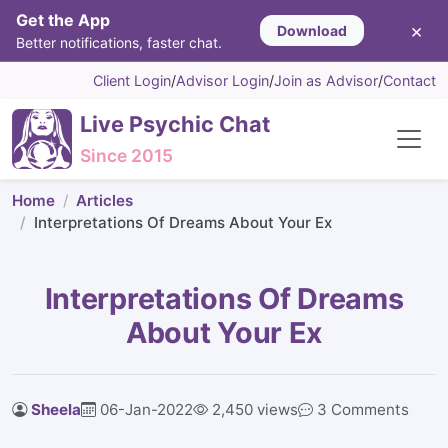
Get the App
×
Download
Better notifications, faster chat.
Client Login
/
Advisor Login
/
Join as Advisor
/
Contact
Live Psychic Chat
Since 2015
Home
Articles
Interpretations Of Dreams About Your Ex
Interpretations Of Dreams
About Your Ex
Sheela
06-Jan-2022
2,450 views
3 Comments