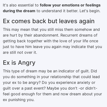
It's also essential to
follow your emotions or feelings
during the dream
to understand it better. Let's begin.
Ex comes back but leaves again
This may mean that you still miss them somehow and
are hurt by their abandonment. Recurrent dreams of
getting back together with the love of your life once
just to have him leave you again may indicate that you
are still not over it.
Ex is Angry
This type of dream may be an indicator of guilt. Did
you do something in your relationship that could lead
your ex to be angry? Do you experience anxiety or
guilt over a past event? Maybe you don't -or didn't-
feel good enough for them and now dream about your
ex punishing you.