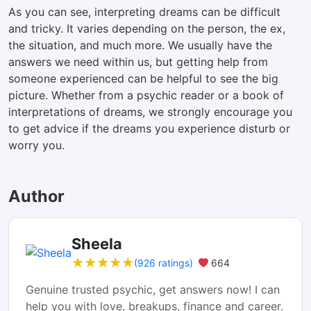
As you can see, interpreting dreams can be difficult
and tricky. It varies depending on the person, the ex,
the situation, and much more. We usually have the
answers we need within us, but getting help from
someone experienced can be helpful to see the big
picture. Whether from a psychic reader or a book of
interpretations of dreams, we strongly encourage you
to get advice if the dreams you experience disturb or
worry you.
Author
Sheela
★★★★★
★★★★★
(926 ratings)
664
Genuine trusted psychic, get answers now! I can
help you with love, breakups, finance and career.