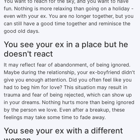
You want to reach for the sky, and you want to have
fun. Nothing is more relaxing than going on a holiday -
even with your ex. You are no longer together, but you
can still have a good time together and reminisce the
good old days.
You see your ex in a place but he
doesn't react
It may reflect fear of abandonment, of being ignored.
Maybe during the relationship, your ex-boyfriend didn't
give you enough attention. Did you often feel like you
had to beg him for love? This situation may result in
trauma and fear of being rejected, which can show up
in your dreams. Nothing hurts more than being ignored
by the person we love. Even after a breakup, these
feelings may take some time to fade away.
You see your ex with a different