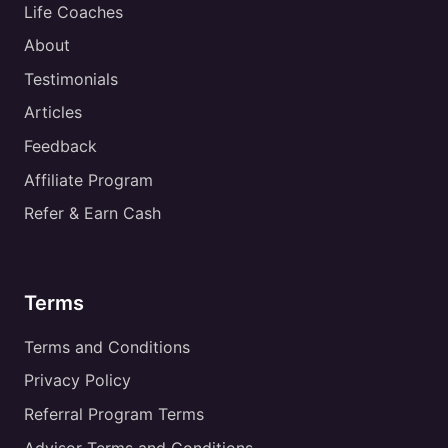
Life Coaches
About
Testimonials
Articles
Feedback
Affiliate Program
Refer & Earn Cash
Terms
Terms and Conditions
Privacy Policy
Referral Program Terms
Advisor Terms and Conditions