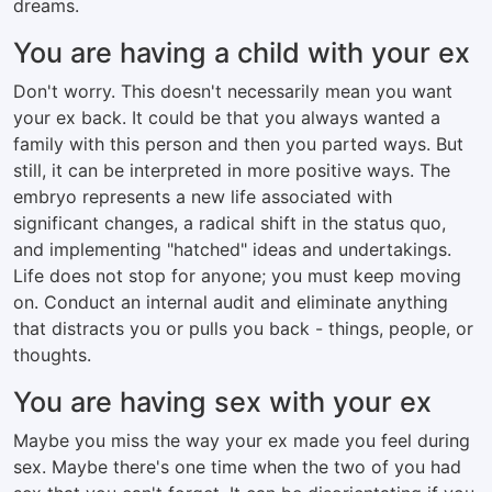
dreams.
You are having a child with your ex
Don't worry. This doesn't necessarily mean you want
your ex back. It could be that you always wanted a
family with this person and then you parted ways. But
still, it can be interpreted in more positive ways. The
embryo represents a new life associated with
significant changes, a radical shift in the status quo,
and implementing "hatched" ideas and undertakings.
Life does not stop for anyone; you must keep moving
on. Conduct an internal audit and eliminate anything
that distracts you or pulls you back - things, people, or
thoughts.
You are having sex with your ex
Maybe you miss the way your ex made you feel during
sex. Maybe there's one time when the two of you had