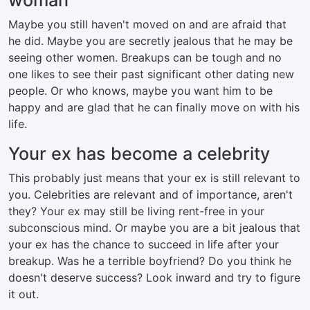
woman
Maybe you still haven't moved on and are afraid that
he did. Maybe you are secretly jealous that he may be
seeing other women. Breakups can be tough and no
one likes to see their past significant other dating new
people. Or who knows, maybe you want him to be
happy and are glad that he can finally move on with his
life.
Your ex has become a celebrity
This probably just means that your ex is still relevant to
you. Celebrities are relevant and of importance, aren't
they? Your ex may still be living rent-free in your
subconscious mind. Or maybe you are a bit jealous that
your ex has the chance to succeed in life after your
breakup. Was he a terrible boyfriend? Do you think he
doesn't deserve success? Look inward and try to figure
it out.