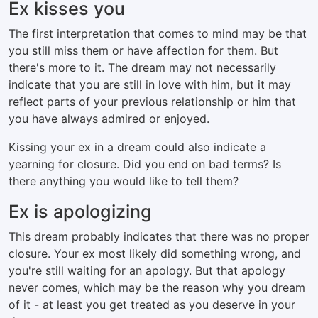
Ex kisses you
The first interpretation that comes to mind may be that
you still miss them or have affection for them. But
there's more to it. The dream may not necessarily
indicate that you are still in love with him, but it may
reflect parts of your previous relationship or him that
you have always admired or enjoyed.
Kissing your ex in a dream could also indicate a
yearning for closure. Did you end on bad terms? Is
there anything you would like to tell them?
Ex is apologizing
This dream probably indicates that there was no proper
closure. Your ex most likely did something wrong, and
you're still waiting for an apology. But that apology
never comes, which may be the reason why you dream
of it - at least you get treated as you deserve in your