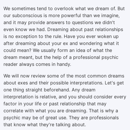
We sometimes tend to overlook what we dream of. But
our subconscious is more powerful than we imagine,
and it may provide answers to questions we didn't
even know we had. Dreaming about past relationships
is no exception to the rule. Have you ever woken up
after dreaming about your ex and wondering what it
could mean? We usually form an idea of what the
dream meant, but the help of a professional psychic
reader always comes in handy.
We will now review some of the most common dreams
about exes and their possible interpretations. Let's get
one thing straight beforehand. Any dream
interpretation is relative, and you should consider every
factor in your life or past relationship that may
correlate with what you are dreaming. That is why a
psychic may be of great use. They are professionals
that know what they're talking about.