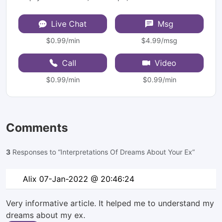
Live Chat
Msg
$0.99/min
$4.99/msg
Call
Video
$0.99/min
$0.99/min
Comments
3
Responses to “Interpretations Of Dreams About Your Ex”
Alix
07-Jan-2022 @ 20:46:24
Very informative article. It helped me to understand my
dreams about my ex.