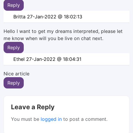
Reply
Britta
27-Jan-2022 @ 18:02:13
Hello I want to get my dreams interpreted, please let
me know when will you be live on chat next.
Reply
Ethel
27-Jan-2022 @ 18:04:31
Nice article
Reply
Leave a Reply
You must be
logged in
to post a comment.