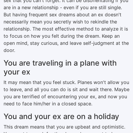
sex that you can't forget. It can be disorientating if you
are in a new relationship - even if you are still single.
But having frequent sex dreams about an ex doesn't
necessarily mean you secretly wish to rekindle the
relationship. The most effective method to analyze it is
to focus on how you felt during the dream. Keep an
open mind, stay curious, and leave self-judgment at the
door.
You are traveling in a plane with
your ex
It may mean that you feel stuck. Planes won't allow you
to leave, and all you can do is sit and wait there. Maybe
you are terrified of encountering your ex, and now you
need to face him/her in a closed space.
You and your ex are on a holiday
This dream means that you are upbeat and optimistic.