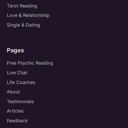
Tarot Reading
Love & Relationship
Single & Dating
Pages
Free Psychic Reading
Live Chat
Life Coaches
About
Testimonials
Articles
Feedback