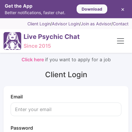
Get the App
×
Download
Better notifications, faster chat.
Client Login
/
Advisor Login
/
Join as Advisor
/
Contact
Live Psychic Chat
Since 2015
Click here
if you want to apply for a job
Client Login
Email
Password