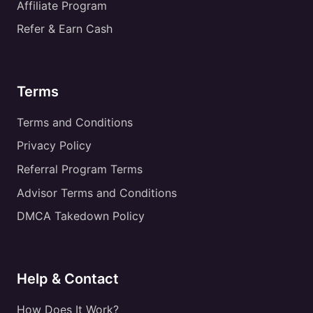
Affiliate Program
Refer & Earn Cash
Terms
Terms and Conditions
Privacy Policy
Referral Program Terms
Advisor Terms and Conditions
DMCA Takedown Policy
Help & Contact
How Does It Work?