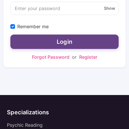
Show
Remember me
Login
Forgot Password
or
Register
Specializations
Psychic Reading