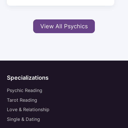
View All Psychics
Specializations
Psychic Reading
Tarot Reading
Love & Relationship
Single & Dating