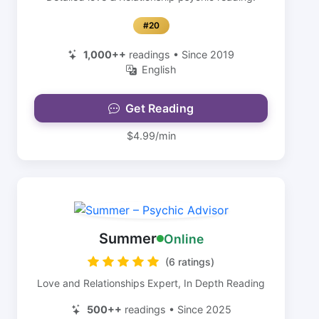
#20
1,000++
readings • Since 2019
English
Get Reading
$4.99/min
Summer
Online
(6 ratings)
Love and Relationships Expert, In Depth Reading
500++
readings • Since 2025