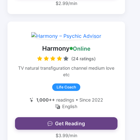
$2.99/min
Harmony
Online
(24 ratings)
TV natural transfiguration channel medium love
etc
Life Coach
1,000++
readings • Since 2022
English
Get Reading
$3.99/min