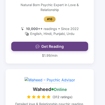
Natural Born Psychic Expert in Love &
Relationship
#10
10,000++
readings • Since 2022
English, Hindi, Punjabi, Urdu
Get Reading
$1.99/min
Waheed
Online
(312 ratings)
Detailed love & Relationship psychic reading.