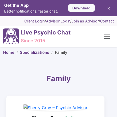
Get the App
×
Download
Better notifications, faster chat.
Client Login
/
Advisor Login
/
Join as Advisor
/
Contact
Live Psychic Chat
Since 2015
Home
Specializations
Family
Family