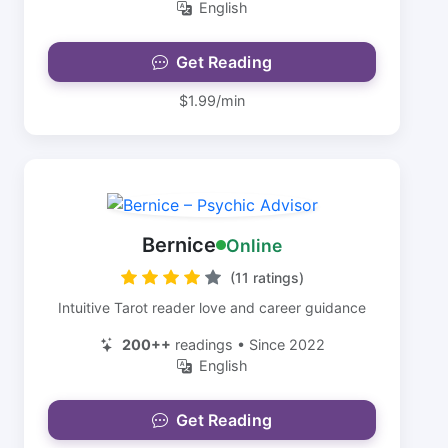
English
Get Reading
$1.99/min
Bernice
Online
(11 ratings)
Intuitive Tarot reader love and career guidance
200++
readings • Since 2022
English
Get Reading