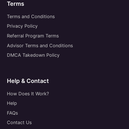
Terms
Terms and Conditions
Privacy Policy
Referral Program Terms
Advisor Terms and Conditions
DMCA Takedown Policy
Help & Contact
How Does It Work?
Help
FAQs
Contact Us