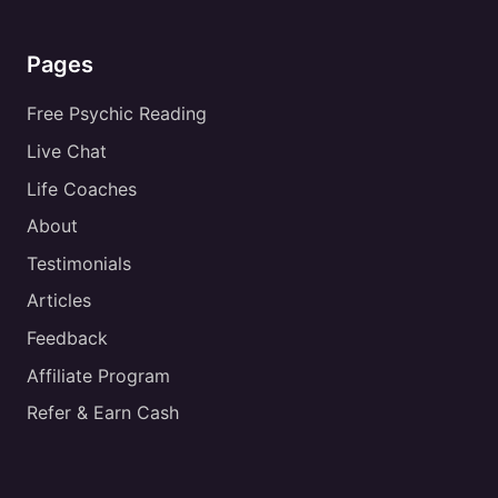
Pages
Free Psychic Reading
Live Chat
Life Coaches
About
Testimonials
Articles
Feedback
Affiliate Program
Refer & Earn Cash