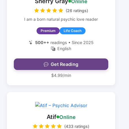
Sherry Gray
Online
(26 ratings)
I am a born natural psychic love reader
Premium
Life Coach
500++
readings • Since 2025
English
Get Reading
$4.99/min
Atif
Online
(433 ratings)