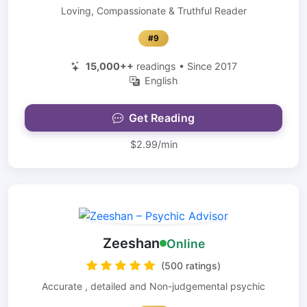
Loving, Compassionate & Truthful Reader
#9
15,000++
readings • Since 2017
English
Get Reading
$2.99/min
Zeeshan
Online
(500 ratings)
Accurate , detailed and Non-judgemental psychic