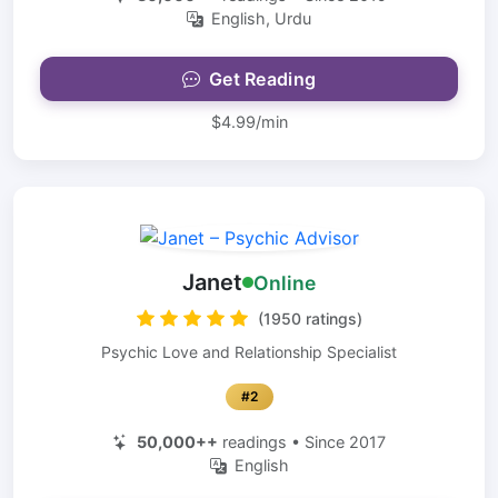
English, Urdu
Get Reading
$4.99/min
Janet
Online
(1950 ratings)
Psychic Love and Relationship Specialist
#2
50,000++
readings • Since 2017
English