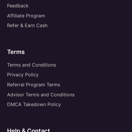
Feedback
Affiliate Program
Refer & Earn Cash
Terms
Terms and Conditions
Privacy Policy
Referral Program Terms
Advisor Terms and Conditions
DMCA Takedown Policy
Help & Contact