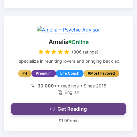
Amelia
Online
(806 ratings)
I specialize in reuniting lovers and bringing back ex.
#4
Premium
Life Coach
#Most Favored
30,000++
readings • Since 2015
English
Get Reading
$1.99/min