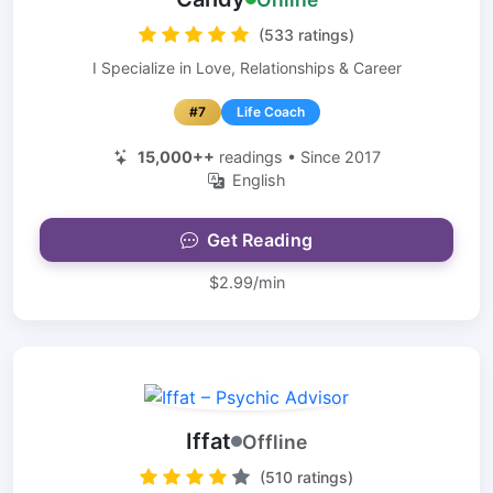
(533 ratings)
I Specialize in Love, Relationships & Career
#7
Life Coach
15,000++
readings • Since 2017
English
Get Reading
$2.99/min
Iffat
Offline
(510 ratings)