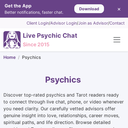
Get the App
×
Download
Better notifications, faster chat.
Client Login
/
Advisor Login
/
Join as Advisor
/
Contact
Live Psychic Chat
Since 2015
Home
Psychics
Psychics
Discover top-rated psychics and Tarot readers ready
to connect through live chat, phone, or video whenever
you need clarity. Our carefully vetted advisors offer
genuine insight into love, relationships, career moves,
spiritual paths, and life direction. Browse detailed