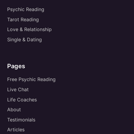
Psychic Reading
Tarot Reading
Love & Relationship
Single & Dating
Pages
Free Psychic Reading
Live Chat
Life Coaches
About
Testimonials
Articles