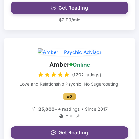
Get Reading
$2.99/min
Amber
Online
(1202 ratings)
Love and Relationship Psychic, No Sugarcoating.
#6
25,000++
readings • Since 2017
English
Get Reading