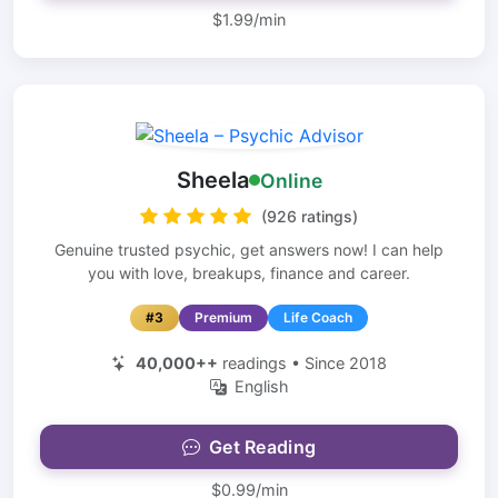
$1.99/min
Sheela
Online
(926 ratings)
Genuine trusted psychic, get answers now! I can help
you with love, breakups, finance and career.
#3
Premium
Life Coach
40,000++
readings • Since 2018
English
Get Reading
$0.99/min