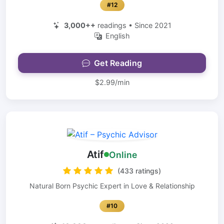
#12
3,000++
readings • Since 2021
English
Get Reading
$2.99/min
Atif
Online
(433 ratings)
Natural Born Psychic Expert in Love & Relationship
#10