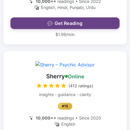
10,000++
readings • Since 2022
English, Hindi, Punjabi, Urdu
Get Reading
$1.99/min
Sherry
Online
(412 ratings)
insights - guidance - clarity
#15
10,000++
readings • Since 2020
English