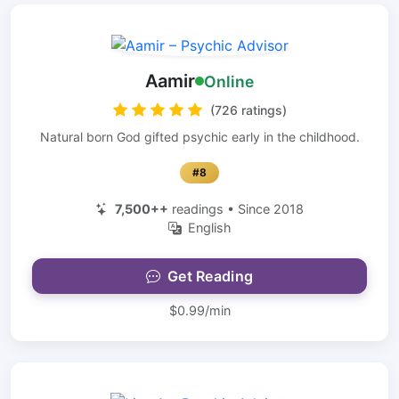
Aamir
Online
(726 ratings)
Natural born God gifted psychic early in the childhood.
#8
7,500++
readings • Since 2018
English
Get Reading
$0.99/min