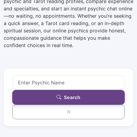
psychic and Tarot reading profiles, compare experience
and specialties, and start an instant psychic chat online
—no waiting, no appointments. Whether you’re seeking
a quick answer, a Tarot card reading, or an in-depth
spiritual session, our online psychics provide honest,
compassionate guidance that helps you make
confident choices in real time.
Search