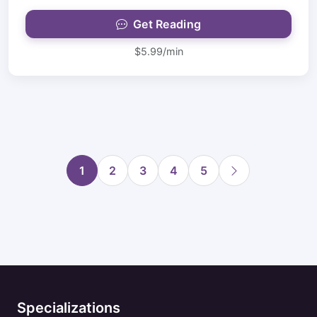
Get Reading
$5.99/min
1
2
3
4
5
Specializations