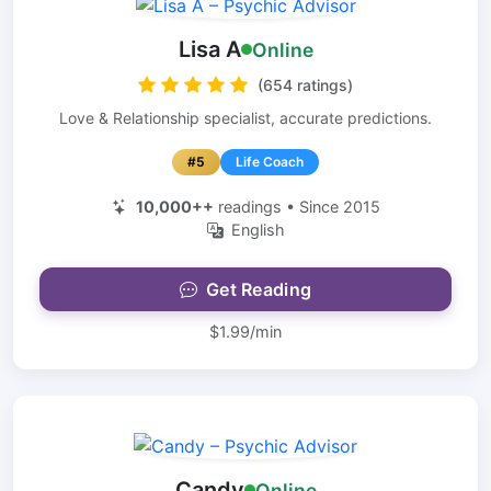
Lisa A
Online
(654 ratings)
Love & Relationship specialist, accurate predictions.
#5
Life Coach
10,000++
readings • Since 2015
English
Get Reading
$1.99/min
Candy
Online