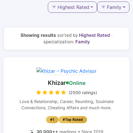
Highest Rated
Family
Showing results
sorted by
Highest Rated
·
specialization:
Family
Khizar
Online
(2500 ratings)
Love & Relationship, Career, Reuniting, Soulmate
Connections, Cheating Affairs and much more.
#1
#Top Rated
30,000++
readings • Since 2019