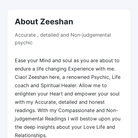
About Zeeshan
Accurate , detailed and Non-judgemental
psychic
Ease your Mind and soul as you are about to
endure a life changing Experience with me.
Ciao! Zeeshan here, a renowned Psychic, Life
coach and Spiritual Healer. Allow me to
enlighten your Heart and empower your soul
with my Accurate, detailed and honest
readings. With my Compassionate and Non-
judgemental Readings I will bestow upon you
the deep insights about your Love Life and
Relationships.