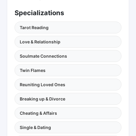
Specializations
Tarot Reading
Love & Relationship
Soulmate Connections
Twin Flames
Reuniting Loved Ones
Breaking up & Divorce
Cheating & Affairs
Single & Dating