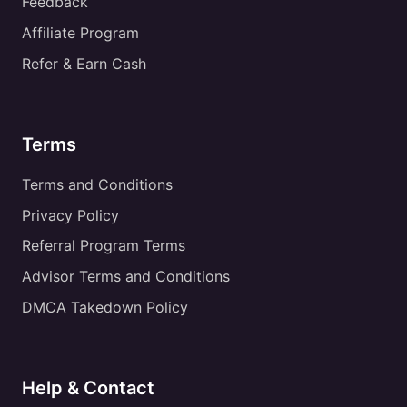
Feedback
Affiliate Program
Refer & Earn Cash
Terms
Terms and Conditions
Privacy Policy
Referral Program Terms
Advisor Terms and Conditions
DMCA Takedown Policy
Help & Contact