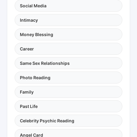
Social Media
Intimacy
Money Blessing
Career
Same Sex Relationships
Photo Reading
Family
Past Life
Celebrity Psychic Reading
Angel Card