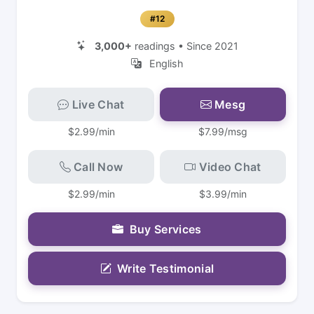
#12
3,000+
readings • Since 2021
English
Live Chat
Mesg
$2.99/min
$7.99/msg
Call Now
Video Chat
$2.99/min
$3.99/min
Buy Services
Write Testimonial