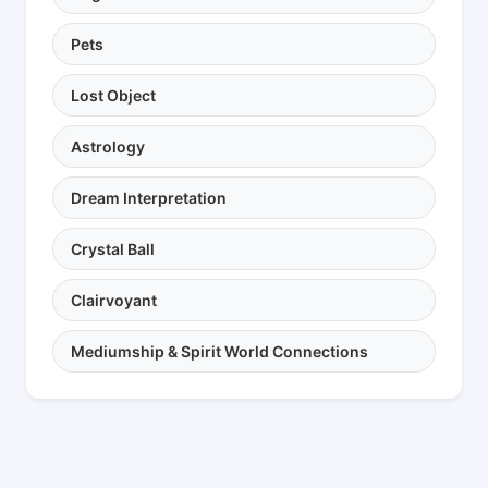
Pets
Lost Object
Astrology
Dream Interpretation
Crystal Ball
Clairvoyant
Mediumship & Spirit World Connections