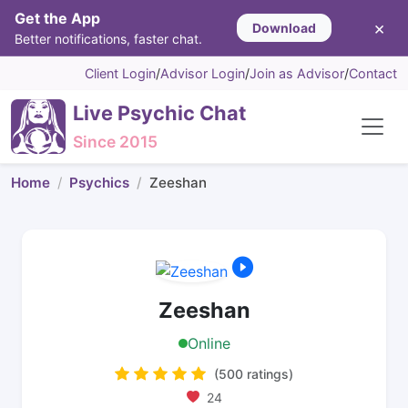
Get the App
×
Download
Better notifications, faster chat.
Client Login
/
Advisor Login
/
Join as Advisor
/
Contact
Live Psychic Chat
Since 2015
Home
Psychics
Zeeshan
Zeeshan
Online
(500 ratings)
24