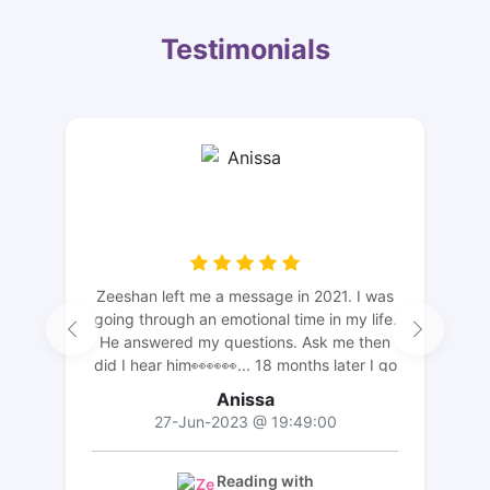
Testimonials
Zeeshan left me a message in 2021. I was
going through an emotional time in my life.
He answered my questions. Ask me then
did I hear him👀👀👀... 18 months later I go
back and read what our conversation was
Anissa
and I see light and truth of what he said
27-Jun-2023 @ 19:49:00
now that I've gone through my journey.
Zeeshan is personal very helpful with
understanding he hears from your spirit
Reading with