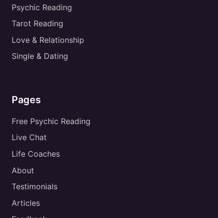
Psychic Reading
Tarot Reading
Love & Relationship
Single & Dating
Pages
Free Psychic Reading
Live Chat
Life Coaches
About
Testimonials
Articles