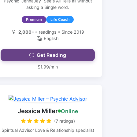
Psychic “JennaJay” See”s All Tells all without
asking a Single word.
Premium
Life Coach
2,000++
readings • Since 2019
English
Get Reading
$1.99/min
Jessica Miller
Online
(7 ratings)
Spiritual Advisor Love & Relationship specialist