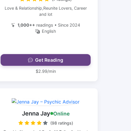
Love & Relationship,Reunite Lovers, Career
and lot
1,000++
readings • Since 2024
English
Get Reading
$2.99/min
Jenna Jay
Online
(98 ratings)