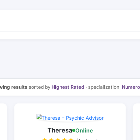
ing results
sorted by
Highest Rated
· specialization:
Numero
Theresa
Online