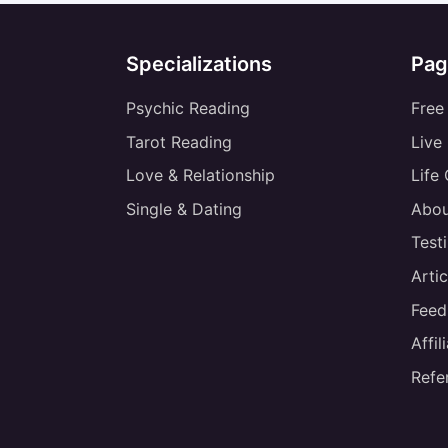
Specializations
Pag
Psychic Reading
Free
Tarot Reading
Live
Love & Relationship
Life
Single & Dating
Abou
Test
Artic
Feed
Affi
Refe