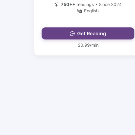
750++
readings • Since 2024
English
Get Reading
$0.99/min