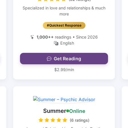
Specialized in love and relationships & much
more
#Quickest Response
1,000++
readings • Since 2026
English
Get Reading
$2.99/min
Summer
Online
(6 ratings)