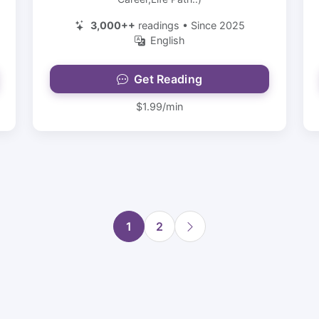
3,000++
readings • Since 2025
English
Get Reading
$1.99/min
1
2