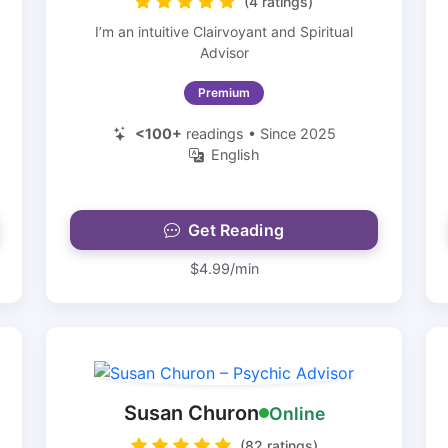
(4 ratings)
I’m an intuitive Clairvoyant and Spiritual
Advisor
Premium
<100+
readings • Since 2025
English
Get Reading
$4.99/min
Susan Churon
Online
(82 ratings)