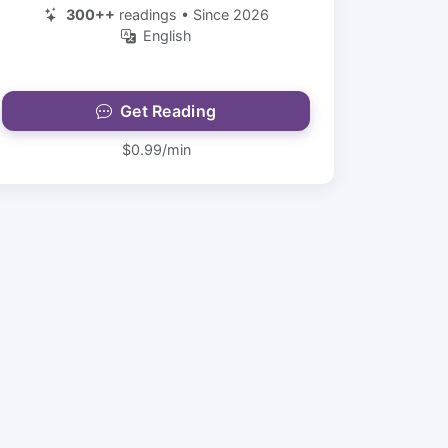
300++
readings • Since 2026
English
Get Reading
$0.99/min