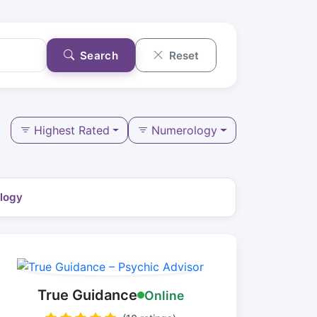
Search
Reset
Highest Rated
Numerology
logy
True Guidance
Online