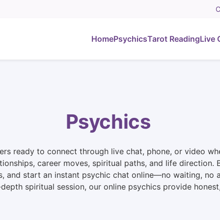
C
Home
Psychics
Tarot Reading
Live 
Psychics
rs ready to connect through live chat, phone, or video whe
ationships, career moves, spiritual paths, and life directio
s, and start an instant psychic chat online—no waiting, no
n-depth spiritual session, our online psychics provide hone