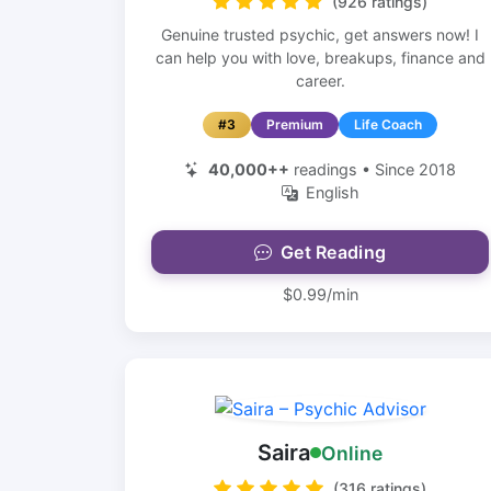
(926 ratings)
Genuine trusted psychic, get answers now! I
can help you with love, breakups, finance and
career.
#3
Premium
Life Coach
40,000++
readings • Since 2018
English
Get Reading
$0.99/min
Saira
Online
(316 ratings)