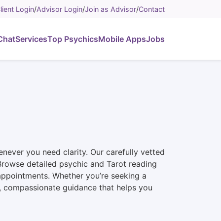
lient Login
/
Advisor Login
/
Join as Advisor
/
Contact
Chat
Services
Top Psychics
Mobile Apps
Jobs
never you need clarity. Our carefully vetted
n. Browse detailed psychic and Tarot reading
 appointments. Whether you’re seeking a
st, compassionate guidance that helps you