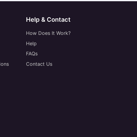
Help & Contact
How Does It Work?
Help
FAQs
ions
Contact Us