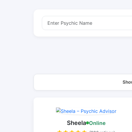
Show
Sheela
Online