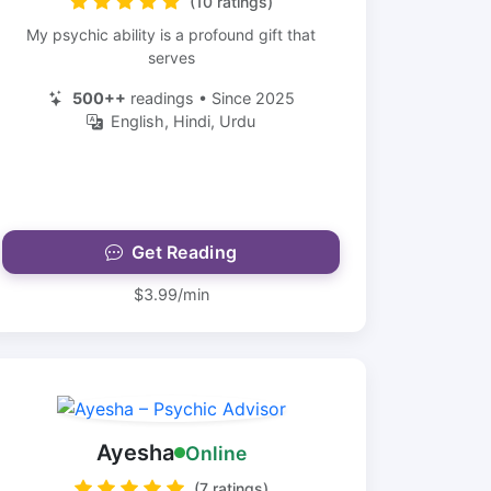
(10 ratings)
My psychic ability is a profound gift that
serves
500++
readings • Since 2025
English, Hindi, Urdu
Get Reading
$3.99/min
Ayesha
Online
(7 ratings)