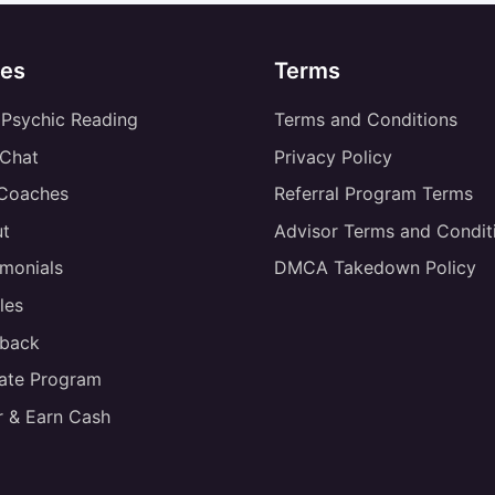
es
Terms
 Psychic Reading
Terms and Conditions
 Chat
Privacy Policy
 Coaches
Referral Program Terms
t
Advisor Terms and Condit
imonials
DMCA Takedown Policy
les
back
liate Program
r & Earn Cash