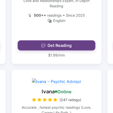
Love and Relationships Expert, In Depth
Reading
500++
readings • Since 2025
English
Get Reading
$1.99/min
Ivana
Online
(247 ratings)
Accurate , honest psychic readings (Love,
Career,Life Path..)