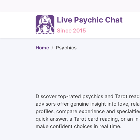
Live Psychic Chat
Since 2015
Home
Psychics
Discover top-rated psychics and Tarot reade
advisors offer genuine insight into love, rel
profiles, compare experience and specialtie
quick answer, a Tarot card reading, or an i
make confident choices in real time.