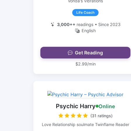
Vonda's Vibrations
Life Coach
3,000++
readings • Since 2023
English
Get Reading
$2.99/min
Psychic Harry
Online
(31 ratings)
Love Relationship soulmate Twinflame Reader