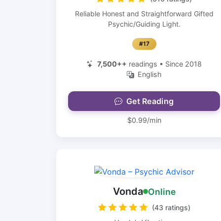
Reliable Honest and Straightforward Gifted
Psychic/Guiding Light.
#17
7,500++
readings • Since 2018
English
Get Reading
$0.99/min
Vonda
Online
(43 ratings)