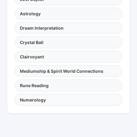
Astrology
Dream Interpretation
Crystal Ball
Clairvoyant
Mediumship & Spirit World Connections
Rune Reading
Numerology