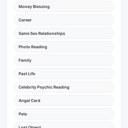
Money Blessing
Career
Same Sex Relationships
Photo Reading
Family
Past Life
Celebrity Psychic Reading
Angel Card
Pets
Lost Object