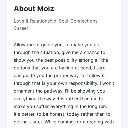
About Moiz
Love & Relationship, Soul-Connections,
Career
Allow me to guide you, to make you go
through the situation, give me a chance to
show you the best possibility among all the
options that you are having at hand, I sure
can guide you the proper way, to follow it
through that is your own responsibility. I won't
ornament the pathway, I'll be showing you
everything the way it is rather than me to
make you suffer everything in the long run.
It's better, to be honest, today rather than to
get hurt later. While coming for a reading with