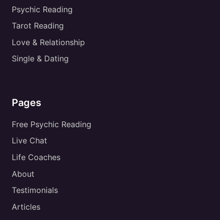
Psychic Reading
Tarot Reading
Love & Relationship
Single & Dating
Pages
Free Psychic Reading
Live Chat
Life Coaches
About
Testimonials
Articles