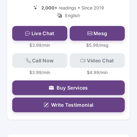
2,000+
readings • Since 2019
English
Live Chat
Mesg
$3.99/min
$5.99/msg
Call Now
Video Chat
$3.99/min
$4.99/min
Buy Services
Write Testimonial