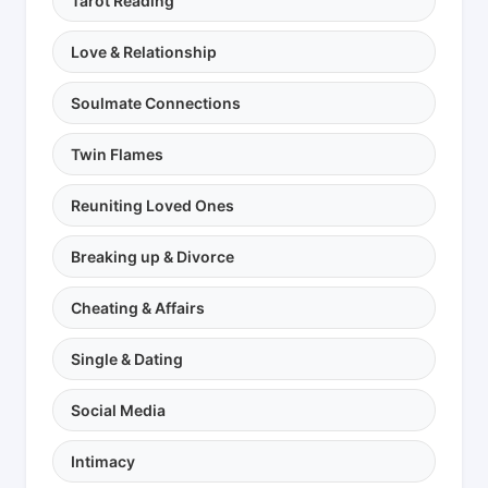
Tarot Reading
Love & Relationship
Soulmate Connections
Twin Flames
Reuniting Loved Ones
Breaking up & Divorce
Cheating & Affairs
Single & Dating
Social Media
Intimacy