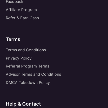
Feedback
Affiliate Program
Refer & Earn Cash
Terms
Terms and Conditions
Privacy Policy
Referral Program Terms
Advisor Terms and Conditions
DMCA Takedown Policy
Help & Contact