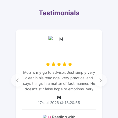
Testimonials
Moiz is my go to advisor. Just simply very
clear in his readings, very practical and
says things in a matter of fact manner. He
doesn’t stir false hope or emotions. Very
grateful for your advice thank you 🙏🏻
M
17-Jul-2026 @ 18:20:55
Reading with