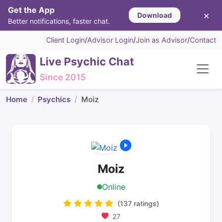
Get the App
×
Download
Better notifications, faster chat.
Client Login
/
Advisor Login
/
Join as Advisor
/
Contact
Live Psychic Chat
Since 2015
Home
Psychics
Moiz
Moiz
Online
(137 ratings)
27