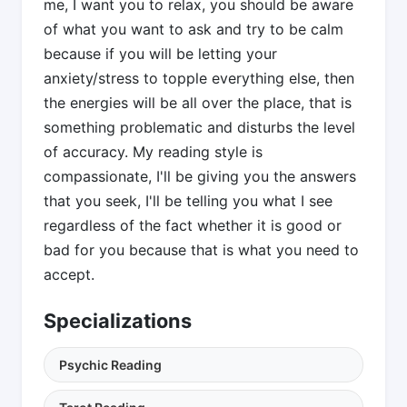
me, I want you to relax, you should be aware
of what you want to ask and try to be calm
because if you will be letting your
anxiety/stress to topple everything else, then
the energies will be all over the place, that is
something problematic and disturbs the level
of accuracy. My reading style is
compassionate, I'll be giving you the answers
that you seek, I'll be telling you what I see
regardless of the fact whether it is good or
bad for you because that is what you need to
accept.
Specializations
Psychic Reading