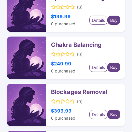
(0)
$199.99
Details
Buy
0
purchased
Chakra Balancing
(0)
$249.99
Details
Buy
0
purchased
Blockages Removal
(0)
$399.99
Details
Buy
0
purchased