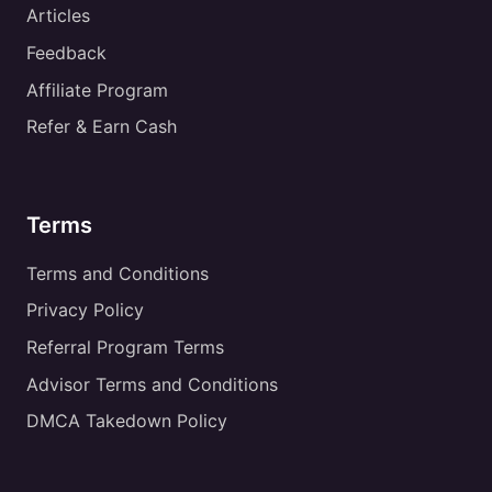
Articles
Feedback
Affiliate Program
Refer & Earn Cash
Terms
Terms and Conditions
Privacy Policy
Referral Program Terms
Advisor Terms and Conditions
DMCA Takedown Policy