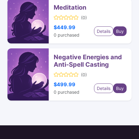
Meditation
(0)
$449.99
Details
Buy
0
purchased
Negative Energies and
Anti-Spell Casting
(0)
$499.99
Details
Buy
0
purchased