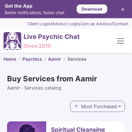
Get the App
×
Download
Better notifications, faster chat.
Client Login
/
Advisor Login
/
Join as Advisor
/
Contact
Live Psychic Chat
Since 2015
Home
Psychics
Aamir
Services
Buy Services from Aamir
Aamir · Services catalog
Most Purchased
Spiritual Cleansing