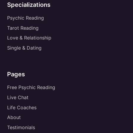
Specializations
Psychic Reading
Tarot Reading
Love & Relationship
Single & Dating
Pages
Free Psychic Reading
Live Chat
Life Coaches
About
Testimonials