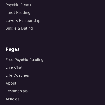
Psychic Reading
Tarot Reading
Love & Relationship
Single & Dating
Pages
Free Psychic Reading
Live Chat
Life Coaches
About
Testimonials
Articles