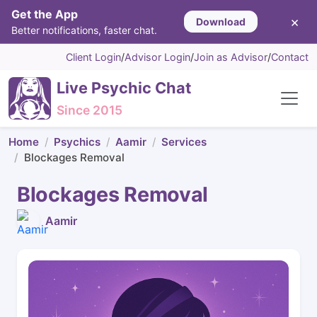
Get the App
×
Download
Better notifications, faster chat.
Client Login
/
Advisor Login
/
Join as Advisor
/
Contact
Live Psychic Chat
Since 2015
Home
Psychics
Aamir
Services
Blockages Removal
Blockages Removal
Aamir