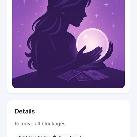
Details
Remove all blockages