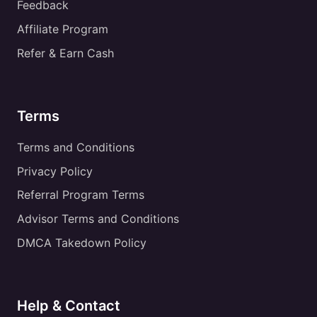
Feedback
Affiliate Program
Refer & Earn Cash
Terms
Terms and Conditions
Privacy Policy
Referral Program Terms
Advisor Terms and Conditions
DMCA Takedown Policy
Help & Contact