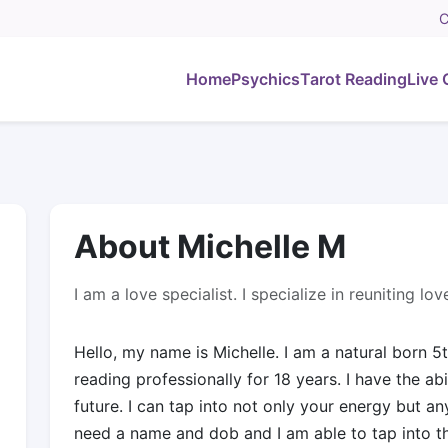
C
Home
Psychics
Tarot Reading
Live 
About Michelle M
I am a love specialist. I specialize in reuniting l
Hello, my name is Michelle. I am a natural born 5
reading professionally for 18 years. I have the abi
future. I can tap into not only your energy but a
need a name and dob and I am able to tap into th