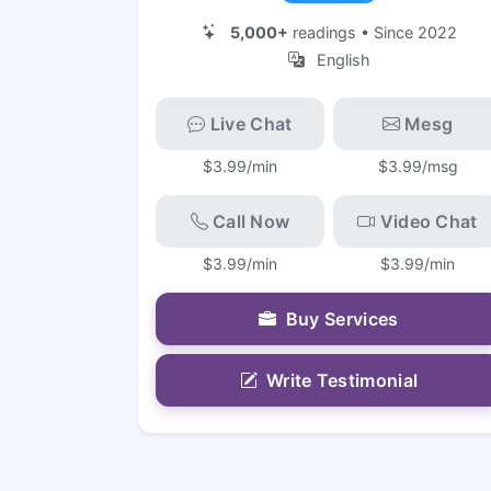
5,000+
readings • Since 2022
English
Live Chat
Mesg
$3.99/min
$3.99/msg
Call Now
Video Chat
$3.99/min
$3.99/min
Buy Services
Write Testimonial