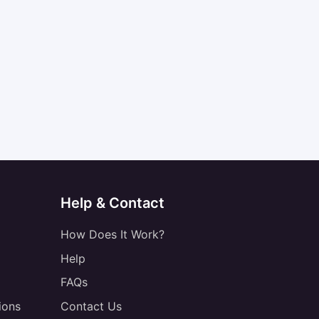
Help & Contact
How Does It Work?
Help
FAQs
ions
Contact Us