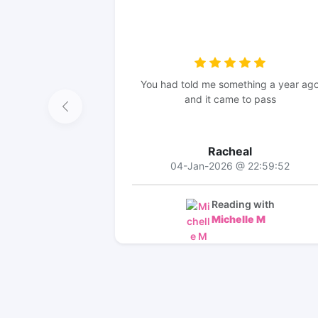
You had told me something a year ag
and it came to pass
Racheal
04-Jan-2026 @ 22:59:52
Reading with
Michelle M