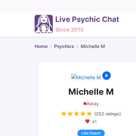
Live Psychic Chat
Since 2015
Home
Psychics
Michelle M
Michelle M
Away
(252 ratings)
41
Life Coach