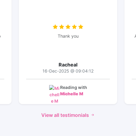
o
Thank you
Racheal
16-Dec-2025 @ 09:04:12
Reading with
Michelle M
View all testimonials