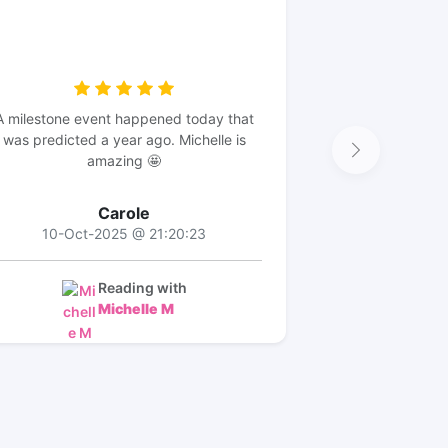
A milestone event happened today that
was predicted a year ago. Michelle is
amazing 🤩
Carole
10-Oct-2025 @ 21:20:23
Reading with
Michelle M