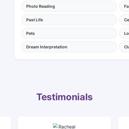
Photo Reading
Fa
Past Life
Ce
Pets
Lo
Dream Interpretation
Cl
Testimonials