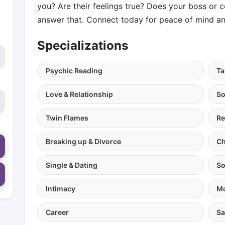
you? Are their feelings true? Does your boss or 
answer that. Connect today for peace of mind an
Specializations
Psychic Reading
Ta
Love & Relationship
So
Twin Flames
Re
Breaking up & Divorce
Ch
Single & Dating
So
Intimacy
Mo
Career
Sa