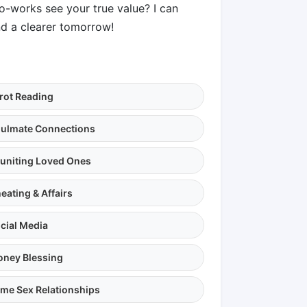
co-works see your true value? I can
d a clearer tomorrow!
rot Reading
ulmate Connections
uniting Loved Ones
eating & Affairs
cial Media
ney Blessing
me Sex Relationships