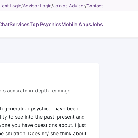
lient Login
/
Advisor Login
/
Join as Advisor
/
Contact
Chat
Services
Top Psychics
Mobile Apps
Jobs
overs accurate in-depth readings.
th generation psychic. I have been
lity to see into the past, present and
nyone you have questions about. I just
e situation. Does he/ she think about