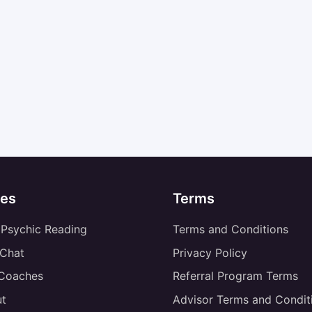
es
Terms
 Psychic Reading
Terms and Conditions
 Chat
Privacy Policy
 Coaches
Referral Program Terms
t
Advisor Terms and Condit