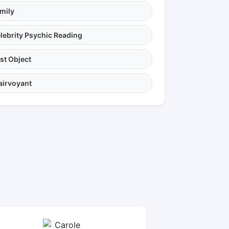
mily
lebrity Psychic Reading
st Object
airvoyant