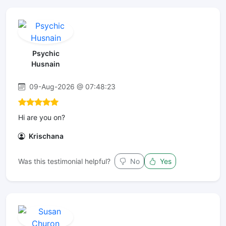
Psychic
Husnain
09-Aug-2026 @ 07:48:23
Hi are you on?
Krischana
Was this testimonial helpful?
No
Yes