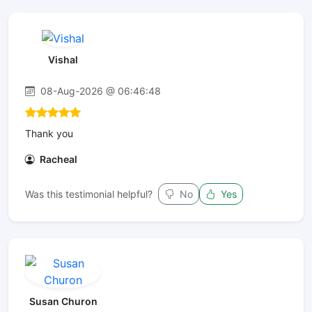
Vishal
08-Aug-2026 @ 06:46:48
Thank you
Racheal
Was this testimonial helpful?
No
Yes
Susan Churon