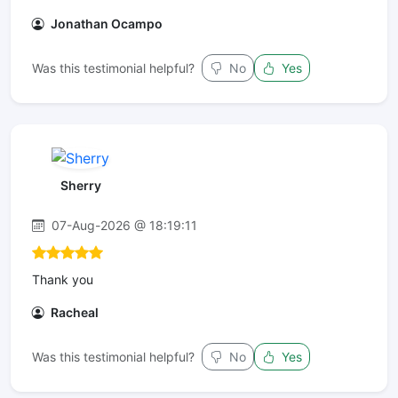
Jonathan Ocampo
Was this testimonial helpful?
No
Yes
Sherry
07-Aug-2026 @ 18:19:11
Thank you
Racheal
Was this testimonial helpful?
No
Yes