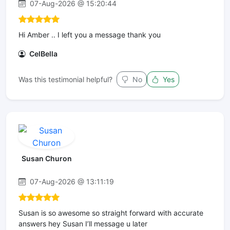
07-Aug-2026 @ 15:20:44
Hi Amber .. I left you a message thank you
CelBella
Was this testimonial helpful?
No
Yes
Susan Churon
07-Aug-2026 @ 13:11:19
Susan is so awesome so straight forward with accurate
answers hey Susan I’ll message u later