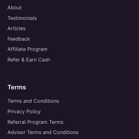
About
Testimonials
Articles
Feedback
Affiliate Program
Refer & Earn Cash
Terms
Terms and Conditions
Privacy Policy
Referral Program Terms
Advisor Terms and Conditions