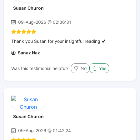
Susan Churon
09-Aug-2026 @ 02:36:31
Thank you Susan for your insightful reading 💕
Sanaz Naz
Was this testimonial helpful?
No
Yes
Susan Churon
09-Aug-2026 @ 01:42:24