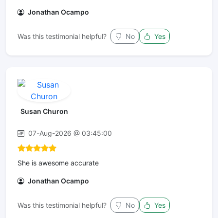
Jonathan Ocampo
Was this testimonial helpful?
No
Yes
Susan Churon
07-Aug-2026 @ 03:45:00
She is awesome accurate
Jonathan Ocampo
Was this testimonial helpful?
No
Yes