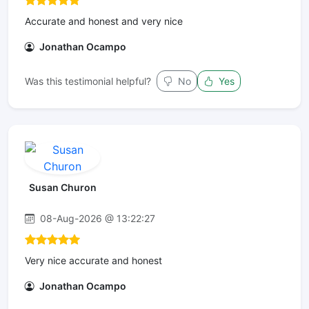
Accurate and honest and very nice
Jonathan Ocampo
Was this testimonial helpful?
No
Yes
Susan Churon
08-Aug-2026 @ 13:22:27
Very nice accurate and honest
Jonathan Ocampo