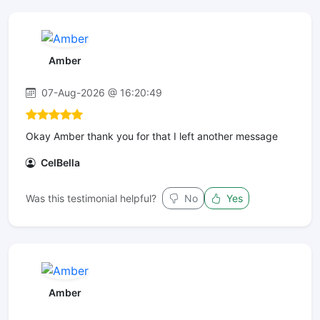
Amber
07-Aug-2026 @ 16:20:49
Okay Amber thank you for that I left another message
CelBella
Was this testimonial helpful?
No
Yes
Amber