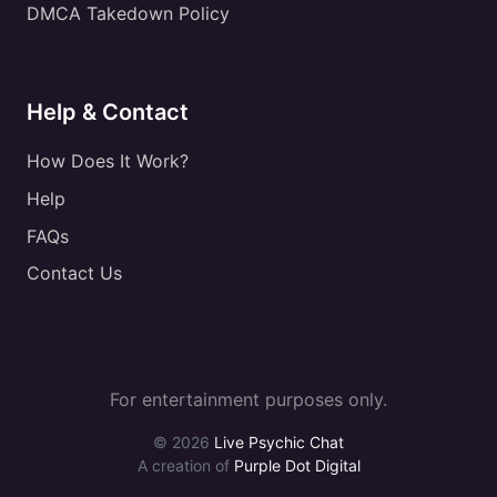
DMCA Takedown Policy
Help & Contact
How Does It Work?
Help
FAQs
Contact Us
For entertainment purposes only.
© 2026
Live Psychic Chat
A creation of
Purple Dot Digital