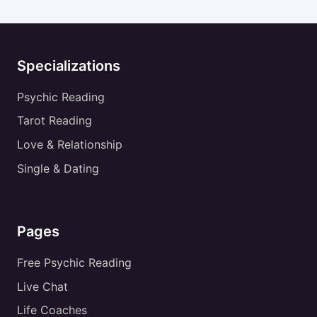
Specializations
Psychic Reading
Tarot Reading
Love & Relationship
Single & Dating
Pages
Free Psychic Reading
Live Chat
Life Coaches