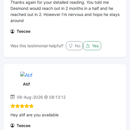
Thanks again for your detailed reading. You told me
Desmond would reach out in 2 months in a half and he
reached out in 2. However I’m nervous and hope he stays
around
Teecee
Was this testimonial helpful?
No
Yes
Atif
08-Aug-2026 @ 08:13:12
Hey atif are you available
Teecee