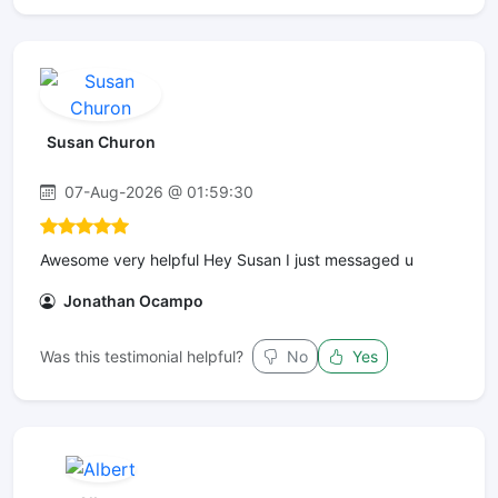
Susan Churon
07-Aug-2026 @ 01:59:30
Awesome very helpful Hey Susan I just messaged u
Jonathan Ocampo
Was this testimonial helpful?
No
Yes