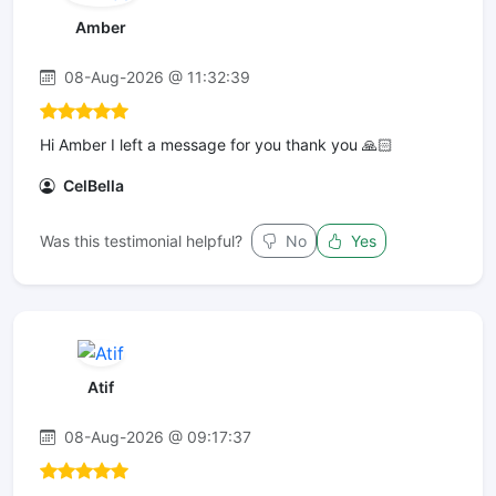
Amber
08-Aug-2026 @ 11:32:39
Hi Amber I left a message for you thank you 🙏🏻
CelBella
Was this testimonial helpful?
No
Yes
Atif
08-Aug-2026 @ 09:17:37