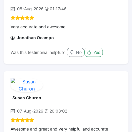
08-Aug-2026 @ 01:17:46
Very accurate and awesome
Jonathan Ocampo
Was this testimonial helpful?
No
Yes
Susan Churon
07-Aug-2026 @ 20:03:02
Awesome and great and very helpful and accurate