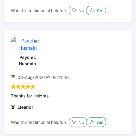
Was this testimonial helpful?
No
Yes
Psychic
Husnain
08-Aug-2026 @ 08:11:48
Thanks for insights.
Eleanor
Was this testimonial helpful?
No
Yes