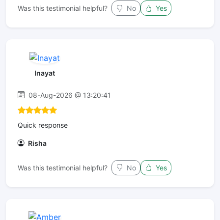
Was this testimonial helpful?
No
Yes
Inayat
08-Aug-2026 @ 13:20:41
Quick response
Risha
Was this testimonial helpful?
No
Yes