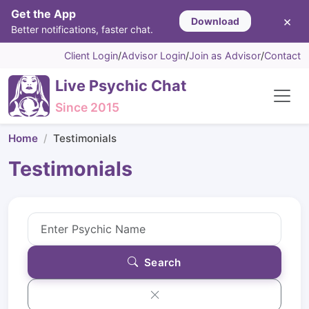
Get the App
×
Download
Better notifications, faster chat.
Client Login
/
Advisor Login
/
Join as Advisor
/
Contact
Live Psychic Chat
Since 2015
Home
Testimonials
Testimonials
Search