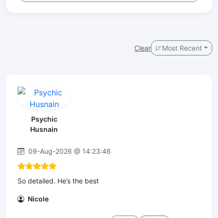
Clear
Most Recent
Psychic
Husnain
09-Aug-2026 @ 14:23:46
So detailed. He’s the best
Nicole