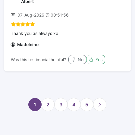
Albert
07-Aug-2026 @ 00:51:56
Thank you as always xo
Madeleine
Was this testimonial helpful?
No
Yes
1
2
3
4
5