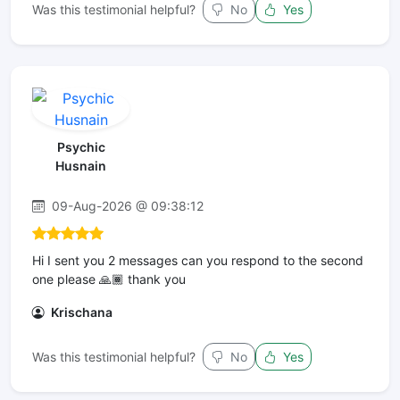
Was this testimonial helpful?
No
Yes
Psychic
Husnain
09-Aug-2026 @ 09:38:12
Hi I sent you 2 messages can you respond to the second
one please 🙏🏾 thank you
Krischana
Was this testimonial helpful?
No
Yes