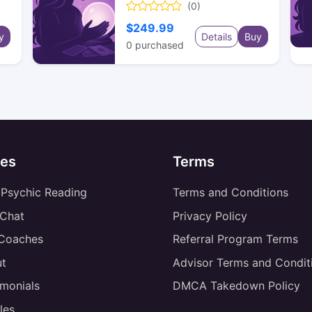
(0)
$249.99
y
Details
Buy
0
purchased
es
Terms
 Psychic Reading
Terms and Conditions
 Chat
Privacy Policy
 Coaches
Referral Program Terms
t
Advisor Terms and Condit
imonials
DMCA Takedown Policy
les