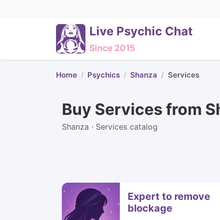
Live Psychic Chat
Since 2015
Home
Psychics
Shanza
Services
Buy Services from 
Shanza · Services catalog
Expert to remove
blockage