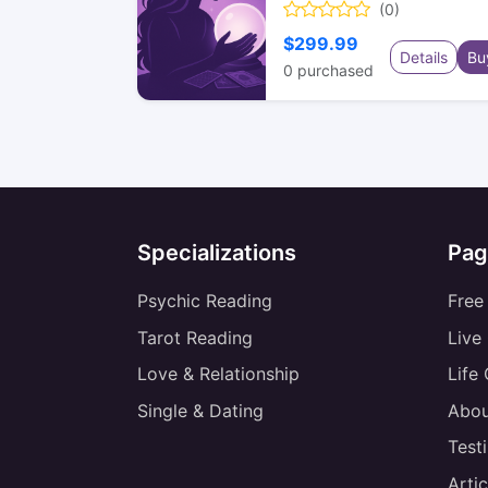
(0)
$299.99
Details
Bu
0
purchased
Specializations
Pag
Psychic Reading
Free
Tarot Reading
Live
Love & Relationship
Life
Single & Dating
Abou
Test
Artic