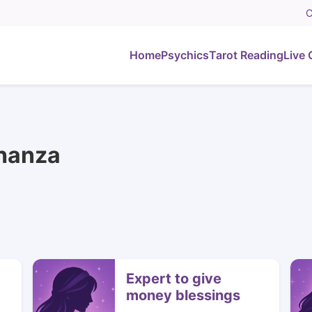
C
Home
Psychics
Tarot Reading
Live 
Shanza
Expert to give
money blessings