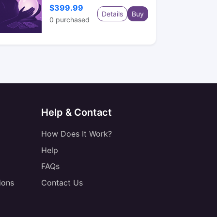
$399.99
Details
Buy
0
purchased
Help & Contact
How Does It Work?
Help
FAQs
ions
Contact Us