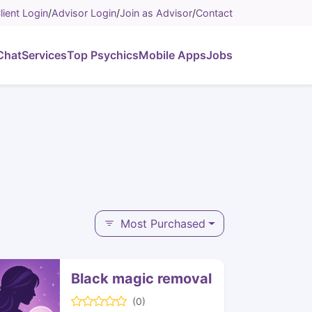
lient Login
/
Advisor Login
/
Join as Advisor
/
Contact
Chat
Services
Top Psychics
Mobile Apps
Jobs
Most Purchased
Black magic removal
(0)