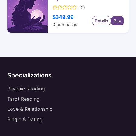
(0)
$349.99
Details
Buy
0
purchased
Specializations
Psychic Reading
Tarot Reading
Love & Relationship
Single & Dating