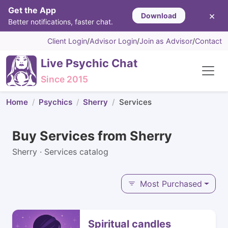
Get the App
×
Download
Better notifications, faster chat.
Client Login
/
Advisor Login
/
Join as Advisor
/
Contact
Live Psychic Chat
Since 2015
Home
Psychics
Sherry
Services
Buy Services from Sherry
Sherry · Services catalog
Most Purchased
Spiritual candles