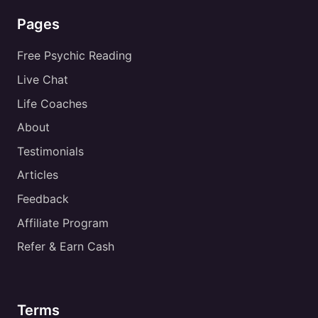
Pages
Free Psychic Reading
Live Chat
Life Coaches
About
Testimonials
Articles
Feedback
Affiliate Program
Refer & Earn Cash
Terms