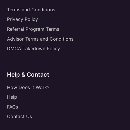
Terms and Conditions
Privacy Policy
Referral Program Terms
Advisor Terms and Conditions
DMCA Takedown Policy
Help & Contact
How Does It Work?
Help
FAQs
Contact Us