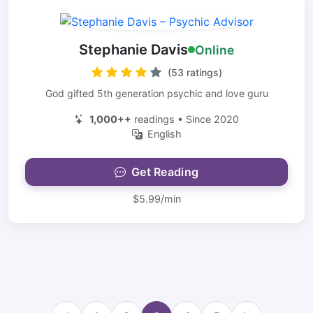
Stephanie Davis
Online
(53 ratings)
God gifted 5th generation psychic and love guru
1,000++
readings • Since 2020
English
Get Reading
$5.99/min