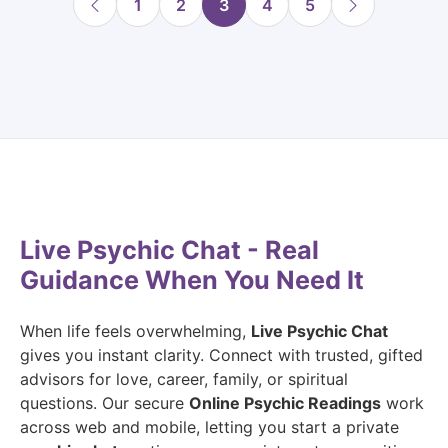
1
2
3
4
5
Live Psychic Chat - Real
Guidance When You Need It
When life feels overwhelming,
Live Psychic Chat
gives you instant clarity. Connect with trusted, gifted
advisors for love, career, family, or spiritual
questions. Our secure
Online Psychic Readings
work
across web and mobile, letting you start a private