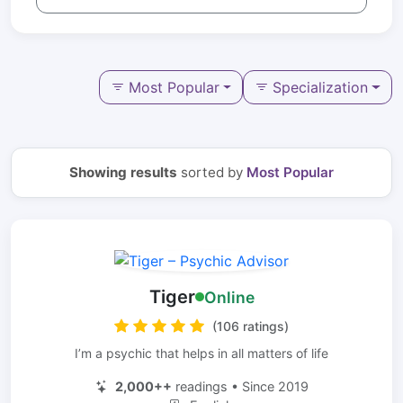
Most Popular
Specialization
Showing results
sorted by
Most Popular
Tiger
Online
(106 ratings)
I’m a psychic that helps in all matters of life
2,000++
readings • Since 2019