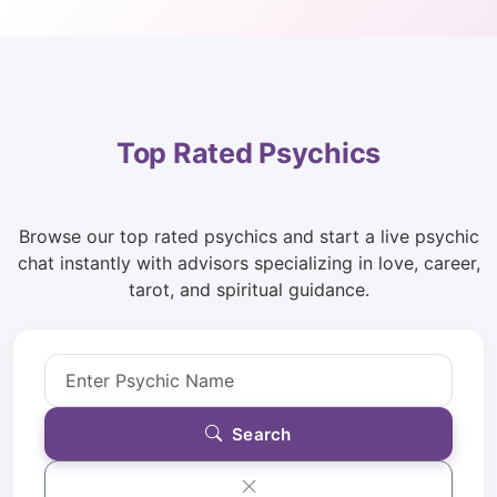
Top Rated Psychics
Browse our top rated psychics and start a live psychic
chat instantly with advisors specializing in love, career,
tarot, and spiritual guidance.
Search