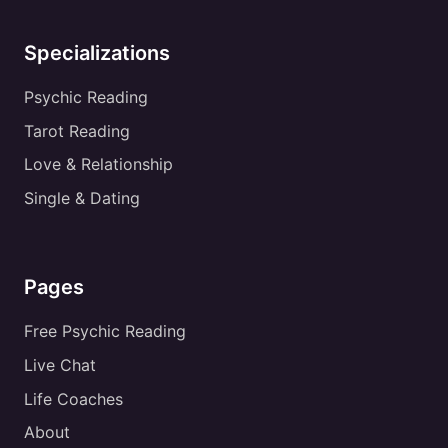
Specializations
Psychic Reading
Tarot Reading
Love & Relationship
Single & Dating
Pages
Free Psychic Reading
Live Chat
Life Coaches
About