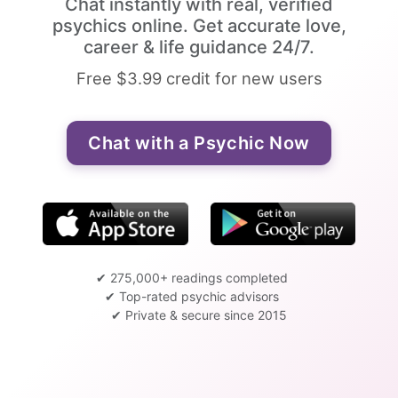
Chat instantly with real, verified
psychics online. Get accurate love,
career & life guidance 24/7.
Free $3.99 credit for new users
Chat with a Psychic Now
✔ 275,000+ readings completed
✔ Top-rated psychic advisors
✔ Private & secure since 2015