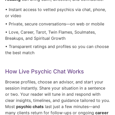
• Instant access to vetted psychics via chat, phone,
or video
• Private, secure conversations—on web or mobile
• Love, Career, Tarot, Twin Flames, Soulmates,
Breakups, and Spiritual Growth
• Transparent ratings and profiles so you can choose
the best match
How Live Psychic Chat Works
Browse profiles, choose an advisor, and start your
session instantly. Share your situation in a sentence
or two. Your reader will tune in and respond with
clear insights, timelines, and guidance tailored to you.
Most
psychic chats
last just a few minutes—and
many clients return for follow-ups or ongoing
career