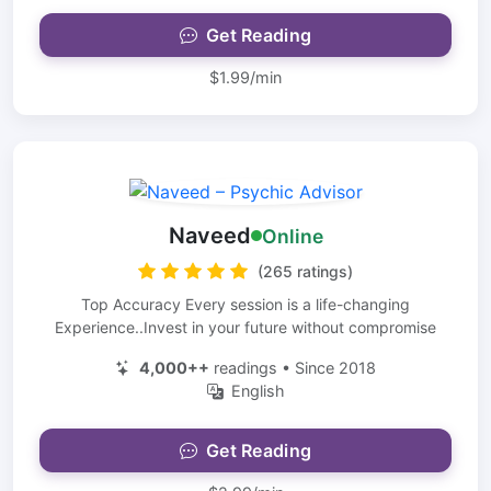
Get Reading
$1.99/min
Naveed
Online
(265 ratings)
Top Accuracy Every session is a life-changing
Experience..Invest in your future without compromise
4,000++
readings • Since 2018
English
Get Reading