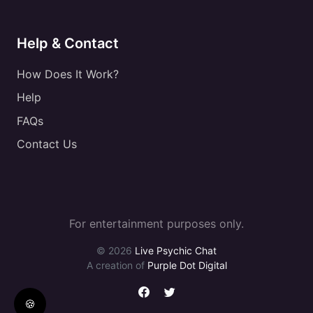
Help & Contact
How Does It Work?
Help
FAQs
Contact Us
For entertainment purposes only.
© 2026
Live Psychic Chat
A creation of
Purple Dot Digital
🍪