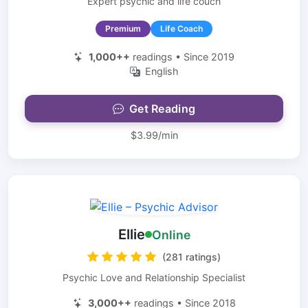
Expert psychic and life couch
Premium
Life Coach
1,000++
readings • Since 2019
English
Get Reading
$3.99/min
Ellie
Online
(281 ratings)
Psychic Love and Relationship Specialist
3,000++
readings • Since 2018