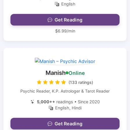
English
Get Reading
$6.99/min
Manish
Online
(133 ratings)
Psychic Reader, K.P. Astrologer & Tarot Reader
5,000++
readings • Since 2020
English, Hindi
Get Reading