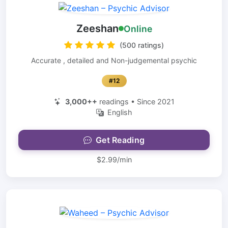
Zeeshan
Online
(500 ratings)
Accurate , detailed and Non-judgemental psychic
#12
3,000++
readings • Since 2021
English
Get Reading
$2.99/min