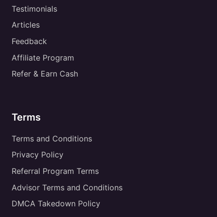
Testimonials
Articles
Feedback
Affiliate Program
Refer & Earn Cash
Terms
Terms and Conditions
Privacy Policy
Referral Program Terms
Advisor Terms and Conditions
DMCA Takedown Policy