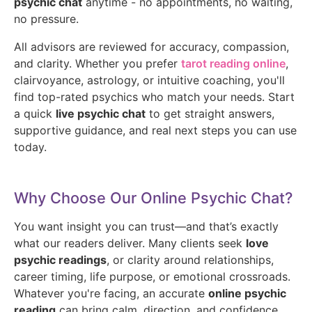
psychic chat
anytime - no appointments, no waiting,
no pressure.
All advisors are reviewed for accuracy, compassion,
and clarity. Whether you prefer
tarot reading online
,
clairvoyance, astrology, or intuitive coaching, you'll
find top-rated psychics who match your needs. Start
a quick
live psychic chat
to get straight answers,
supportive guidance, and real next steps you can use
today.
Why Choose Our Online Psychic Chat?
You want insight you can trust—and that’s exactly
what our readers deliver. Many clients seek
love
psychic readings
, or clarity around relationships,
career timing, life purpose, or emotional crossroads.
Whatever you're facing, an accurate
online psychic
reading
can bring calm, direction, and confidence.