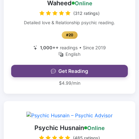
Waheed
Online
(312 ratings)
Detailed love & Relationship psychic reading.
#20
1,000++
readings • Since 2019
English
Get Reading
$4.99/min
Psychic Husnain
Online
(485 ratings)