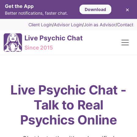
Get the App
×
Download
Better notifications, faster chat.
Client Login
/
Advisor Login
/
Join as Advisor
/
Contact
Live Psychic Chat
Since 2015
Live Psychic Chat -
Talk to Real
Psychics Online