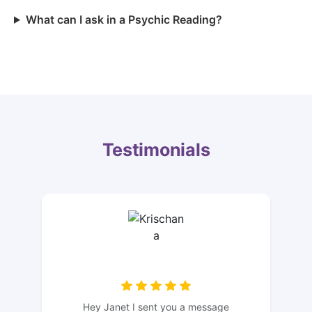
What can I ask in a Psychic Reading?
Testimonials
Hey Janet I sent you a message