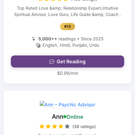
Top Rated Love &amp; Relationship Expert,Intuitive
Spiritual Advisor, Love Guru, Life Guide &amp; Coach .
#13
5,000++
readings • Since 2025
English, Hindi, Punjabi, Urdu
Get Reading
$0.99/min
Ann
Online
(38 ratings)