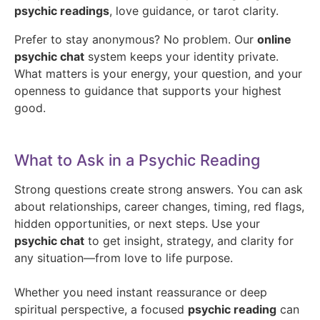
psychic readings
, love guidance, or tarot clarity.
Prefer to stay anonymous? No problem. Our
online
psychic chat
system keeps your identity private.
What matters is your energy, your question, and your
openness to guidance that supports your highest
good.
What to Ask in a Psychic Reading
Strong questions create strong answers. You can ask
about relationships, career changes, timing, red flags,
hidden opportunities, or next steps. Use your
psychic chat
to get insight, strategy, and clarity for
any situation—from love to life purpose.
Whether you need instant reassurance or deep
spiritual perspective, a focused
psychic reading
can