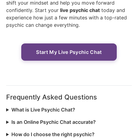
shift your mindset and help you move forward
confidently. Start your
live psychic chat
today and
experience how just a few minutes with a top-rated
psychic can change everything.
Start My Live Psychic Chat
Frequently Asked Questions
What is Live Psychic Chat?
Is an Online Psychic Chat accurate?
How do I choose the right psychic?