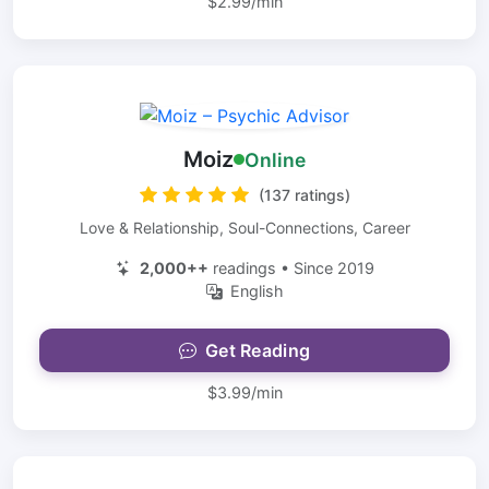
$2.99/min
Moiz
Online
(137 ratings)
Love & Relationship, Soul-Connections, Career
2,000++
readings • Since 2019
English
Get Reading
$3.99/min