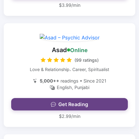
$3.99/min
Asad
Online
(99 ratings)
Love & Relationship، Career, Spiritualist
5,000++
readings • Since 2021
English, Punjabi
Get Reading
$2.99/min