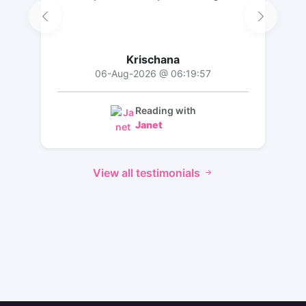
Krischana
06-Aug-2026 @ 06:19:57
Reading with
Janet
View all testimonials