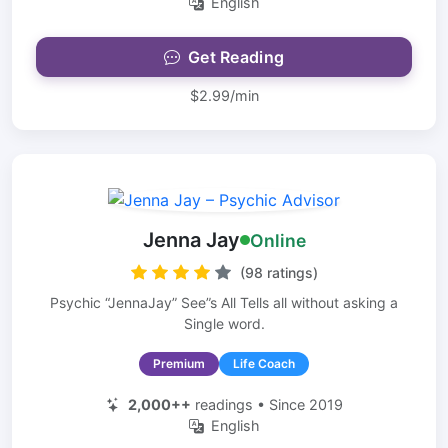
English
Get Reading
$2.99/min
Jenna Jay
Online
(98 ratings)
Psychic “JennaJay” See”s All Tells all without asking a
Single word.
Premium
Life Coach
2,000++
readings • Since 2019
English