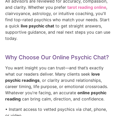
All advisors are reviewed for accuracy, compassion,
and clarity. Whether you prefer
tarot reading online
,
clairvoyance, astrology, or intuitive coaching, you'll
find top-rated psychics who match your needs. Start
a quick
live psychic chat
to get straight answers,
supportive guidance, and real next steps you can use
today.
Why Choose Our Online Psychic Chat?
You want insight you can trust—and that’s exactly
what our readers deliver. Many clients seek
love
psychic readings
, or clarity around relationships,
career timing, life purpose, or emotional crossroads.
Whatever you're facing, an accurate
online psychic
reading
can bring calm, direction, and confidence.
• Instant access to vetted psychics via chat, phone,
or video