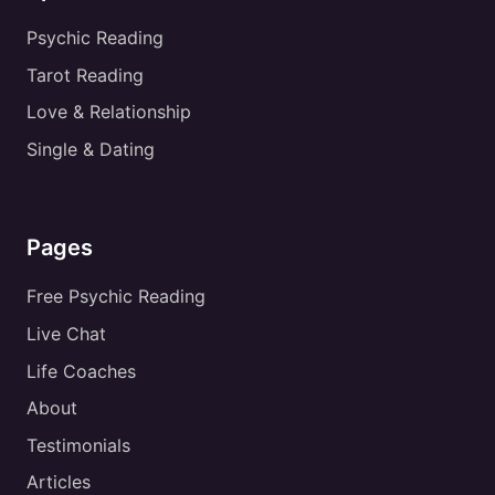
Psychic Reading
Tarot Reading
Love & Relationship
Single & Dating
Pages
Free Psychic Reading
Live Chat
Life Coaches
About
Testimonials
Articles