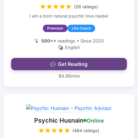
(26 ratings)
I am a born natural psychic love reader
Premium
Life Coach
500++
readings • Since 2025
English
Get Reading
$4.99/min
Psychic Husnain
Online
(484 ratings)