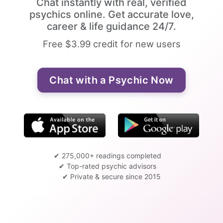
Chat instantly with real, verified
psychics online. Get accurate love,
career & life guidance 24/7.
Free $3.99 credit for new users
Chat with a Psychic Now
✔ 275,000+ readings completed
✔ Top-rated psychic advisors
✔ Private & secure since 2015