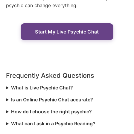
psychic can change everything.
Start My Live Psychic Chat
Frequently Asked Questions
What is Live Psychic Chat?
Is an Online Psychic Chat accurate?
How do I choose the right psychic?
What can I ask in a Psychic Reading?