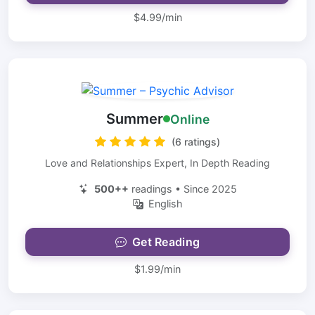
$4.99/min
Summer
Online
(6 ratings)
Love and Relationships Expert, In Depth Reading
500++
readings • Since 2025
English
Get Reading
$1.99/min