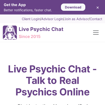
Get the App
×
Download
Better notifications, faster chat.
Client Login
/
Advisor Login
/
Join as Advisor
/
Contact
Live Psychic Chat
Since 2015
Live Psychic Chat -
Talk to Real
Psychics Online