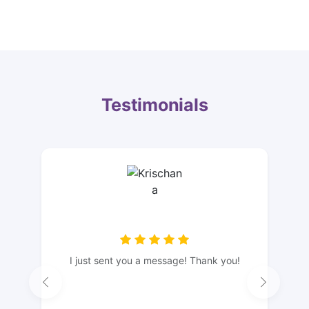
Testimonials
I just sent you a message! Thank you!