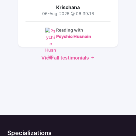
Krischana
06-Aug-2026 @ 06:39:16
Reading with
Psychic Husnain
View all testimonials
Specializations