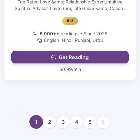
Top Rated Love &amp; Relationship Expert,Intuitive
Spiritual Advisor, Love Guru, Life Guide &amp; Coach .
#13
5,000++
readings • Since 2025
English, Hindi, Punjabi, Urdu
Get Reading
$0.99/min
1
2
3
4
5