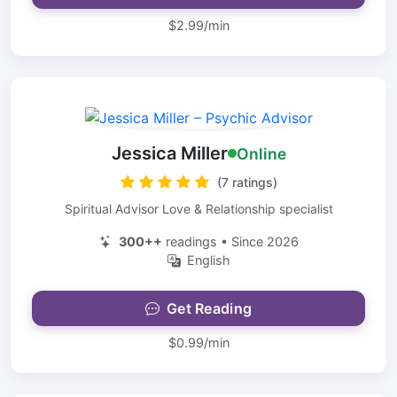
$2.99/min
Jessica Miller
Online
(7 ratings)
Spiritual Advisor Love & Relationship specialist
300++
readings • Since 2026
English
Get Reading
$0.99/min