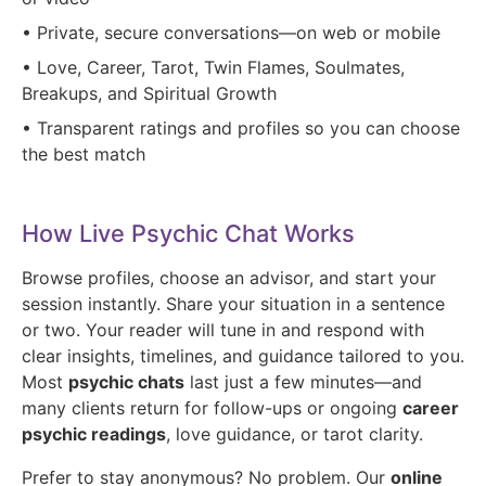
• Private, secure conversations—on web or mobile
• Love, Career, Tarot, Twin Flames, Soulmates,
Breakups, and Spiritual Growth
• Transparent ratings and profiles so you can choose
the best match
How Live Psychic Chat Works
Browse profiles, choose an advisor, and start your
session instantly. Share your situation in a sentence
or two. Your reader will tune in and respond with
clear insights, timelines, and guidance tailored to you.
Most
psychic chats
last just a few minutes—and
many clients return for follow-ups or ongoing
career
psychic readings
, love guidance, or tarot clarity.
Prefer to stay anonymous? No problem. Our
online