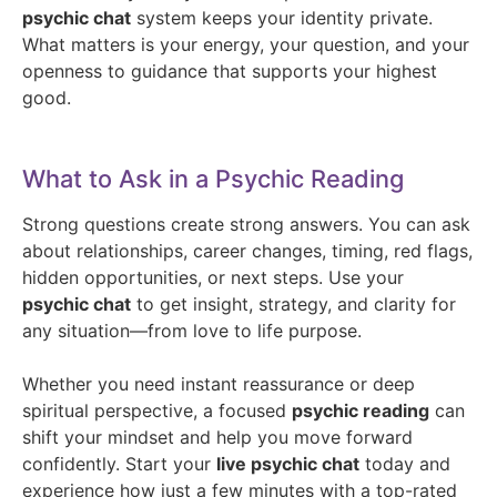
psychic chat
system keeps your identity private.
What matters is your energy, your question, and your
openness to guidance that supports your highest
good.
What to Ask in a Psychic Reading
Strong questions create strong answers. You can ask
about relationships, career changes, timing, red flags,
hidden opportunities, or next steps. Use your
psychic chat
to get insight, strategy, and clarity for
any situation—from love to life purpose.
Whether you need instant reassurance or deep
spiritual perspective, a focused
psychic reading
can
shift your mindset and help you move forward
confidently. Start your
live psychic chat
today and
experience how just a few minutes with a top-rated