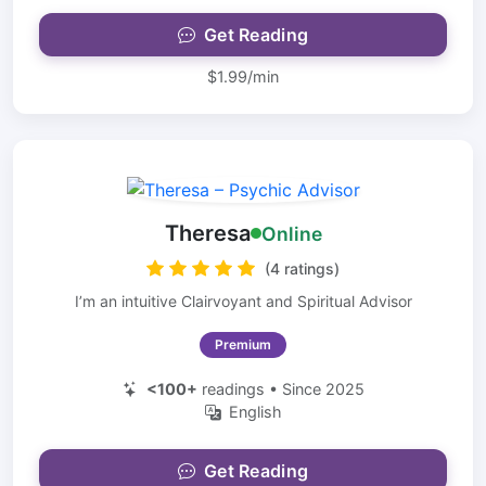
Get Reading
$1.99/min
Theresa
Online
(4 ratings)
I’m an intuitive Clairvoyant and Spiritual Advisor
Premium
<100+
readings • Since 2025
English
Get Reading