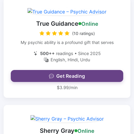
True Guidance
Online
(10 ratings)
My psychic ability is a profound gift that serves
500++
readings • Since 2025
English, Hindi, Urdu
Get Reading
$3.99/min
Sherry Gray
Online