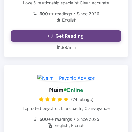
Love & relationship specialist Clear, accurate
500++
readings • Since 2026
English
Get Reading
$1.99/min
Naim
Online
(74 ratings)
Top rated psychic , Life coach , Clairvoyance
500++
readings • Since 2025
English, French