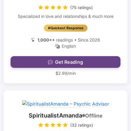
(75 ratings)
Specialized in love and relationships & much more
#Quickest Response
1,000++
readings • Since 2026
English
Get Reading
$2.99/min
SpiritualistAmanda
Offline
(32 ratings)