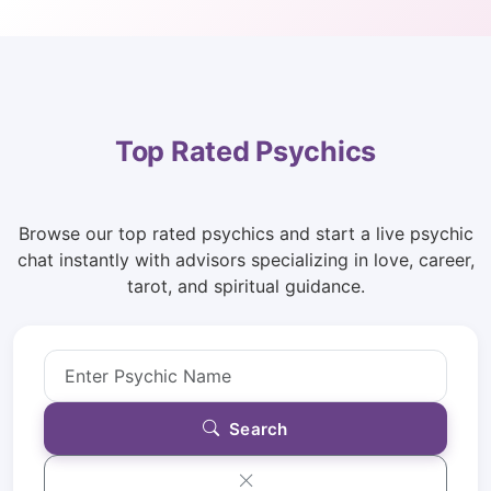
Top Rated Psychics
Browse our top rated psychics and start a live psychic
chat instantly with advisors specializing in love, career,
tarot, and spiritual guidance.
Search