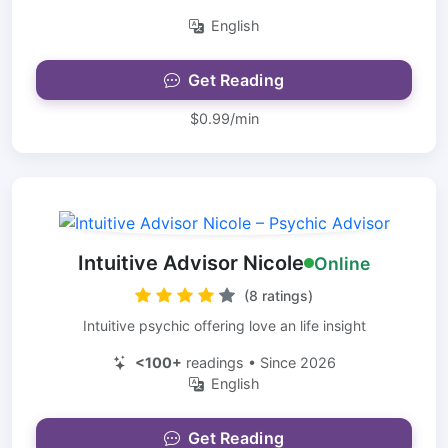
English
Get Reading
$0.99/min
Intuitive Advisor Nicole
Online
(8 ratings)
Intuitive psychic offering love an life insight
<100+
readings • Since 2026
English
Get Reading