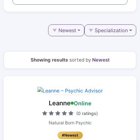
Newest
Specialization
Showing results
sorted by
Newest
Leanne
Online
(0 ratings)
Natural Born Psychic
#Newest