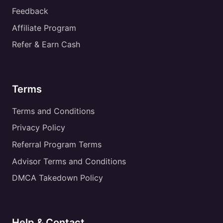
Feedback
Affiliate Program
Refer & Earn Cash
Terms
Terms and Conditions
Privacy Policy
Referral Program Terms
Advisor Terms and Conditions
DMCA Takedown Policy
Help & Contact