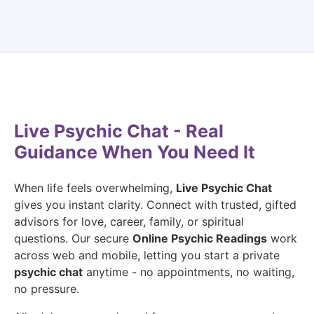
Live Psychic Chat - Real
Guidance When You Need It
When life feels overwhelming,
Live Psychic Chat
gives you instant clarity. Connect with trusted, gifted
advisors for love, career, family, or spiritual
questions. Our secure
Online Psychic Readings
work
across web and mobile, letting you start a private
psychic chat
anytime - no appointments, no waiting,
no pressure.