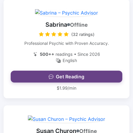
Sabrina
Offline
(32 ratings)
Professional Psychic with Proven Accuracy.
500++
readings • Since 2026
English
Get Reading
$1.99/min
Susan Churon
Offline