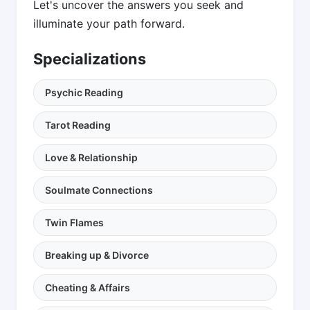
Let's uncover the answers you seek and
illuminate your path forward.
Specializations
Psychic Reading
Tarot Reading
Love & Relationship
Soulmate Connections
Twin Flames
Breaking up & Divorce
Cheating & Affairs