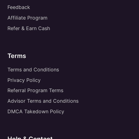
Feedback
Affiliate Program
Refer & Earn Cash
Terms
Terms and Conditions
Privacy Policy
Referral Program Terms
Advisor Terms and Conditions
DMCA Takedown Policy