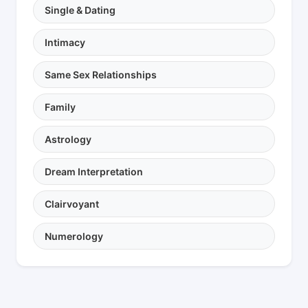
Single & Dating
Intimacy
Same Sex Relationships
Family
Astrology
Dream Interpretation
Clairvoyant
Numerology