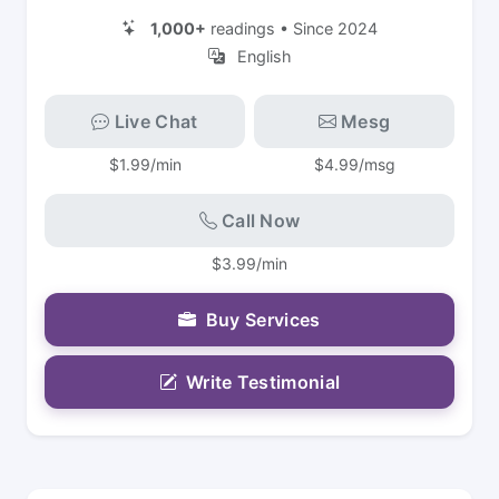
1,000+
readings • Since 2024
English
Live Chat
Mesg
$1.99/min
$4.99/msg
Call Now
$3.99/min
Buy Services
Write Testimonial