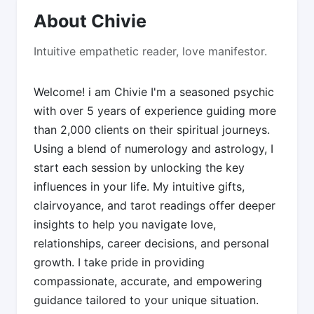
About Chivie
Intuitive empathetic reader, love manifestor.
Welcome! i am Chivie I'm a seasoned psychic
with over 5 years of experience guiding more
than 2,000 clients on their spiritual journeys.
Using a blend of numerology and astrology, I
start each session by unlocking the key
influences in your life. My intuitive gifts,
clairvoyance, and tarot readings offer deeper
insights to help you navigate love,
relationships, career decisions, and personal
growth. I take pride in providing
compassionate, accurate, and empowering
guidance tailored to your unique situation.