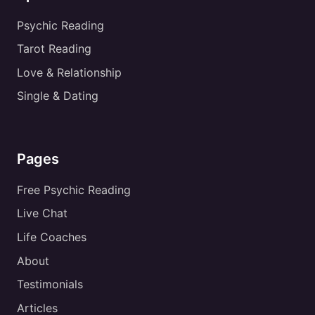
Psychic Reading
Tarot Reading
Love & Relationship
Single & Dating
Pages
Free Psychic Reading
Live Chat
Life Coaches
About
Testimonials
Articles