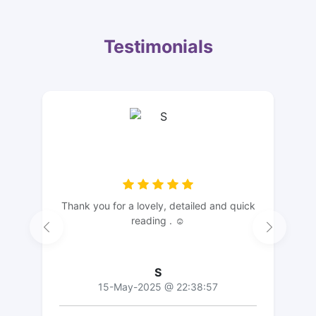
Testimonials
Thank you for a lovely, detailed and quick
reading . ☺️
S
15-May-2025 @ 22:38:57