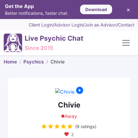
Get the App
×
Download
Better notifications, faster chat.
Client Login
/
Advisor Login
/
Join as Advisor
/
Contact
Live Psychic Chat
Since 2015
Home
Psychics
Chivie
Chivie
Away
(9 ratings)
2