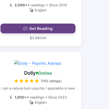
2,000++
readings • Since 2019
English
Get Reading
$3.99/min
Dolly
Online
(150 ratings)
I am a natural born psychic I specialize in love
1,000++
readings • Since 2023
English