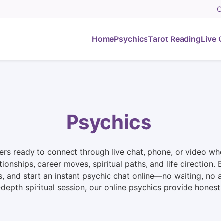
C
Home
Psychics
Tarot Reading
Live 
Psychics
rs ready to connect through live chat, phone, or video whe
ationships, career moves, spiritual paths, and life directio
s, and start an instant psychic chat online—no waiting, no
n-depth spiritual session, our online psychics provide hone