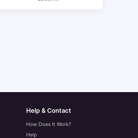
Help & Contact
How Does It Work?
Help