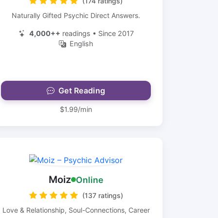
(174 ratings)
Naturally Gifted Psychic Direct Answers.
4,000++
readings • Since 2017
English
Get Reading
$1.99/min
Moiz
Online
(137 ratings)
Love & Relationship, Soul-Connections, Career