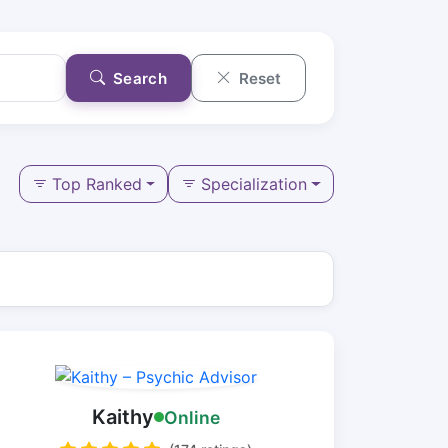
Search
Reset
Top Ranked
Specialization
Kaithy
Online