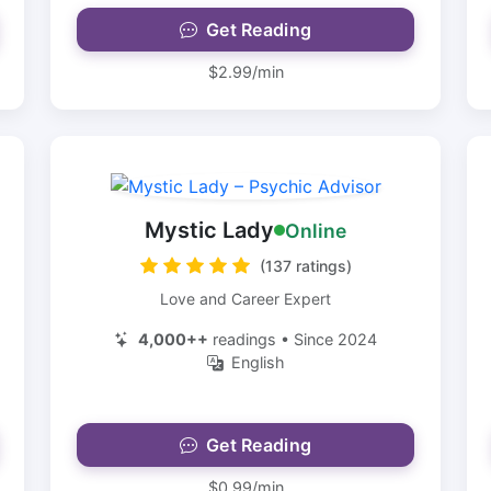
Get Reading
$2.99/min
Mystic Lady
Online
(137 ratings)
Love and Career Expert
4,000++
readings • Since 2024
English
Get Reading
$0.99/min