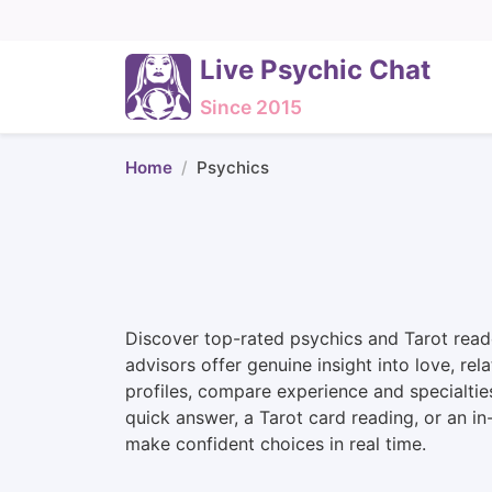
Live Psychic Chat
Since 2015
Home
Psychics
Discover top-rated psychics and Tarot reade
advisors offer genuine insight into love, rel
profiles, compare experience and specialtie
quick answer, a Tarot card reading, or an i
make confident choices in real time.