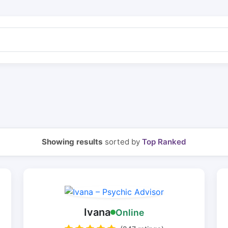
Showing results
sorted by
Top Ranked
Ivana
Online