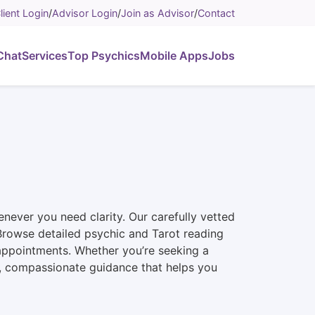
lient Login
/
Advisor Login
/
Join as Advisor
/
Contact
Chat
Services
Top Psychics
Mobile Apps
Jobs
never you need clarity. Our carefully vetted
n. Browse detailed psychic and Tarot reading
 appointments. Whether you’re seeking a
st, compassionate guidance that helps you