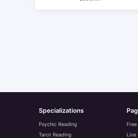
Specializations
Pag
Psychic Reading
Free
Tarot Reading
Live