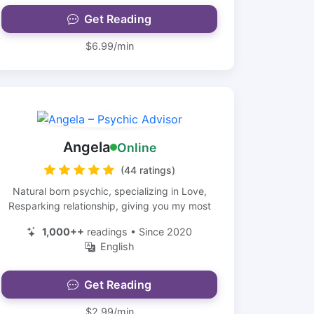
Get Reading
$6.99/min
Angela
Online
(44 ratings)
Natural born psychic, specializing in Love,
Resparking relationship, giving you my most
1,000++
readings • Since 2020
English
Get Reading
$2.99/min