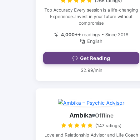
(265 ratings)
Top Accuracy Every session is a life-changing
Experience..Invest in your future without
compromise
4,000++
readings • Since 2018
English
Get Reading
$2.99/min
Ambika
Offline
(147 ratings)
Love and Relationship Advisor and Life Coach