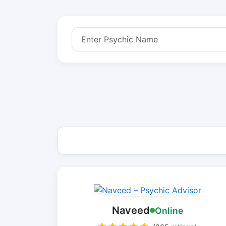
Naveed
Online