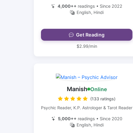
4,000++
readings • Since 2022
English, Hindi
Get Reading
$2.99/min
Manish
Online
(133 ratings)
Psychic Reader, K.P. Astrologer & Tarot Reader
5,000++
readings • Since 2020
English, Hindi