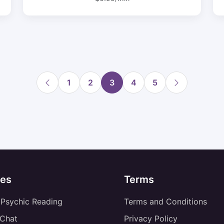
1
2
3
4
5
es
Terms
 Psychic Reading
Terms and Conditions
 Chat
Privacy Policy