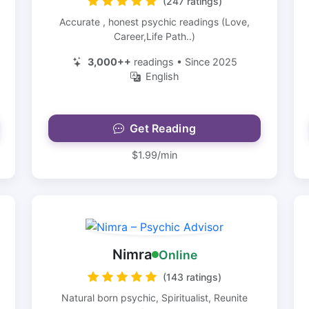
(247 ratings)
Accurate , honest psychic readings (Love,
Career,Life Path..)
3,000++
readings • Since 2025
English
Get Reading
$1.99/min
Nimra
Online
(143 ratings)
Natural born psychic, Spiritualist, Reunite