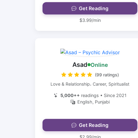
Get Reading
$3.99/min
Asad
Online
(99 ratings)
Love & Relationship، Career, Spiritualist
5,000++
readings • Since 2021
English, Punjabi
Get Reading
$2.99/min