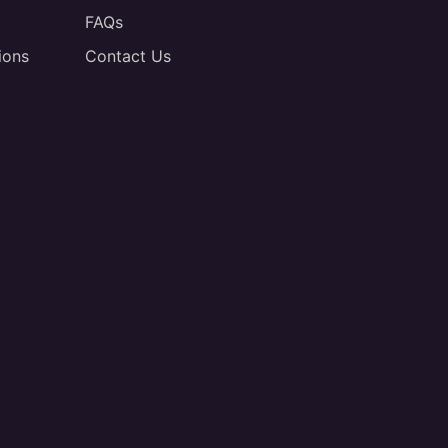
FAQs
ions
Contact Us