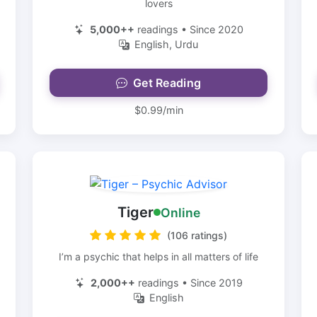
lovers
5,000++
readings • Since 2020
English, Urdu
Get Reading
$0.99/min
Tiger
Online
(106 ratings)
I’m a psychic that helps in all matters of life
2,000++
readings • Since 2019
English