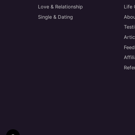
Love & Relationship
Life
Single & Dating
Abou
Test
Artic
Feed
Affi
Refe