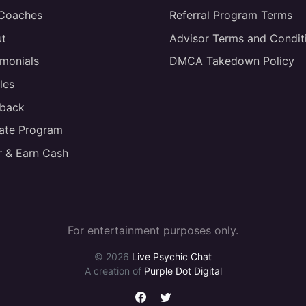
 Coaches
Referral Program Terms
t
Advisor Terms and Condit
imonials
DMCA Takedown Policy
les
back
liate Program
r & Earn Cash
For entertainment purposes only.
© 2026
Live Psychic Chat
A creation of
Purple Dot Digital