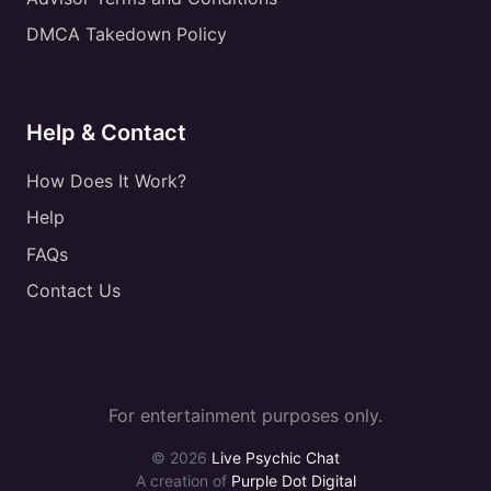
DMCA Takedown Policy
Help & Contact
How Does It Work?
Help
FAQs
Contact Us
For entertainment purposes only.
© 2026
Live Psychic Chat
A creation of
Purple Dot Digital