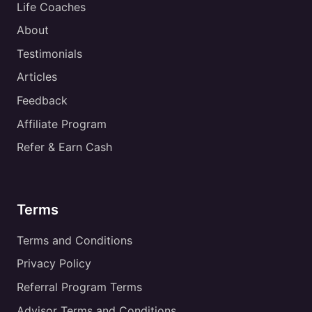
Life Coaches
About
Testimonials
Articles
Feedback
Affiliate Program
Refer & Earn Cash
Terms
Terms and Conditions
Privacy Policy
Referral Program Terms
Advisor Terms and Conditions