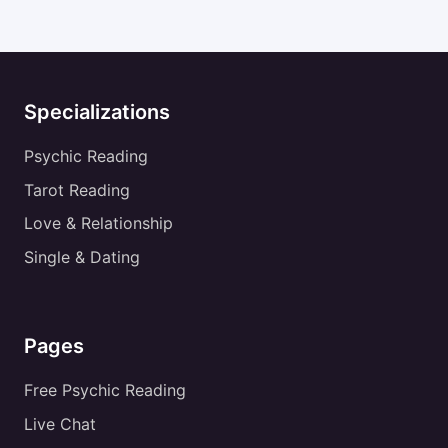
Specializations
Psychic Reading
Tarot Reading
Love & Relationship
Single & Dating
Pages
Free Psychic Reading
Live Chat