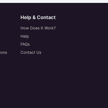
Help & Contact
How Does It Work?
Help
FAQs
ions
Contact Us