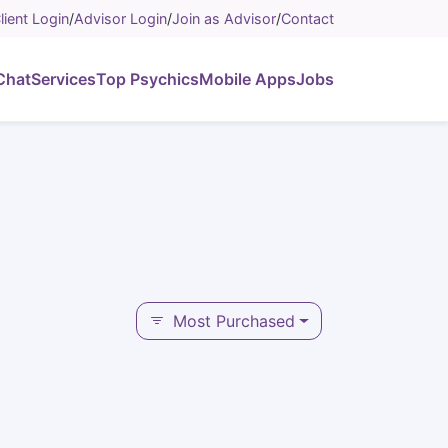
lient Login
/
Advisor Login
/
Join as Advisor
/
Contact
Chat
Services
Top Psychics
Mobile Apps
Jobs
Most Purchased