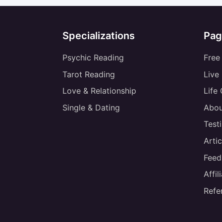
Specializations
Pag
Psychic Reading
Free
Tarot Reading
Live
Love & Relationship
Life
Single & Dating
Abou
Test
Artic
Feed
Affi
Refe