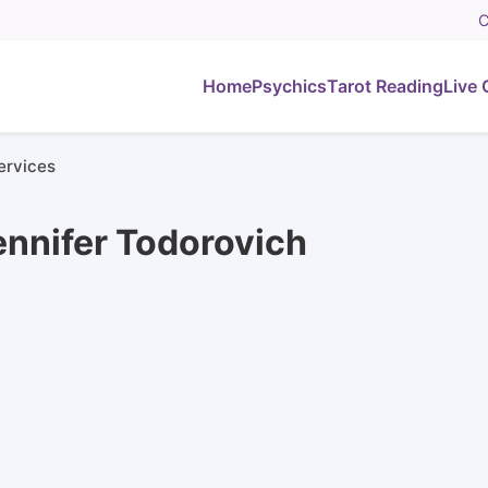
C
Home
Psychics
Tarot Reading
Live 
ervices
ennifer Todorovich