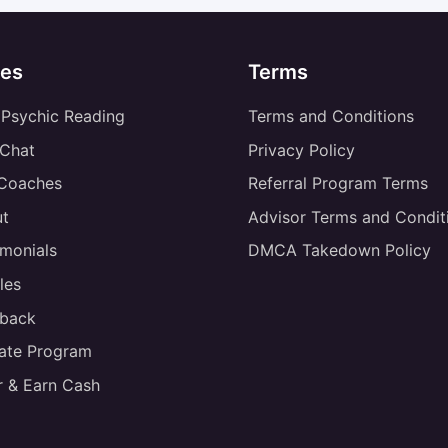
es
Terms
 Psychic Reading
Terms and Conditions
 Chat
Privacy Policy
 Coaches
Referral Program Terms
t
Advisor Terms and Condit
imonials
DMCA Takedown Policy
les
back
liate Program
r & Earn Cash