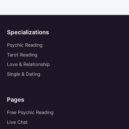
Specializations
Psychic Reading
Tarot Reading
Love & Relationship
Single & Dating
Pages
Free Psychic Reading
Live Chat