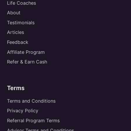
Life Coaches
About
Testimonials
Articles
Feedback
Affiliate Program
Refer & Earn Cash
Terms
Terms and Conditions
Privacy Policy
Referral Program Terms
Advisor Terms and Conditions