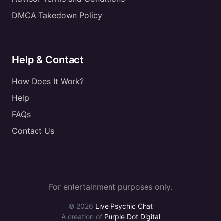
DMCA Takedown Policy
Help & Contact
How Does It Work?
Help
FAQs
Contact Us
For entertainment purposes only.
© 2026
Live Psychic Chat
A creation of
Purple Dot Digital