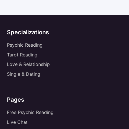
Specializations
Psychic Reading
Tarot Reading
Love & Relationship
Single & Dating
Pages
Free Psychic Reading
Live Chat