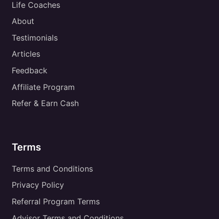
Life Coaches
About
Testimonials
Articles
Feedback
Affiliate Program
Refer & Earn Cash
Terms
Terms and Conditions
Privacy Policy
Referral Program Terms
Advisor Terms and Conditions