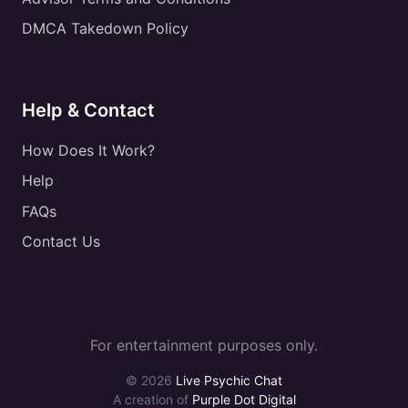
DMCA Takedown Policy
Help & Contact
How Does It Work?
Help
FAQs
Contact Us
For entertainment purposes only.
© 2026
Live Psychic Chat
A creation of
Purple Dot Digital