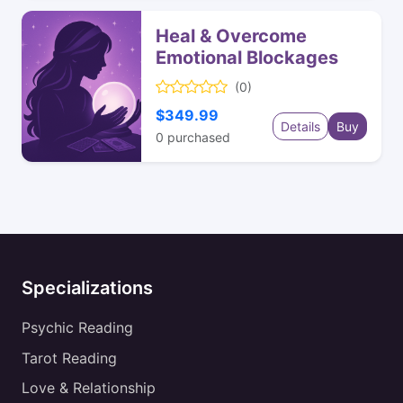
Heal & Overcome
Emotional Blockages
(0)
$349.99
Details
Buy
0
purchased
Specializations
Psychic Reading
Tarot Reading
Love & Relationship