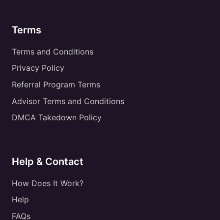
Terms
Terms and Conditions
Privacy Policy
Referral Program Terms
Advisor Terms and Conditions
DMCA Takedown Policy
Help & Contact
How Does It Work?
Help
FAQs