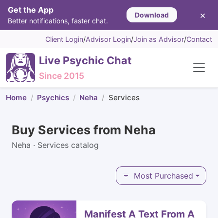
Get the App
×
Download
Better notifications, faster chat.
Client Login
/
Advisor Login
/
Join as Advisor
/
Contact
Live Psychic Chat
Since 2015
Home
Psychics
Neha
Services
Buy Services from Neha
Neha · Services catalog
Most Purchased
Manifest A Text From A