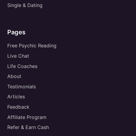
Single & Dating
Pages
Free Psychic Reading
Live Chat
Life Coaches
About
Testimonials
Articles
Feedback
Affiliate Program
Refer & Earn Cash