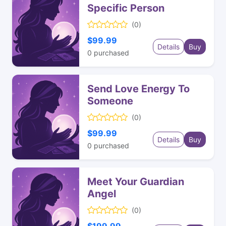
Specific Person
(0)
$99.99
Details
Buy
0
purchased
Send Love Energy To
Someone
(0)
$99.99
Details
Buy
0
purchased
Meet Your Guardian
Angel
(0)