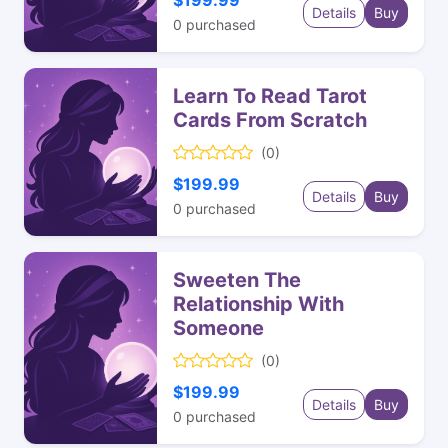
$199.99
Details
Buy
0
purchased
Learn To Read Tarot
Cards From Scratch
(0)
$199.99
Details
Buy
0
purchased
Sweeten The
Relationship With
Someone
(0)
$199.99
Details
Buy
0
purchased