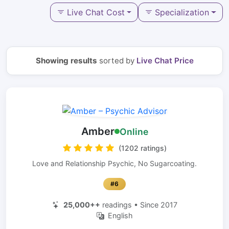
Live Chat Cost
Specialization
Showing results
sorted by
Live Chat Price
Amber
Online
(1202 ratings)
Love and Relationship Psychic, No Sugarcoating.
#6
25,000++
readings • Since 2017
English