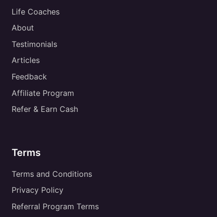
Life Coaches
About
Testimonials
Articles
Feedback
Affiliate Program
Refer & Earn Cash
Terms
Terms and Conditions
Privacy Policy
Referral Program Terms