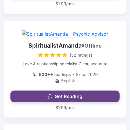
$1.99/min
SpiritualistAmanda
Offline
(32 ratings)
Love & relationship specialist Clear, accurate
500++
readings • Since 2026
English
Get Reading
$1.99/min