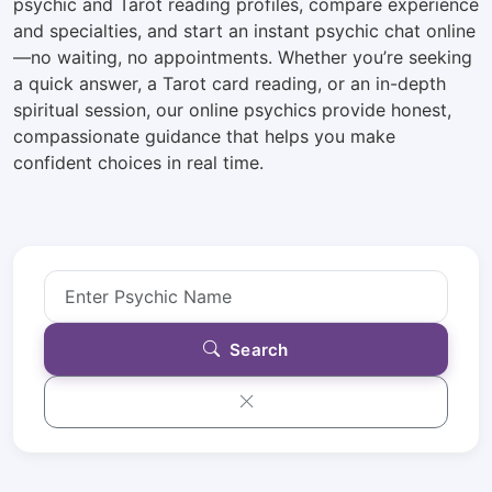
psychic and Tarot reading profiles, compare experience
and specialties, and start an instant psychic chat online
—no waiting, no appointments. Whether you’re seeking
a quick answer, a Tarot card reading, or an in-depth
spiritual session, our online psychics provide honest,
compassionate guidance that helps you make
confident choices in real time.
Search