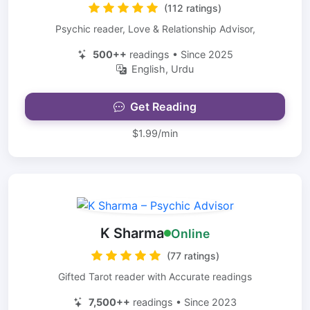
(112 ratings)
Psychic reader, Love & Relationship Advisor,
500++
readings • Since 2025
English, Urdu
Get Reading
$1.99/min
K Sharma
Online
(77 ratings)
Gifted Tarot reader with Accurate readings
7,500++
readings • Since 2023