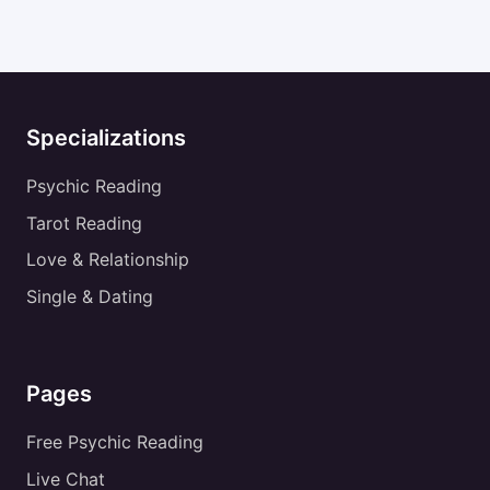
Specializations
Psychic Reading
Tarot Reading
Love & Relationship
Single & Dating
Pages
Free Psychic Reading
Live Chat