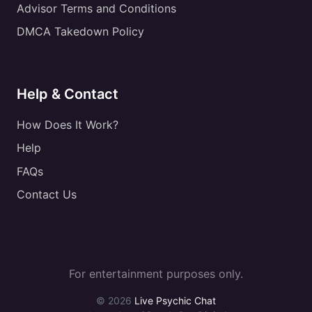
Advisor Terms and Conditions
DMCA Takedown Policy
Help & Contact
How Does It Work?
Help
FAQs
Contact Us
For entertainment purposes only.
© 2026
Live Psychic Chat