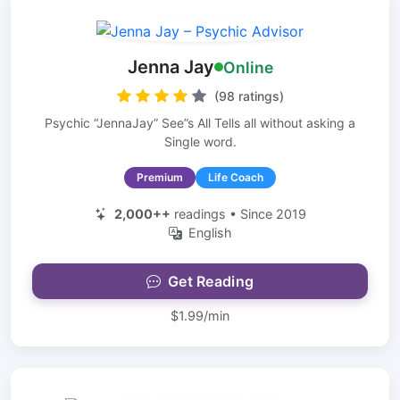
Jenna Jay
Online
(98 ratings)
Psychic “JennaJay” See”s All Tells all without asking a
Single word.
Premium
Life Coach
2,000++
readings • Since 2019
English
Get Reading
$1.99/min