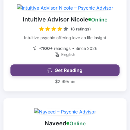
Intuitive Advisor Nicole
Online
(8 ratings)
Intuitive psychic offering love an life insight
<100+
readings • Since 2026
English
Get Reading
$2.99/min
Naveed
Online