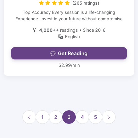
(265 ratings)
Top Accuracy Every session is a life-changing
Experience..Invest in your future without compromise
4,000++
readings • Since 2018
English
Get Reading
$2.99/min
1
2
3
4
5