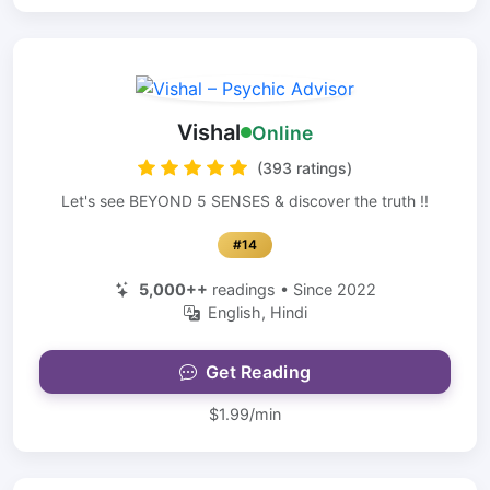
Vishal
Online
(393 ratings)
Let's see BEYOND 5 SENSES & discover the truth !!
#14
5,000++
readings • Since 2022
English, Hindi
Get Reading
$1.99/min