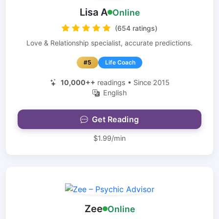
Lisa A
Online
(654 ratings)
Love & Relationship specialist, accurate predictions.
#5
Life Coach
10,000++
readings • Since 2015
English
Get Reading
$1.99/min
Zee
Online