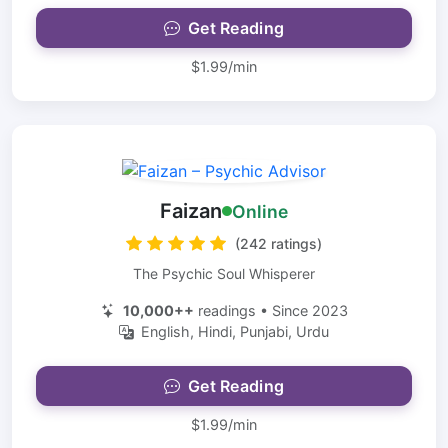
Get Reading
$1.99/min
Faizan
Online
(242 ratings)
The Psychic Soul Whisperer
10,000++
readings • Since 2023
English, Hindi, Punjabi, Urdu
Get Reading
$1.99/min