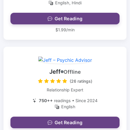
English, Hindi
Get Reading
$1.99/min
Jeff
Offline
(26 ratings)
Relationship Expert
750++
readings • Since 2024
English
Get Reading