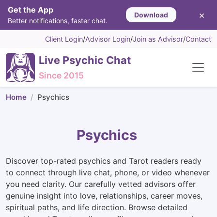
Get the App
×
Download
Better notifications, faster chat.
Client Login
/
Advisor Login
/
Join as Advisor
/
Contact
Live Psychic Chat
Since 2015
Home
Psychics
Psychics
Discover top-rated psychics and Tarot readers ready
to connect through live chat, phone, or video whenever
you need clarity. Our carefully vetted advisors offer
genuine insight into love, relationships, career moves,
spiritual paths, and life direction. Browse detailed