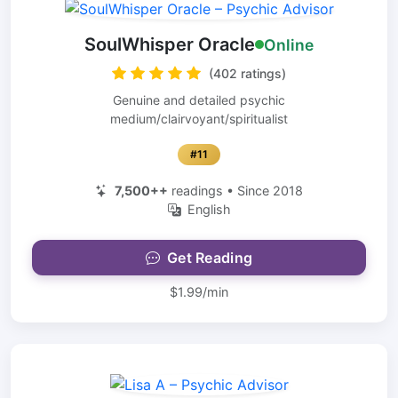
SoulWhisper Oracle
Online
(402 ratings)
Genuine and detailed psychic
medium/clairvoyant/spiritualist
#11
7,500++
readings • Since 2018
English
Get Reading
$1.99/min