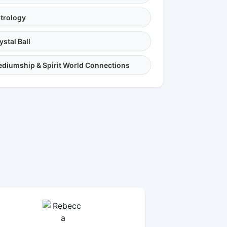
trology
ystal Ball
diumship & Spirit World Connections