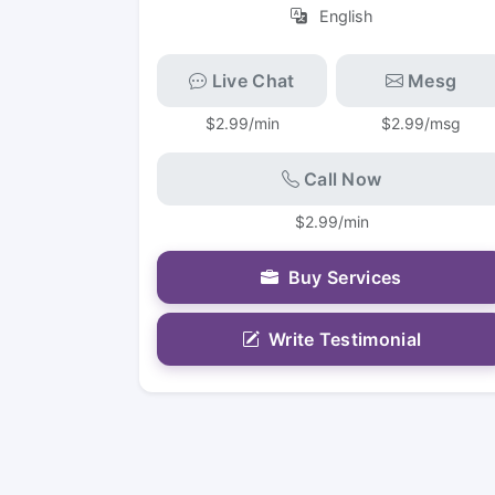
English
Live Chat
Mesg
$2.99/min
$2.99/msg
Call Now
$2.99/min
Buy Services
Write Testimonial