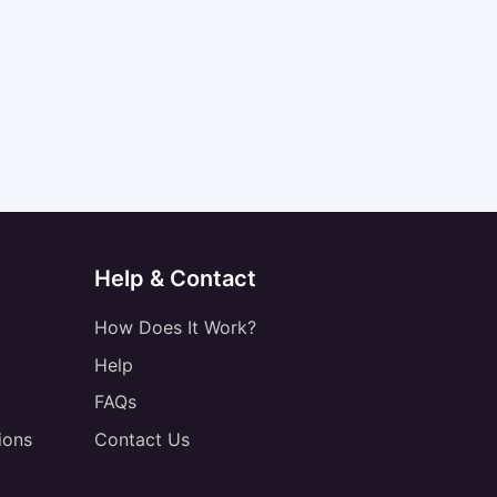
Help & Contact
How Does It Work?
Help
FAQs
ions
Contact Us