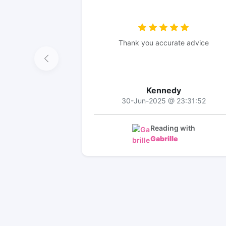
Thank you accurate advice
Kennedy
30-Jun-2025 @ 23:31:52
Reading with
Gabrille