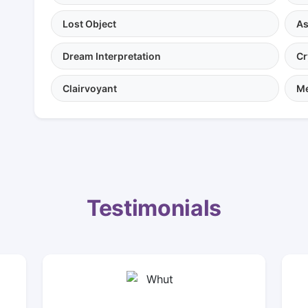
Lost Object
As
Dream Interpretation
Cr
Clairvoyant
Me
Testimonials