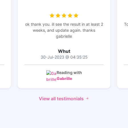
ok thank you. ill see the result in at least 2
To
weeks, and update again. thanks
gabrielle
Whut
30-Jul-2023 @ 04:35:25
Reading with
Gabrille
View all testimonials