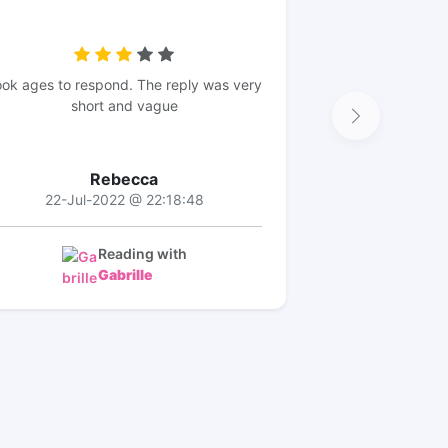
ok ages to respond. The reply was very
short and vague
Rebecca
22-Jul-2022 @ 22:18:48
Reading with
Gabrille