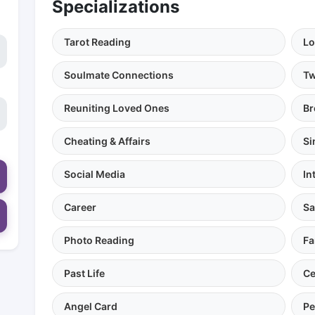
Specializations
Tarot Reading
Lo
Soulmate Connections
Tw
Reuniting Loved Ones
Br
Cheating & Affairs
Si
Social Media
In
Career
Sa
Photo Reading
Fa
Past Life
Ce
Angel Card
Pe