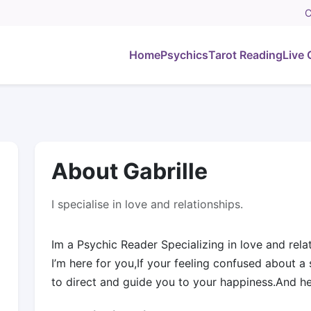
C
Home
Psychics
Tarot Reading
Live 
About Gabrille
I specialise in love and relationships.
Im a Psychic Reader Specializing in love and relat
I’m here for you,If your feeling confused about a s
to direct and guide you to your happiness.And h