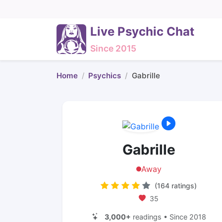
Live Psychic Chat
Since 2015
Home
Psychics
Gabrille
Gabrille
Away
(164 ratings)
35
3,000+
readings • Since 2018