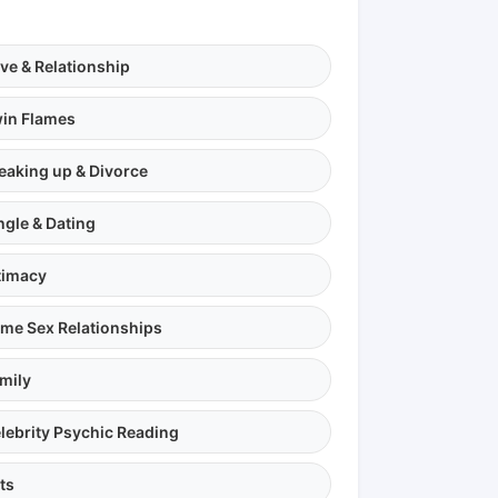
ve & Relationship
in Flames
eaking up & Divorce
ngle & Dating
timacy
me Sex Relationships
mily
lebrity Psychic Reading
ts