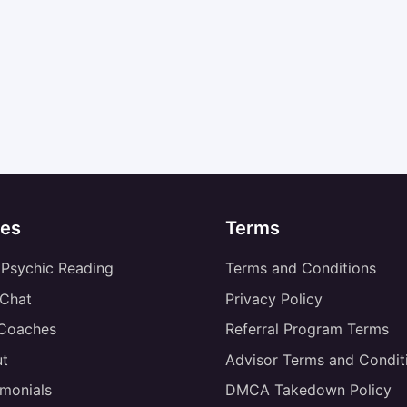
es
Terms
 Psychic Reading
Terms and Conditions
 Chat
Privacy Policy
 Coaches
Referral Program Terms
t
Advisor Terms and Condit
imonials
DMCA Takedown Policy