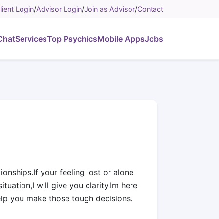
lient Login
/
Advisor Login
/
Join as Advisor
/
Contact
Chat
Services
Top Psychics
Mobile Apps
Jobs
ionships.If your feeling lost or alone
ituation,I will give you clarity.Im here
elp you make those tough decisions.