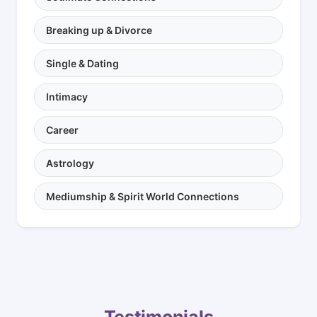
Breaking up & Divorce
Single & Dating
Intimacy
Career
Astrology
Mediumship & Spirit World Connections