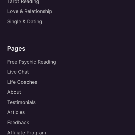
Tarot Reading
Love & Relationship
Single & Dating
Pages
Free Psychic Reading
Live Chat
Life Coaches
About
Testimonials
Articles
Feedback
Affiliate Program