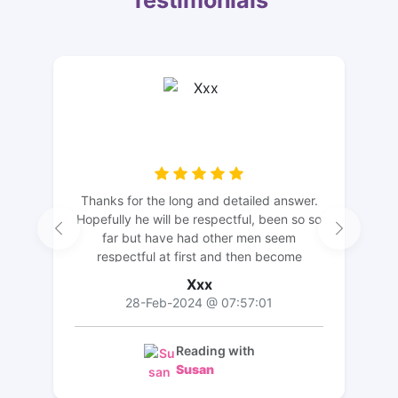
Testimonials
Thanks for the long and detailed answer.
Hopefully he will be respectful, been so so
far but have had other men seem
respectful at first and then become
morons.but he doesn't seem like this ... for
Xxx
now anyway. Thanks again
28-Feb-2024 @ 07:57:01
Reading with
Susan