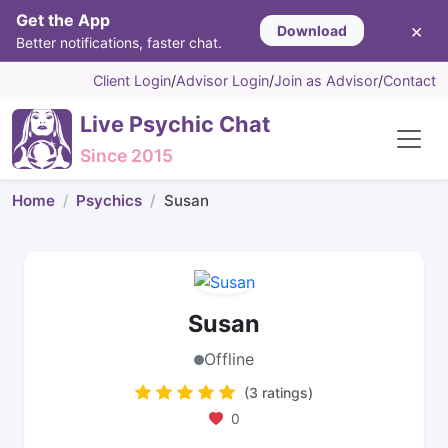
Get the App
×
Download
Better notifications, faster chat.
Client Login
/
Advisor Login
/
Join as Advisor
/
Contact
Live Psychic Chat
Since 2015
Home
Psychics
Susan
Susan
Offline
(3 ratings)
0