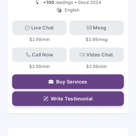
<100
readings • Since 2024
English
Live Chat
Mesg
$2.99/min
$3.99/msg
Call Now
Video Chat
$3.99/min
$3.99/min
Buy Services
Write Testimonial