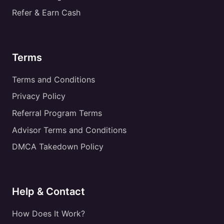
Refer & Earn Cash
Terms
Terms and Conditions
Privacy Policy
Referral Program Terms
Advisor Terms and Conditions
DMCA Takedown Policy
Help & Contact
How Does It Work?