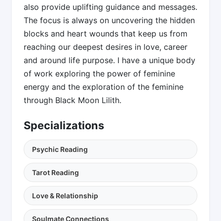
also provide uplifting guidance and messages.
The focus is always on uncovering the hidden
blocks and heart wounds that keep us from
reaching our deepest desires in love, career
and around life purpose. I have a unique body
of work exploring the power of feminine
energy and the exploration of the feminine
through Black Moon Lilith.
Specializations
Psychic Reading
Tarot Reading
Love & Relationship
Soulmate Connections