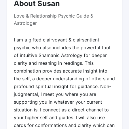
About Susan
Love & Relationship Psychic Guide &
Astrologer
I am a gifted clairvoyant & clairsentient
psychic who also includes the powerful tool
of intuitive Shamanic Astrology for deeper
clarity and meaning in readings. This
combination provides accurate insight into
the self, a deeper understanding of others and
profound spiritual insight for guidance. Non-
judgmental, I meet you where you are
supporting you in whatever your current
situation is. I connect as a direct channel to
your higher self and guides. I will also use
cards for conformations and clarity which can