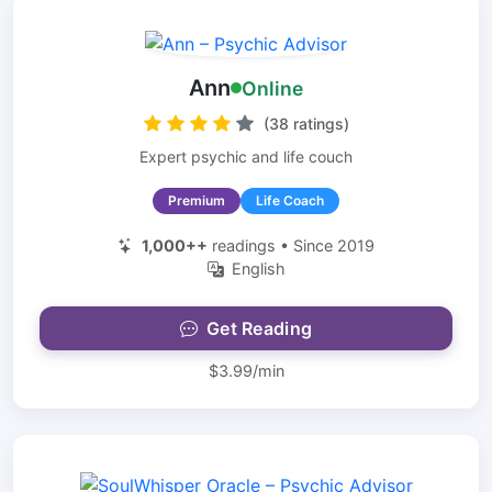
Ann
Online
(38 ratings)
Expert psychic and life couch
Premium
Life Coach
1,000++
readings • Since 2019
English
Get Reading
$3.99/min