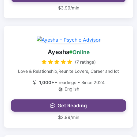
$3.99/min
Ayesha
Online
(7 ratings)
Love & Relationship,Reunite Lovers, Career and lot
1,000++
readings • Since 2024
English
Get Reading
$2.99/min