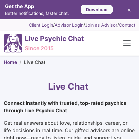
Get the App
×
Download
Better notifications, faster chat.
Client Login
/
Advisor Login
/
Join as Advisor
/
Contact
Live Psychic Chat
Since 2015
Home
Live Chat
Live Chat
Connect instantly with trusted, top-rated psychics
through Live Psychic Chat
Get real answers about love, relationships, career, or
life decisions in real time. Our gifted advisors are online
right now—ready to listen, guide, and support you.