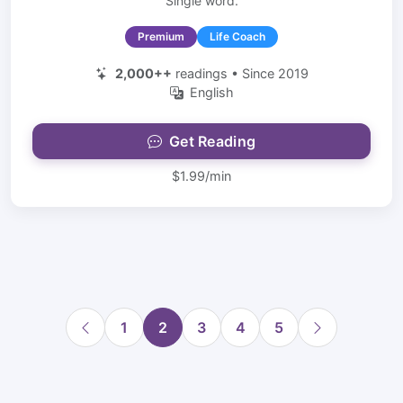
Single word.
Premium
Life Coach
2,000++
readings • Since 2019
English
Get Reading
$1.99/min
1
2
3
4
5