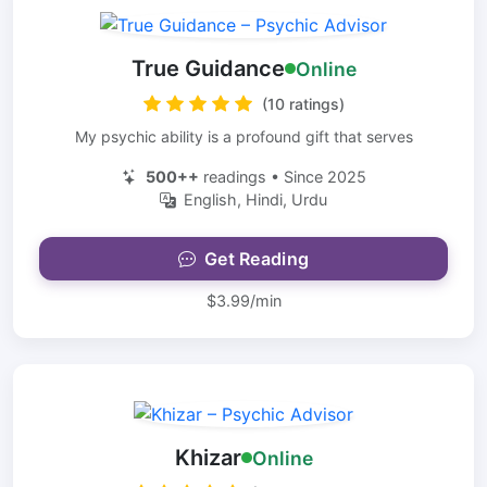
True Guidance
Online
(10 ratings)
My psychic ability is a profound gift that serves
500++
readings • Since 2025
English, Hindi, Urdu
Get Reading
$3.99/min
Khizar
Online