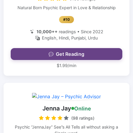
Natural Born Psychic Expert in Love & Relationship
#10
10,000++
readings • Since 2022
English, Hindi, Punjabi, Urdu
Get Reading
$1.99/min
Jenna Jay
Online
(98 ratings)
Psychic “JennaJay” See”s All Tells all without asking a