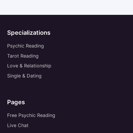
Specializations
Psychic Reading
Tarot Reading
Love & Relationship
Single & Dating
Pages
Free Psychic Reading
Live Chat