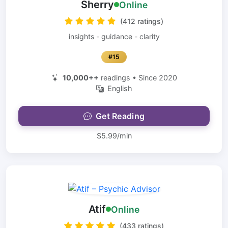
Sherry
Online
(412 ratings)
insights - guidance - clarity
#15
10,000++
readings • Since 2020
English
Get Reading
$5.99/min
Atif
Online
(433 ratings)