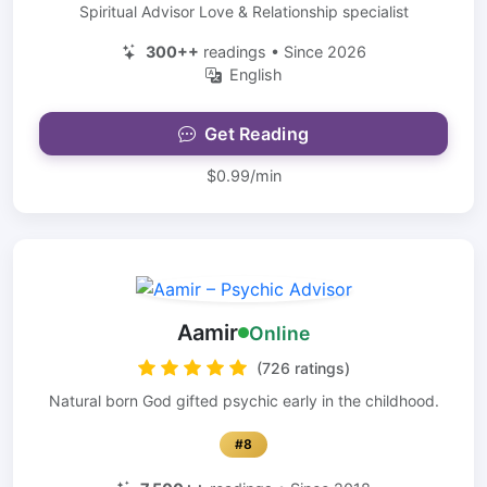
Spiritual Advisor Love & Relationship specialist
300++
readings • Since 2026
English
Get Reading
$0.99/min
Aamir
Online
(726 ratings)
Natural born God gifted psychic early in the childhood.
#8