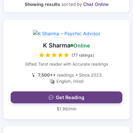
Showing results
sorted by
Chat Online
K Sharma
Online
(77 ratings)
Gifted Tarot reader with Accurate readings
7,500++
readings • Since 2023
English, Hindi
Get Reading
$1.99/min