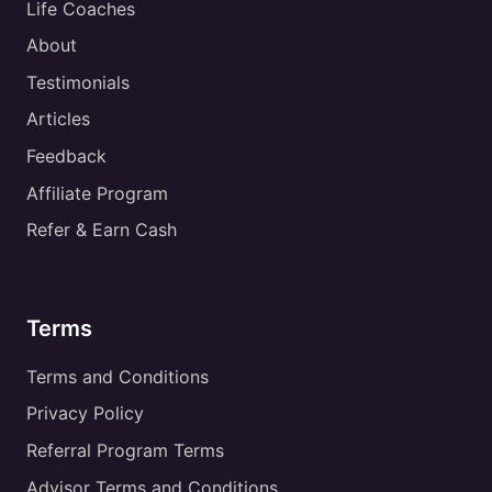
Life Coaches
About
Testimonials
Articles
Feedback
Affiliate Program
Refer & Earn Cash
Terms
Terms and Conditions
Privacy Policy
Referral Program Terms
Advisor Terms and Conditions