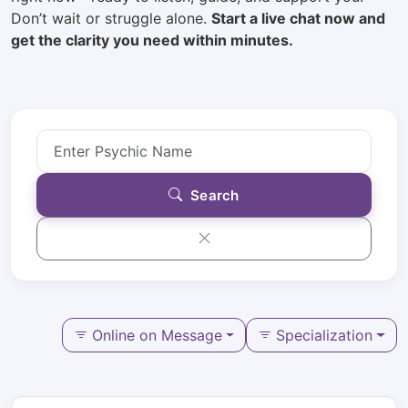
Don’t wait or struggle alone.
Start a live chat now and
get the clarity you need within minutes.
Search
Online on Message
Specialization