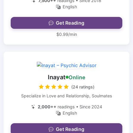
7,500++
readings • Since 2018
English
Get Reading
$0.99/min
Inayat
Online
(24 ratings)
Specialize in Love and Relationship, Soulmates
2,000++
readings • Since 2024
English
Get Reading