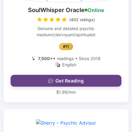
SoulWhisper Oracle
Online
(402 ratings)
Genuine and detailed psychic
medium/clairvoyant/spiritualist
#11
7,500++
readings • Since 2018
English
Get Reading
$1.99/min