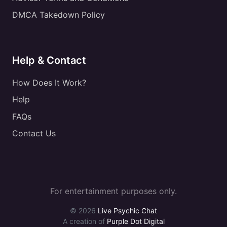
DMCA Takedown Policy
Help & Contact
How Does It Work?
Help
FAQs
Contact Us
For entertainment purposes only.
© 2026
Live Psychic Chat
A creation of
Purple Dot Digital