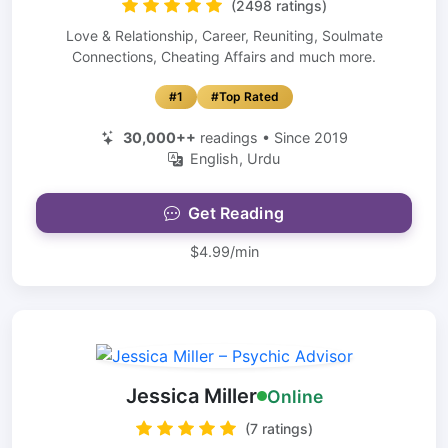
(2498 ratings)
Love & Relationship, Career, Reuniting, Soulmate
Connections, Cheating Affairs and much more.
#1
#Top Rated
30,000++
readings • Since 2019
English, Urdu
Get Reading
$4.99/min
Jessica Miller
Online
(7 ratings)