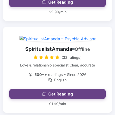
Get Reading
$2.99/min
SpiritualistAmanda
Offline
(32 ratings)
Love & relationship specialist Clear, accurate
500++
readings • Since 2026
English
Get Reading
$1.99/min