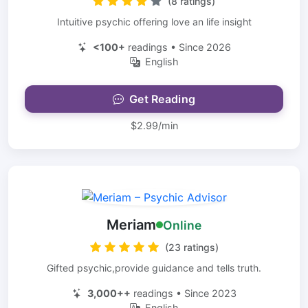
(8 ratings)
Intuitive psychic offering love an life insight
<100+
readings • Since 2026
English
Get Reading
$2.99/min
Meriam
Online
(23 ratings)
Gifted psychic,provide guidance and tells truth.
3,000++
readings • Since 2023
English