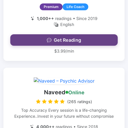
Premium
Life Coach
1,000++
readings • Since 2019
English
Get Reading
$3.99/min
Naveed
Online
(265 ratings)
Top Accuracy Every session is a life-changing
Experience..Invest in your future without compromise
4,000++
readings • Since 2018