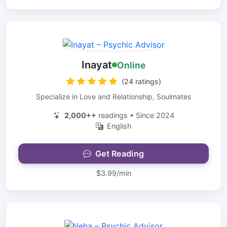
Inayat
Online
(24 ratings)
Specialize in Love and Relationship, Soulmates
2,000++
readings • Since 2024
English
Get Reading
$3.99/min