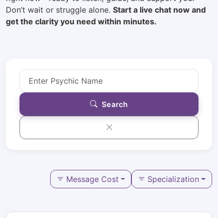
Don’t wait or struggle alone.
Start a live chat now and
get the clarity you need within minutes.
Search
Message Cost
Specialization