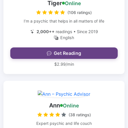
Tiger
Online
(106 ratings)
I’m a psychic that helps in all matters of life
2,000++
readings • Since 2019
English
Get Reading
$2.99/min
Ann
Online
(38 ratings)
Expert psychic and life couch