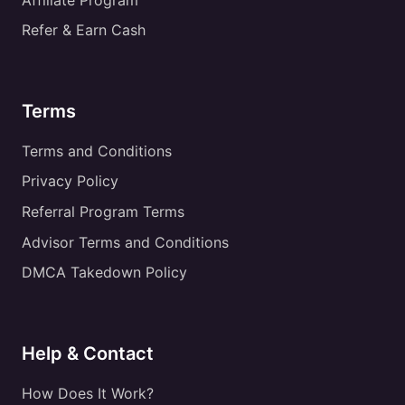
Refer & Earn Cash
Terms
Terms and Conditions
Privacy Policy
Referral Program Terms
Advisor Terms and Conditions
DMCA Takedown Policy
Help & Contact
How Does It Work?