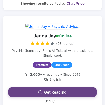
Showing results
sorted by
Chat Price
Jenna Jay
Online
(98 ratings)
Psychic “JennaJay” See”s All Tells all without asking a
Single word.
Premium
Life Coach
2,000++
readings • Since 2019
English
Get Reading
$1.99/min