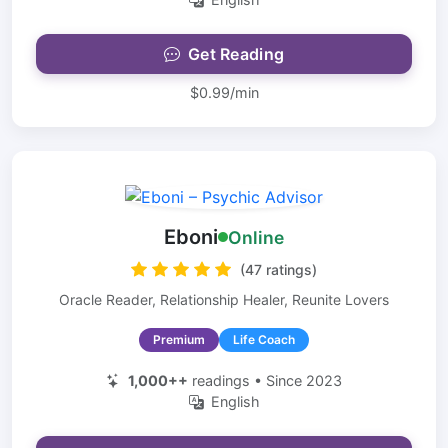
Get Reading
$0.99/min
Eboni
Online
(47 ratings)
Oracle Reader, Relationship Healer, Reunite Lovers
Premium
Life Coach
1,000++
readings • Since 2023
English