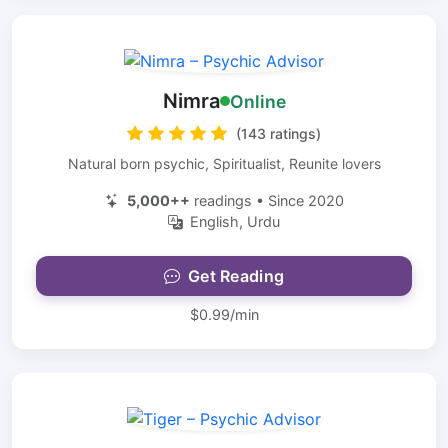
Nimra
Online
(143 ratings)
Natural born psychic, Spiritualist, Reunite lovers
5,000++
readings • Since 2020
English, Urdu
Get Reading
$0.99/min