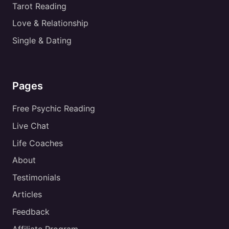
Tarot Reading
Love & Relationship
Single & Dating
Pages
Free Psychic Reading
Live Chat
Life Coaches
About
Testimonials
Articles
Feedback
Affiliate Program