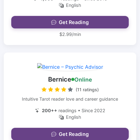
English
Get Reading
$2.99/min
Bernice
Online
(11 ratings)
Intuitive Tarot reader love and career guidance
200++
readings • Since 2022
English
Get Reading