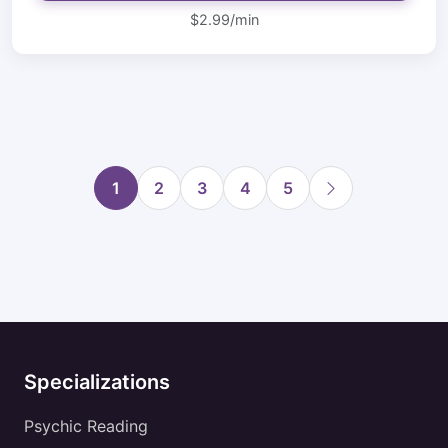
$2.99/min
1
2
3
4
5
Specializations
Psychic Reading