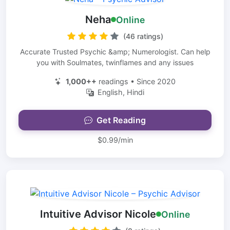
Neha
Online
(46 ratings)
Accurate Trusted Psychic &amp; Numerologist. Can help
you with Soulmates, twinflames and any issues
1,000++
readings • Since 2020
English, Hindi
Get Reading
$0.99/min
Intuitive Advisor Nicole
Online