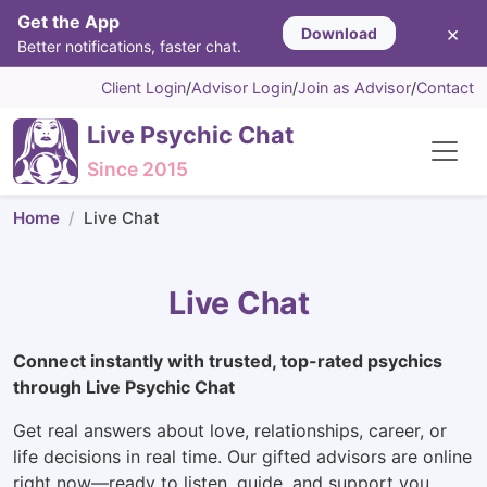
Get the App
×
Download
Better notifications, faster chat.
Client Login
/
Advisor Login
/
Join as Advisor
/
Contact
Live Psychic Chat
Since 2015
Home
Live Chat
Live Chat
Connect instantly with trusted, top-rated psychics
through Live Psychic Chat
Get real answers about love, relationships, career, or
life decisions in real time. Our gifted advisors are online
right now—ready to listen, guide, and support you.