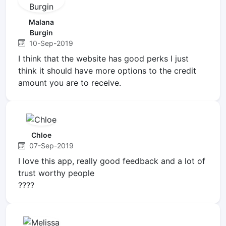
Malana
Burgin
10-Sep-2019
I think that the website has good perks I just
think it should have more options to the credit
amount you are to receive.
Chloe
07-Sep-2019
I love this app, really good feedback and a lot of
trust worthy people
????