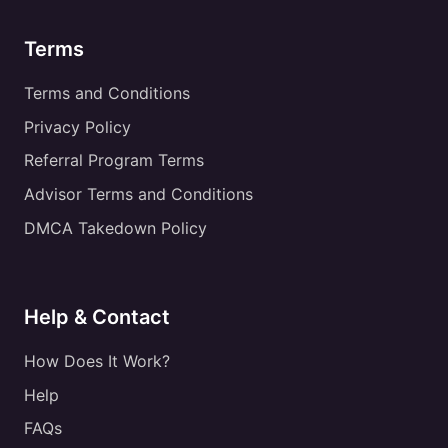
Terms
Terms and Conditions
Privacy Policy
Referral Program Terms
Advisor Terms and Conditions
DMCA Takedown Policy
Help & Contact
How Does It Work?
Help
FAQs