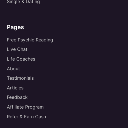
Single & Dating
Pages
Free Psychic Reading
Live Chat
Life Coaches
About
Testimonials
Articles
Feedback
Affiliate Program
Refer & Earn Cash