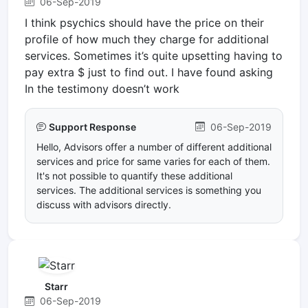
06-Sep-2019
I think psychics should have the price on their
profile of how much they charge for additional
services. Sometimes it’s quite upsetting having to
pay extra $ just to find out. I have found asking
In the testimony doesn’t work
Support Response
06-Sep-2019
Hello, Advisors offer a number of different additional
services and price for same varies for each of them.
It's not possible to quantify these additional
services. The additional services is something you
discuss with advisors directly.
Starr
06-Sep-2019