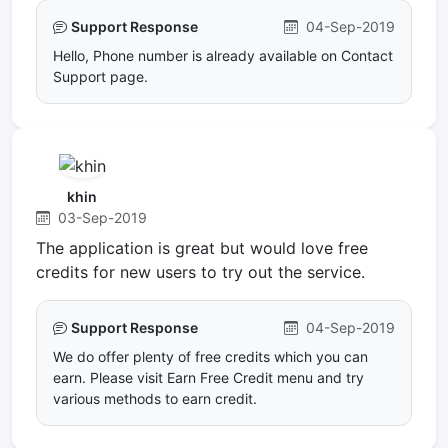
Support Response
04-Sep-2019
Hello, Phone number is already available on Contact
Support page.
khin
03-Sep-2019
The application is great but would love free
credits for new users to try out the service.
Support Response
04-Sep-2019
We do offer plenty of free credits which you can
earn. Please visit Earn Free Credit menu and try
various methods to earn credit.