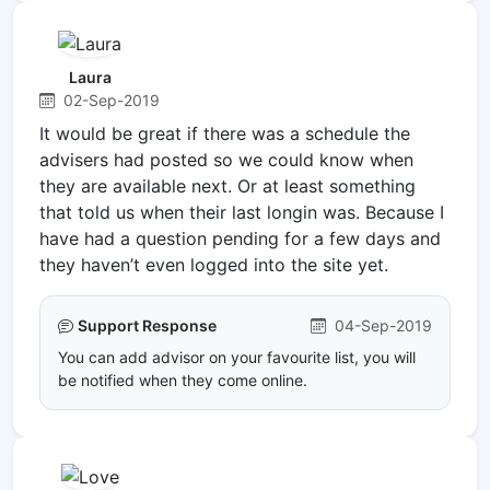
Laura
02-Sep-2019
It would be great if there was a schedule the
advisers had posted so we could know when
they are available next. Or at least something
that told us when their last longin was. Because I
have had a question pending for a few days and
they haven’t even logged into the site yet.
Support Response
04-Sep-2019
You can add advisor on your favourite list, you will
be notified when they come online.