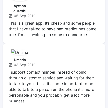
Ayesha
qureshi
05-Sep-2019
This is a great app. It’s cheap and some people
that I have talked to have had predictions come
true. I’m still waiting on some to come true.
Dmaria
03-Sep-2019
I support contact number instead of going
through customer service and waiting for them
to talk to you I think it's more important to be
able to talk to a person on the phone it's more
personable and you probably get a lot more
business