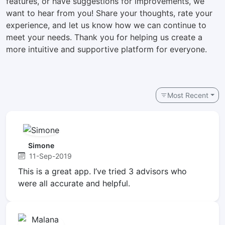
features, or have suggestions for improvements, we
want to hear from you! Share your thoughts, rate your
experience, and let us know how we can continue to
meet your needs. Thank you for helping us create a
more intuitive and supportive platform for everyone.
Most Recent
Simone
11-Sep-2019
This is a great app. I’ve tried 3 advisors who
were all accurate and helpful.