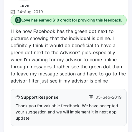
Love
24-Aug-2019
Love has earned $10 credit for providing this feedback.
I like how Facebook has the green dot next to
pictures showing that the individual is online. I
definitely think it would be beneficial to have a
green dot next to the Advisors’ pics..especially
when I’m waiting for my advisor to come online
through messages..I rather see the green dot than
to leave my message section and have to go to the
advisor filter just see if my advisor is online
Support Response
05-Sep-2019
Thank you for valuable feedback. We have accepted
your suggestion and we will implement it in next app
update.