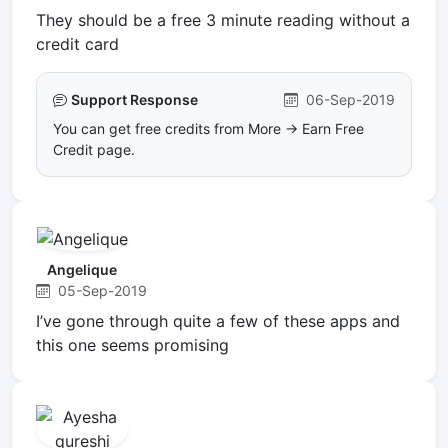
They should be a free 3 minute reading without a
credit card
Support Response
06-Sep-2019
You can get free credits from More -> Earn Free
Credit page.
Angelique
05-Sep-2019
I’ve gone through quite a few of these apps and
this one seems promising