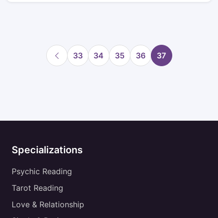
33
34
35
36
37
Specializations
Psychic Reading
Tarot Reading
Love & Relationship