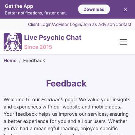
Get the App
×
Download
Better notifications, faster chat.
Client Login
/
Advisor Login
/
Join as Advisor
/
Contact
Live Psychic Chat
Since 2015
Home
Feedback
Feedback
Welcome to our
Feedback
page! We value your insights
and experiences with our website and mobile apps.
Your feedback helps us improve our services, ensuring
a better experience for you and all our users. Whether
you’ve had a meaningful reading, enjoyed specific