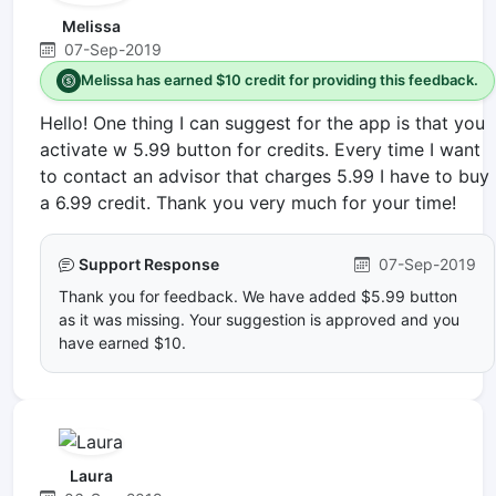
Melissa
07-Sep-2019
Melissa has earned $10 credit for providing this feedback.
Hello! One thing I can suggest for the app is that you
activate w 5.99 button for credits. Every time I want
to contact an advisor that charges 5.99 I have to buy
a 6.99 credit. Thank you very much for your time!
Support Response
07-Sep-2019
Thank you for feedback. We have added $5.99 button
as it was missing. Your suggestion is approved and you
have earned $10.
Laura