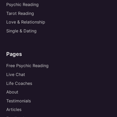
Psychic Reading
Tarot Reading
Love & Relationship
Single & Dating
Pages
Free Psychic Reading
Live Chat
Life Coaches
About
Testimonials
Articles