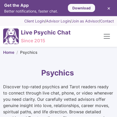
Get the App
×
Download
Better notifications, faster chat.
Client Login
/
Advisor Login
/
Join as Advisor
/
Contact
Live Psychic Chat
Since 2015
Home
Psychics
Psychics
Discover top-rated psychics and Tarot readers ready
to connect through live chat, phone, or video whenever
you need clarity. Our carefully vetted advisors offer
genuine insight into love, relationships, career moves,
spiritual paths, and life direction. Browse detailed