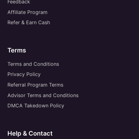
Feedback
Affiliate Program
Refer & Earn Cash
Terms
Terms and Conditions
Privacy Policy
Referral Program Terms
Advisor Terms and Conditions
DMCA Takedown Policy
Help & Contact