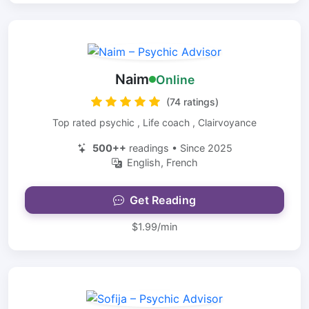
Naim
Online
(74 ratings)
Top rated psychic , Life coach , Clairvoyance
500++
readings • Since 2025
English, French
Get Reading
$1.99/min