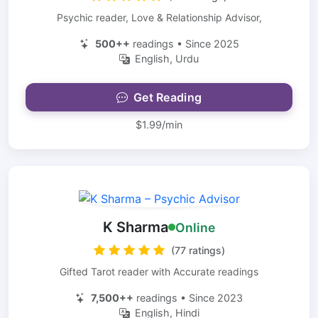
Psychic reader, Love & Relationship Advisor,
500++
readings • Since 2025
English, Urdu
Get Reading
$1.99/min
K Sharma
Online
(77 ratings)
Gifted Tarot reader with Accurate readings
7,500++
readings • Since 2023
English, Hindi