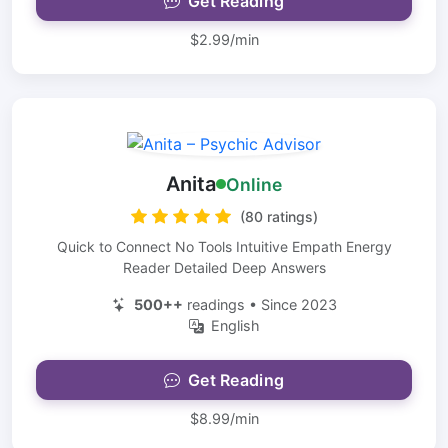
Get Reading
$2.99/min
Anita
Online
(80 ratings)
Quick to Connect No Tools Intuitive Empath Energy
Reader Detailed Deep Answers
500++
readings • Since 2023
English
Get Reading
$8.99/min