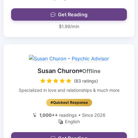
Get Reading
$1.99/min
Susan Churon
Offline
(83 ratings)
Specialized in love and relationships & much more
#Quickest Response
1,000++
readings • Since 2026
English