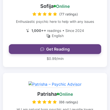
Sofija
Online
(77 ratings)
Enthusiastic psychic here to help with any issues
1,000++
readings • Since 2024
English
Get Reading
$0.99/min
Patrisha
Online
(66 ratings)
Hi I am natural born psychic and I reunite lovers