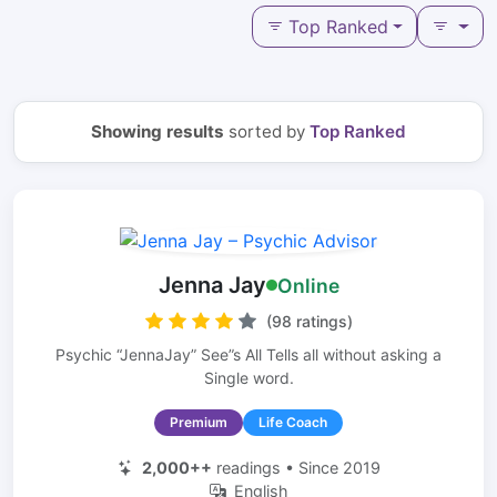
Top Ranked
Showing results
sorted by
Top Ranked
Jenna Jay
Online
(98 ratings)
Psychic “JennaJay” See”s All Tells all without asking a
Single word.
Premium
Life Coach
2,000++
readings • Since 2019
English