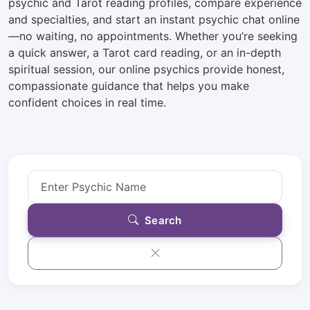
psychic and Tarot reading profiles, compare experience
and specialties, and start an instant psychic chat online
—no waiting, no appointments. Whether you’re seeking
a quick answer, a Tarot card reading, or an in-depth
spiritual session, our online psychics provide honest,
compassionate guidance that helps you make
confident choices in real time.
Search