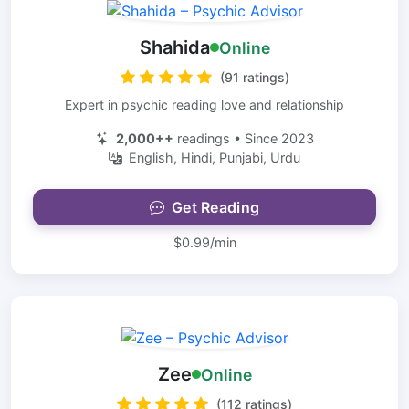
Shahida
Online
(91 ratings)
Expert in psychic reading love and relationship
2,000++
readings • Since 2023
English, Hindi, Punjabi, Urdu
Get Reading
$0.99/min
Zee
Online
(112 ratings)