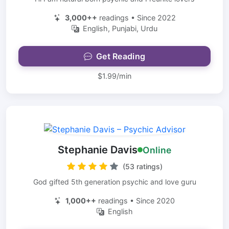
3,000++
readings • Since 2022
English, Punjabi, Urdu
Get Reading
$1.99/min
Stephanie Davis
Online
(53 ratings)
God gifted 5th generation psychic and love guru
1,000++
readings • Since 2020
English