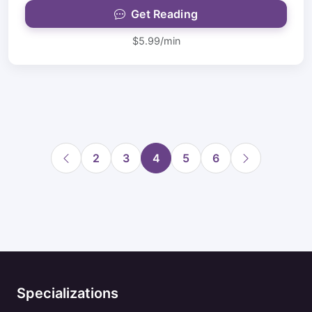
Get Reading
$5.99/min
2
3
4
5
6
Specializations