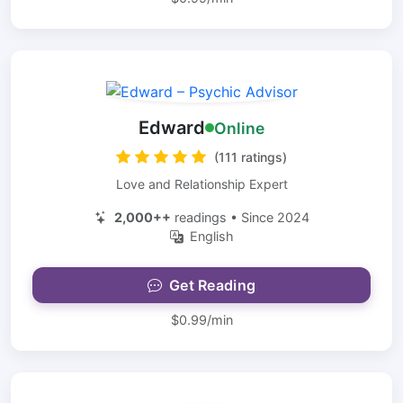
Edward
Online
(111 ratings)
Love and Relationship Expert
2,000++
readings • Since 2024
English
Get Reading
$0.99/min