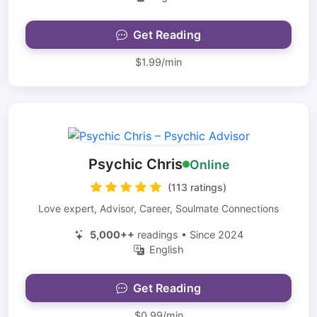
Get Reading
$1.99/min
Psychic Chris
Online
(113 ratings)
Love expert, Advisor, Career, Soulmate Connections
5,000++
readings • Since 2024
English
Get Reading
$0.99/min