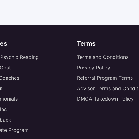
es
Terms
 Psychic Reading
Terms and Conditions
 Chat
Privacy Policy
 Coaches
Referral Program Terms
t
Advisor Terms and Condit
imonials
DMCA Takedown Policy
les
back
liate Program