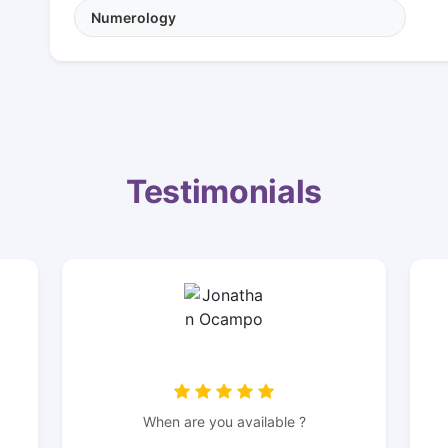
Numerology
Testimonials
When are you available ?