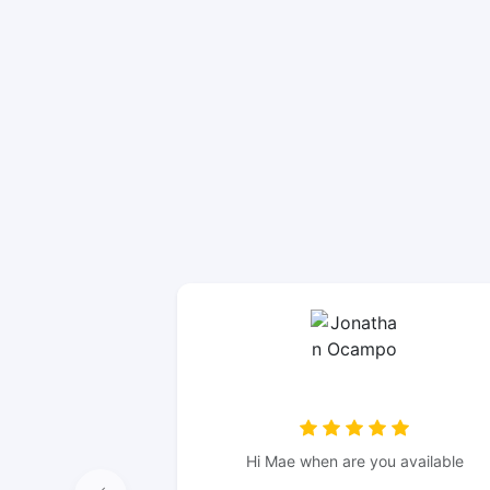
Hi Mae when are you available