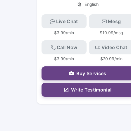
English
Live Chat
Mesg
$3.99/min
$10.99/msg
Call Now
Video Chat
$3.99/min
$20.99/min
Buy Services
Write Testimonial