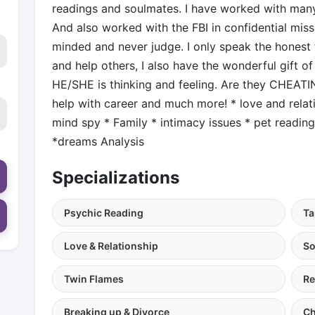
readings and soulmates. I have worked with many
And also worked with the FBI in confidential mis
minded and never judge. I only speak the honest t
and help others, I also have the wonderful gift of
HE/SHE is thinking and feeling. Are they CHEATIN
help with career and much more! * love and relat
mind spy * Family * intimacy issues * pet readin
*dreams Analysis
Specializations
Psychic Reading
Ta
Love & Relationship
So
Twin Flames
Re
Breaking up & Divorce
Ch