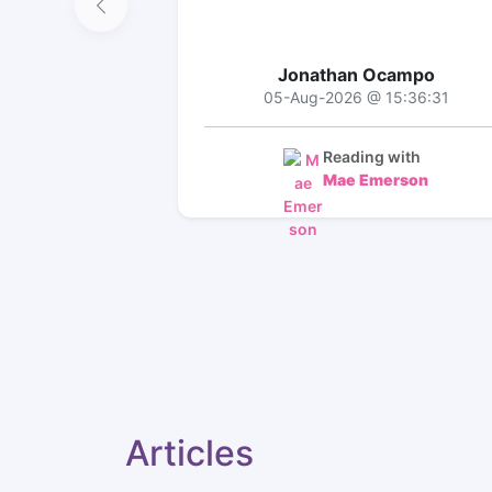
Jonathan Ocampo
05-Aug-2026 @ 15:36:31
Reading with
Mae Emerson
Articles