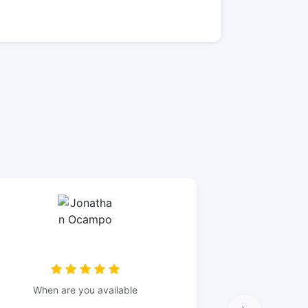
When are you available