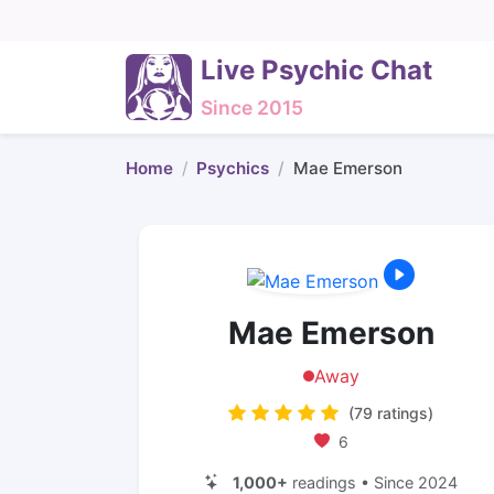
Live Psychic Chat
Since 2015
Home
Psychics
Mae Emerson
Mae Emerson
Away
(79 ratings)
6
1,000+
readings • Since 2024