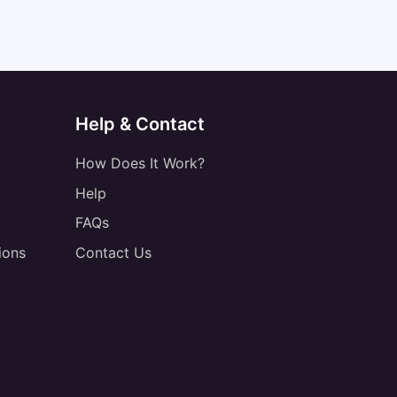
Help & Contact
How Does It Work?
Help
FAQs
ions
Contact Us