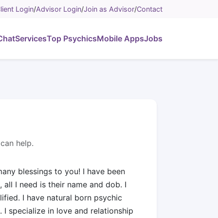
lient Login
/
Advisor Login
/
Join as Advisor
/
Contact
Chat
Services
Top Psychics
Mobile Apps
Jobs
can help.
any blessings to you! I have been
 all I need is their name and dob. I
ified. I have natural born psychic
. I specialize in love and relationship