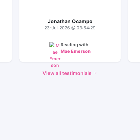
Jonathan Ocampo
23-Jul-2026 @ 03:54:29
Reading with
Mae Emerson
View all testimonials