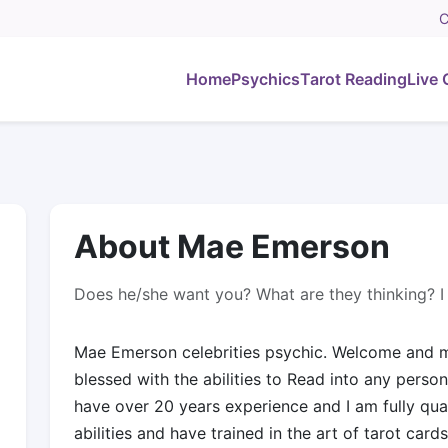
C
Home
Psychics
Tarot Reading
Live 
About Mae Emerson
Does he/she want you? What are they thinking? I 
Mae Emerson celebrities psychic. Welcome and m
blessed with the abilities to Read into any person,
have over 20 years experience and I am fully qual
abilities and have trained in the art of tarot cards