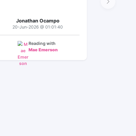
Jonathan Ocampo
20-Jun-2026 @ 01:01:40
Reading with
Mae Emerson