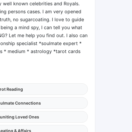
 well known celebrities and Royals.
sing persons cases. I am very opened
ruth, no sugarcoating. I love to guide
 being a mind spy, I can tell you what
G? Let me help you find out. I also can
ionship specialist *soulmate expert *
gs * medium * astrology *tarot cards
rot Reading
ulmate Connections
uniting Loved Ones
eating & Affairs