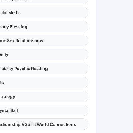
cial Media
ney Blessing
me Sex Relationships
mily
lebrity Psychic Reading
ts
trology
ystal Ball
diumship & Spirit World Connections