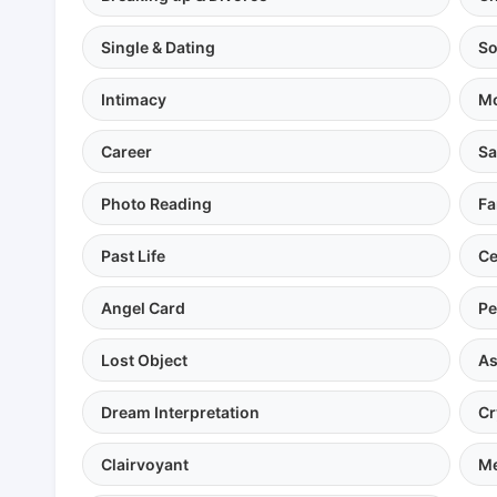
Single & Dating
So
Intimacy
Mo
Career
Sa
Photo Reading
Fa
Past Life
Ce
Angel Card
Pe
Lost Object
As
Dream Interpretation
Cr
Clairvoyant
Me