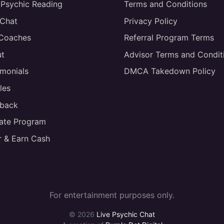
 Psychic Reading
Terms and Conditions
 Chat
Privacy Policy
 Coaches
Referral Program Terms
t
Advisor Terms and Condit
imonials
DMCA Takedown Policy
les
back
liate Program
r & Earn Cash
For entertainment purposes only.
© 2026
Live Psychic Chat