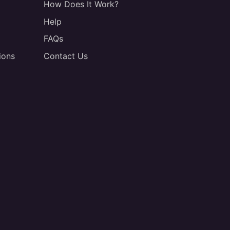
How Does It Work?
Help
FAQs
ions
Contact Us