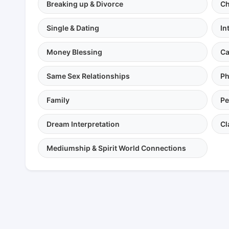
Breaking up & Divorce
Ch
Single & Dating
In
Money Blessing
Ca
Same Sex Relationships
Ph
Family
Pe
Dream Interpretation
Cl
Mediumship & Spirit World Connections