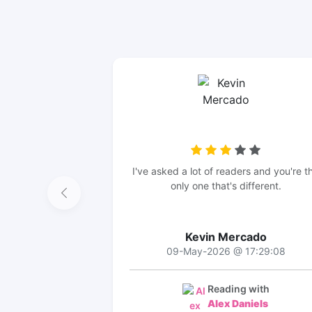
I've asked a lot of readers and you're t
only one that's different.
Kevin Mercado
09-May-2026 @ 17:29:08
Reading with
Alex Daniels