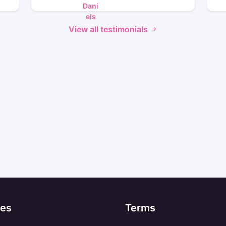
View all testimonials
es
Terms