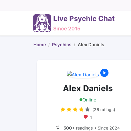
Live Psychic Chat
Since 2015
Home
Psychics
Alex Daniels
Alex Daniels
Online
(26 ratings)
1
500+
readings • Since 2024