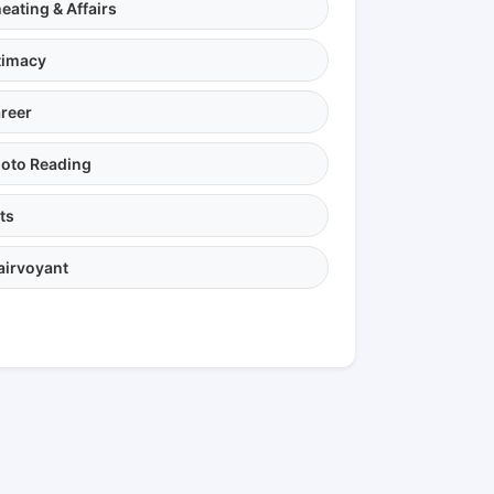
eating & Affairs
timacy
reer
oto Reading
ts
airvoyant