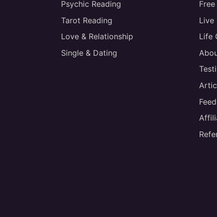
Psychic Reading
Free
Tarot Reading
Live
Love & Relationship
Life
Single & Dating
Abou
Test
Artic
Feed
Affi
Refe