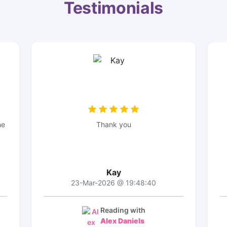
Testimonials
he
Thank you
Kay
23-Mar-2026 @ 19:48:40
Reading with
Alex Daniels