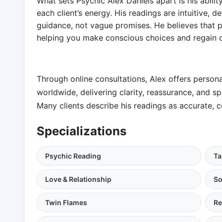
What sets Psychic Alex Daniels apart is his abili
each client’s energy. His readings are intuitive, d
guidance, not vague promises. He believes that 
helping you make conscious choices and regain co
Through online consultations, Alex offers persona
worldwide, delivering clarity, reassurance, and s
Many clients describe his readings as accurate, c
Specializations
Psychic Reading
Ta
Love & Relationship
So
Twin Flames
Re