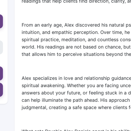
readings that help clients find direction, clarity,
From an early age, Alex discovered his natural psy
intuition, and empathic perception. Over time, he
spiritual practice, meditation, and countless consu
world. His readings are not based on chance, bu
that allows him to perceive situations beyond the
Alex specializes in love and relationship guidance
spiritual awakening. Whether you are facing uncert
answers about your future, or feeling stuck in a di
can help illuminate the path ahead. His approach
judgmental, creating a safe space where clients 