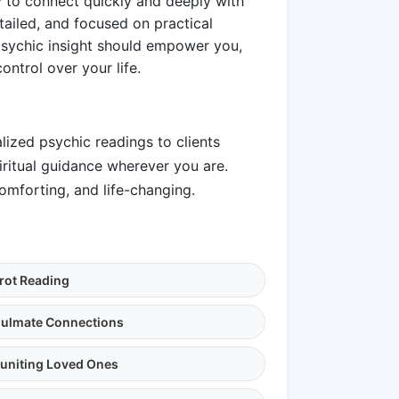
ty to connect quickly and deeply with
etailed, and focused on practical
psychic insight should empower you,
ntrol over your life.
lized psychic readings to clients
piritual guidance wherever you are.
omforting, and life-changing.
rot Reading
ulmate Connections
uniting Loved Ones