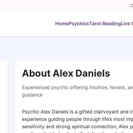
C
Home
Psychics
Tarot Reading
Live 
About Alex Daniels
Experienced psychic offering intuitive, honest, an
guidance
Psychic Alex Daniels is a gifted clairvoyant and 
experience guiding people through life’s most im
sensitivity and strong spiritual connection, Alex p