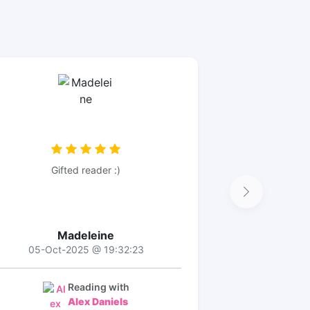
Gifted reader :)
Madeleine
05-Oct-2025 @ 19:32:23
Reading with
Alex Daniels