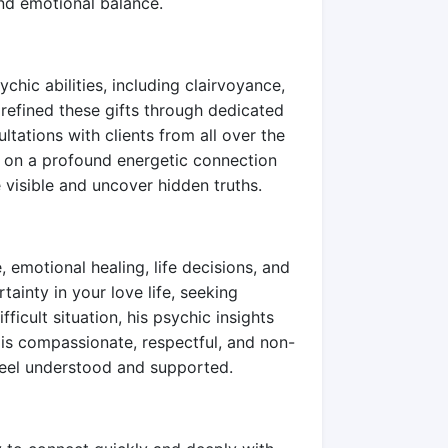
 and emotional balance.
chic abilities, including clairvoyance,
 refined these gifts through dedicated
ltations with clients from all over the
t on a profound energetic connection
 visible and uncover hidden truths.
, emotional healing, life decisions, and
ainty in your love life, seeking
fficult situation, his psychic insights
 is compassionate, respectful, and non-
feel understood and supported.