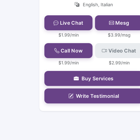
English, Italian
Live Chat
Mesg
$1.99/min
$3.99/msg
Call Now
Video Chat
$1.99/min
$2.99/min
Buy Services
Write Testimonial