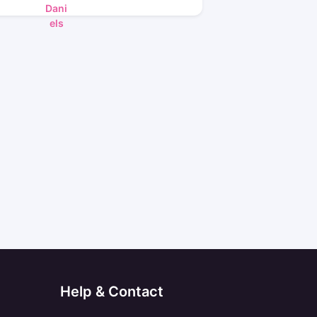
Help & Contact