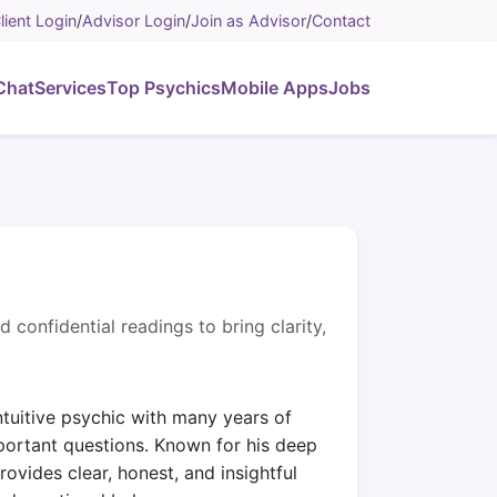
lient Login
/
Advisor Login
/
Join as Advisor
/
Contact
Chat
Services
Top Psychics
Mobile Apps
Jobs
d confidential readings to bring clarity,
intuitive psychic with many years of
portant questions. Known for his deep
rovides clear, honest, and insightful