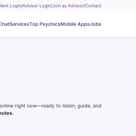
lient Login
/
Advisor Login
/
Join as Advisor
/
Contact
Chat
Services
Top Psychics
Mobile Apps
Jobs
e online right now—ready to listen, guide, and
nutes.