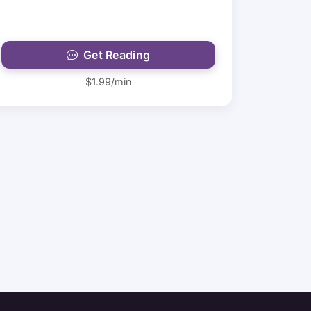
Get Reading
$1.99/min