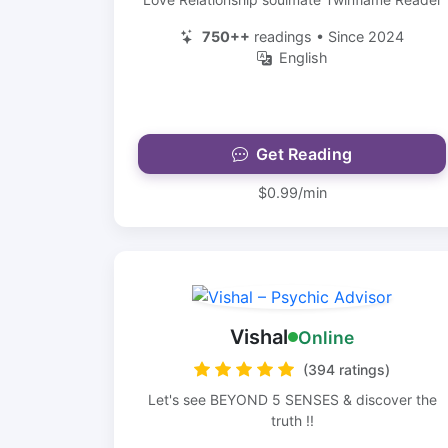
750++
readings • Since 2024
English
Get Reading
$0.99/min
Vishal
Online
(394 ratings)
Let's see BEYOND 5 SENSES & discover the
truth !!