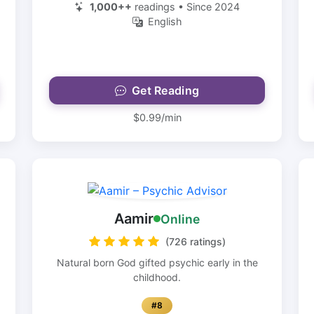
1,000++
readings • Since 2024
English
Get Reading
$0.99/min
Aamir
Online
(726 ratings)
Natural born God gifted psychic early in the
childhood.
#8