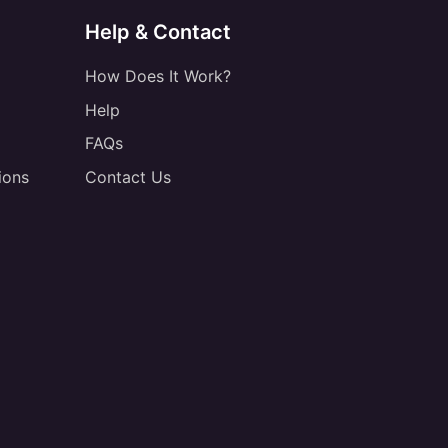
Help & Contact
How Does It Work?
Help
FAQs
ions
Contact Us