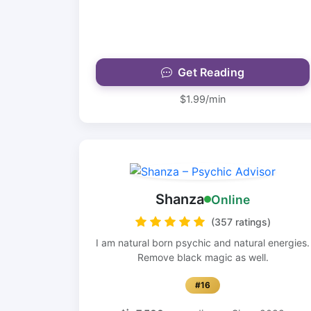
Get Reading
$1.99/min
Shanza
Online
(357 ratings)
I am natural born psychic and natural energies.
Remove black magic as well.
#16