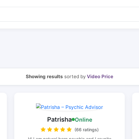
Showing results
sorted by
Video Price
Patrisha
Online
(66 ratings)
Hi I am natural born psychic and I reunite