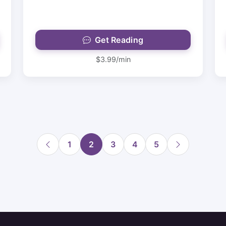
Get Reading
$3.99/min
1
2
3
4
5