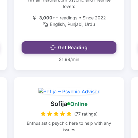
lovers
3,000++
readings • Since 2022
English, Punjabi, Urdu
Get Reading
$1.99/min
Sofija
Online
(77 ratings)
Enthusiastic psychic here to help with any
issues