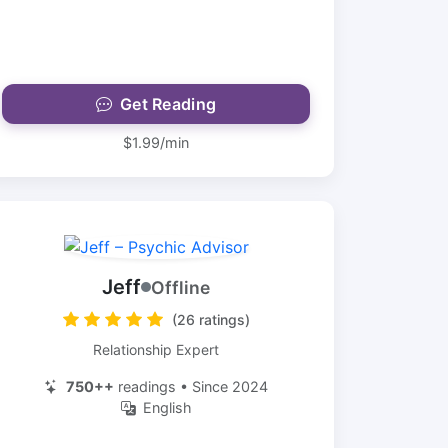
Get Reading
$1.99/min
Jeff
Offline
(26 ratings)
Relationship Expert
750++
readings • Since 2024
English