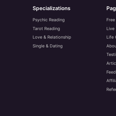
Specializations
Pag
Psychic Reading
Free
Tarot Reading
Live
Love & Relationship
Life
Single & Dating
Abou
Test
Artic
Feed
Affi
Refe