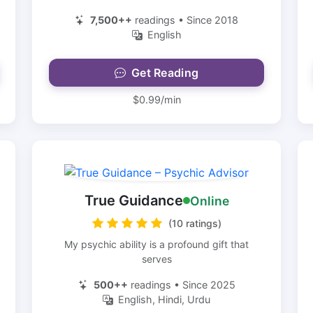
7,500++
readings • Since 2018
English
Get Reading
$0.99/min
True Guidance
Online
(10 ratings)
My psychic ability is a profound gift that
serves
500++
readings • Since 2025
English, Hindi, Urdu