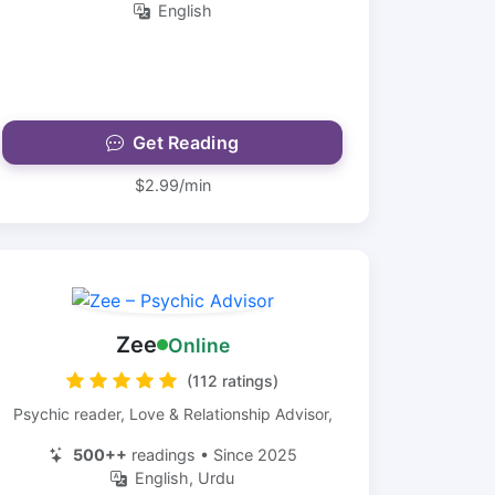
English
Get Reading
$2.99/min
Zee
Online
(112 ratings)
Psychic reader, Love & Relationship Advisor,
500++
readings • Since 2025
English, Urdu