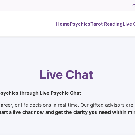
C
Home
Psychics
Tarot Reading
Live 
Live Chat
psychics through Live Psychic Chat
areer, or life decisions in real time. Our gifted advisors ar
tart a live chat now and get the clarity you need within mi