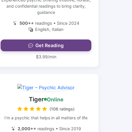
and confidential readings to bring clarity,
guidance
500++
readings • Since 2024
English, Italian
Get Reading
$3.99/min
Tiger
Online
(106 ratings)
I’m a psychic that helps in all matters of life
2,000++
readings • Since 2019