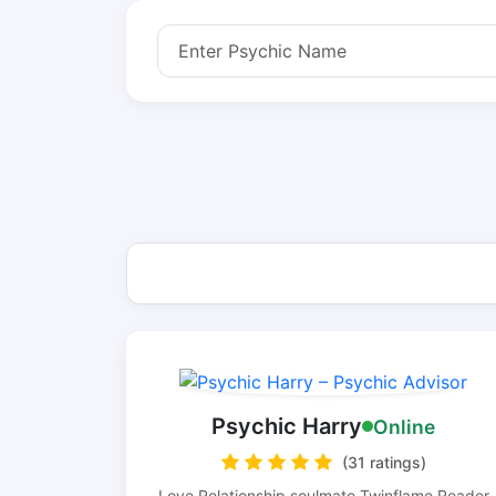
Psychic Harry
Online
(31 ratings)
Love Relationship soulmate Twinflame Reader