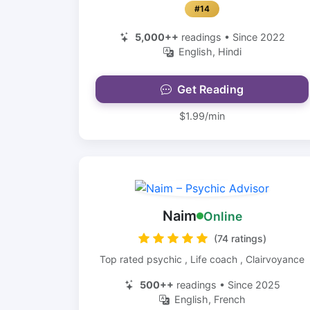
#14
5,000++
readings • Since 2022
English, Hindi
Get Reading
$1.99/min
Naim
Online
(74 ratings)
Top rated psychic , Life coach , Clairvoyance
500++
readings • Since 2025
English, French