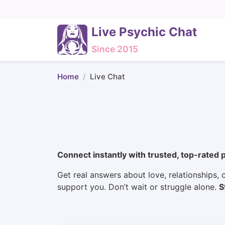
Live Psychic Chat
Since 2015
Home
Live Chat
Connect instantly with trusted, top-rated 
Get real answers about love, relationships, c
support you. Don’t wait or struggle alone.
S