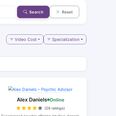
Search
Reset
Video Cost
Specialization
Alex Daniels
Online
(26 ratings)
Experienced psychic offering intuitive, honest,