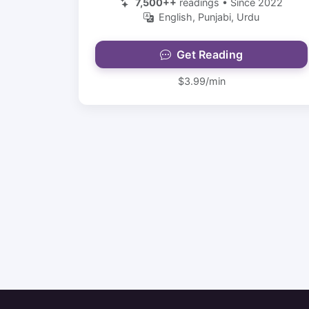
7,500++
readings • Since 2022
English, Punjabi, Urdu
Get Reading
$3.99/min