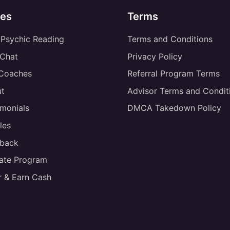
es
Terms
 Psychic Reading
Terms and Conditions
 Chat
Privacy Policy
 Coaches
Referral Program Terms
t
Advisor Terms and Condit
imonials
DMCA Takedown Policy
les
back
liate Program
r & Earn Cash