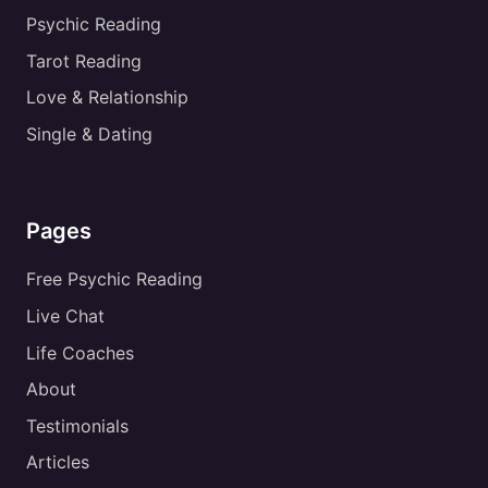
Psychic Reading
Tarot Reading
Love & Relationship
Single & Dating
Pages
Free Psychic Reading
Live Chat
Life Coaches
About
Testimonials
Articles