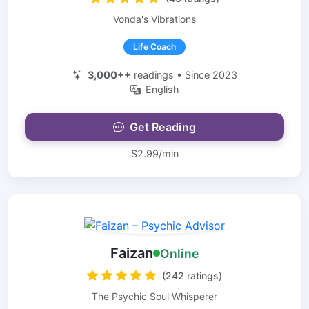
Vonda's Vibrations
Life Coach
3,000++
readings • Since 2023
English
Get Reading
$2.99/min
Faizan
Online
(242 ratings)
The Psychic Soul Whisperer