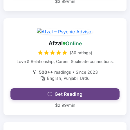
$3.99/min
Afzal
Online
(30 ratings)
Love & Relationship, Career, Soulmate connections.
500++
readings • Since 2023
English, Punjabi, Urdu
Get Reading
$2.99/min