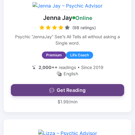
Jenna Jay
Online
(98 ratings)
Psychic “JennaJay” See”s All Tells all without asking a
Single word.
Premium
Life Coach
2,000++
readings • Since 2019
English
Get Reading
$1.99/min