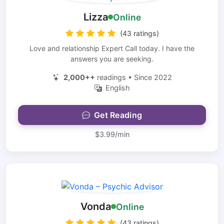
Lizza
Online
(43 ratings)
Love and relationship Expert Call today. I have the
answers you are seeking.
2,000++
readings • Since 2022
English
Get Reading
$3.99/min
Vonda
Online
(43 ratings)