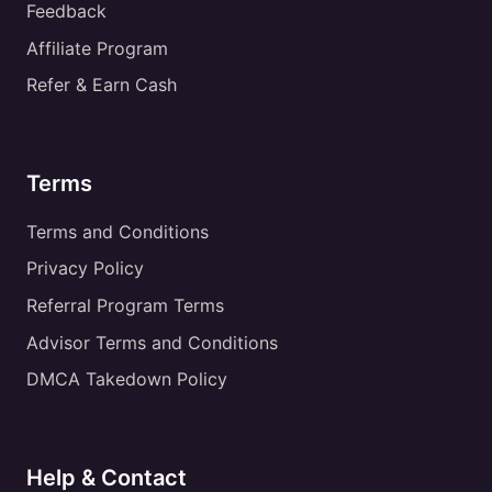
Feedback
Affiliate Program
Refer & Earn Cash
Terms
Terms and Conditions
Privacy Policy
Referral Program Terms
Advisor Terms and Conditions
DMCA Takedown Policy
Help & Contact