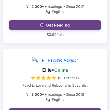
2,000++
readings • Since 2017
English
Get Reading
$3.99/min
Ellie
Online
(281 ratings)
Psychic Love and Relationship Specialist
3,000++
readings • Since 2018
English