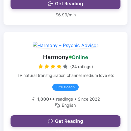
Get Reading
$6.99/min
Harmony
Online
(24 ratings)
TV natural transfiguration channel medium love etc
Life Coach
1,000++
readings • Since 2022
English
Get Reading