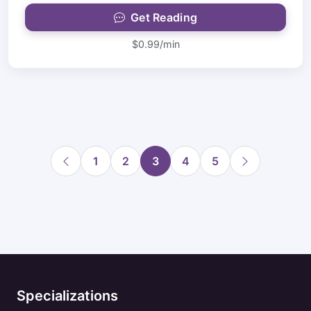
Get Reading
$0.99/min
1
2
3
4
5
Specializations