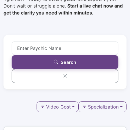
Don’t wait or struggle alone.
Start a live chat now and
get the clarity you need within minutes.
Search
Video Cost
Specialization