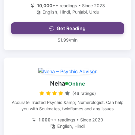
10,000++
readings • Since 2023
English, Hindi, Punjabi, Urdu
Get Reading
$1.99/min
Neha
Online
(46 ratings)
Accurate Trusted Psychic &amp; Numerologist. Can help
you with Soulmates, twinflames and any issues
1,000++
readings • Since 2020
English, Hindi