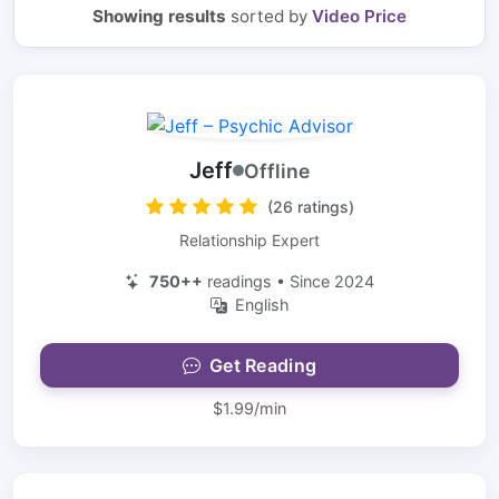
Showing results
sorted by
Video Price
Jeff
Offline
(26 ratings)
Relationship Expert
750++
readings • Since 2024
English
Get Reading
$1.99/min