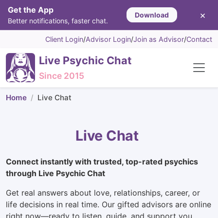
Get the App
×
Download
Better notifications, faster chat.
Client Login
/
Advisor Login
/
Join as Advisor
/
Contact
Live Psychic Chat
Since 2015
Home
Live Chat
Live Chat
Connect instantly with trusted, top-rated psychics
through Live Psychic Chat
Get real answers about love, relationships, career, or
life decisions in real time. Our gifted advisors are online
right now—ready to listen, guide, and support you.