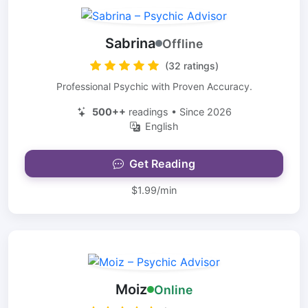
Sabrina
Offline
(32 ratings)
Professional Psychic with Proven Accuracy.
500++
readings • Since 2026
English
Get Reading
$1.99/min
Moiz
Online