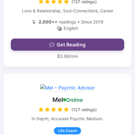
(137 ratings)
Love & Relationship, Soul-Connections, Career
2,000++
readings • Since 2019
English
Get Reading
$3.99/min
Mel
Online
(127 ratings)
In Depth, Accurate Psychic Medium.
Life Coach