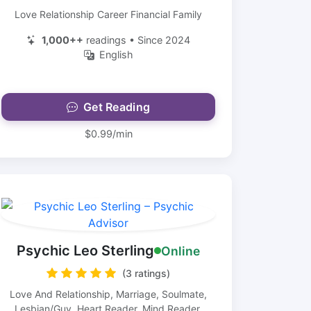
Love Relationship Career Financial Family
1,000++
readings • Since 2024
English
Get Reading
$0.99/min
Psychic Leo Sterling
Online
(3 ratings)
Love And Relationship, Marriage, Soulmate,
Lesbian/Guy, Heart Reader, Mind Reader,