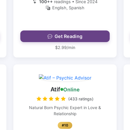
100++
readings • Since 2024
English, Spanish
Get Reading
$2.99/min
Atif
Online
(433 ratings)
Natural Born Psychic Expert in Love &
Relationship
#10