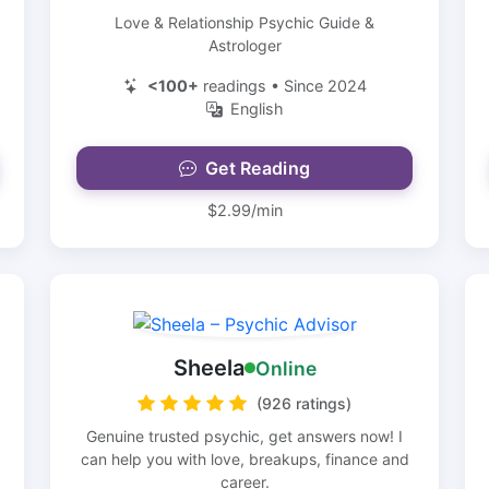
Love & Relationship Psychic Guide &
Astrologer
<100+
readings • Since 2024
English
Get Reading
$2.99/min
Sheela
Online
(926 ratings)
Genuine trusted psychic, get answers now! I
can help you with love, breakups, finance and
career.