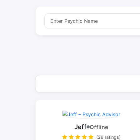
Jeff
Offline
(26 ratings)