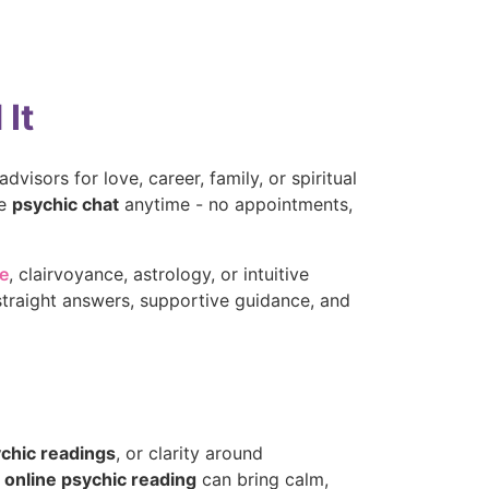
It
dvisors for love, career, family, or spiritual
te
psychic chat
anytime - no appointments,
ne
, clairvoyance, astrology, or intuitive
straight answers, supportive guidance, and
ychic readings
, or clarity around
e
online psychic reading
can bring calm,