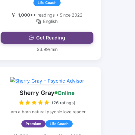
Life Coach
1,000++
readings • Since 2022
English
Get Reading
$3.99/min
Sherry Gray
Online
(26 ratings)
I am a born natural psychic love reader
Premium
Life Coach