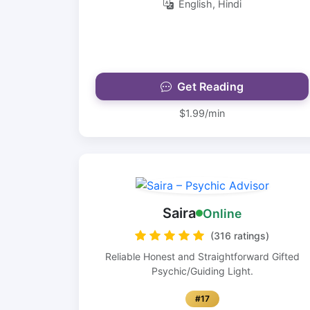
English, Hindi
Get Reading
$1.99/min
Saira
Online
(316 ratings)
Reliable Honest and Straightforward Gifted
Psychic/Guiding Light.
#17