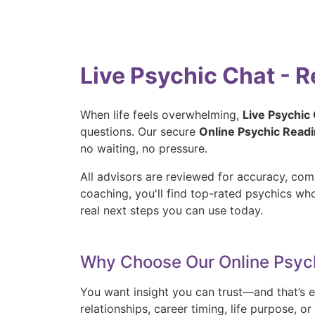
Live Psychic Chat - 
When life feels overwhelming,
Live Psychic
questions. Our secure
Online Psychic Read
no waiting, no pressure.
All advisors are reviewed for accuracy, com
coaching, you'll find top-rated psychics w
real next steps you can use today.
Why Choose Our Online Psyc
You want insight you can trust—and that’s e
relationships, career timing, life purpose, 