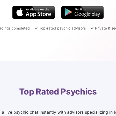
adings completed
✔ Top-rated psychic advisors
✔ Private & se
Top Rated Psychics
 live psychic chat instantly with advisors specializing in lo