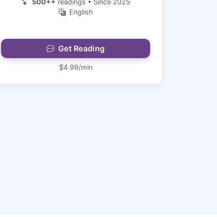
500++
readings • Since 2025
English
Get Reading
$4.99/min