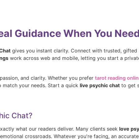
Real Guidance When You Need 
 Chat
gives you instant clarity. Connect with trusted, gifted a
ings
work across web and mobile, letting you start a priva
passion, and clarity. Whether you prefer
tarot reading onli
ho match your needs. Start a quick
live psychic chat
to get 
hic Chat?
xactly what our readers deliver. Many clients seek
love ps
or emotional crossroads. Whatever you're facing, an accurat