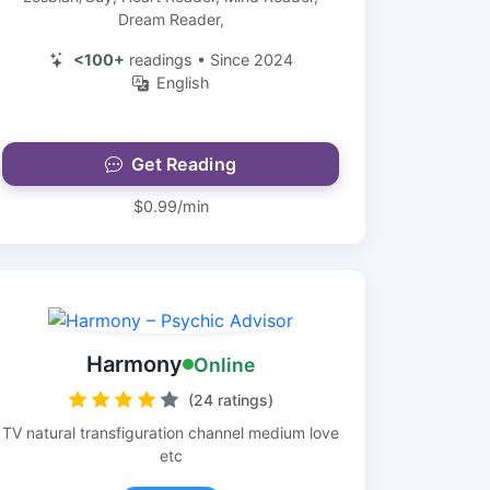
Dream Reader,
<100+
readings • Since 2024
English
Get Reading
$0.99/min
Harmony
Online
(24 ratings)
TV natural transfiguration channel medium love
etc