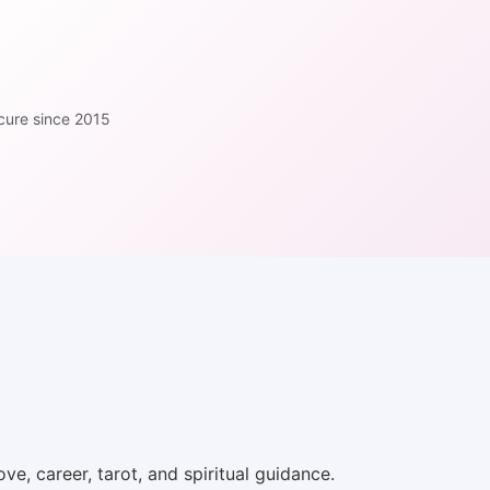
cure since 2015
ve, career, tarot, and spiritual guidance.