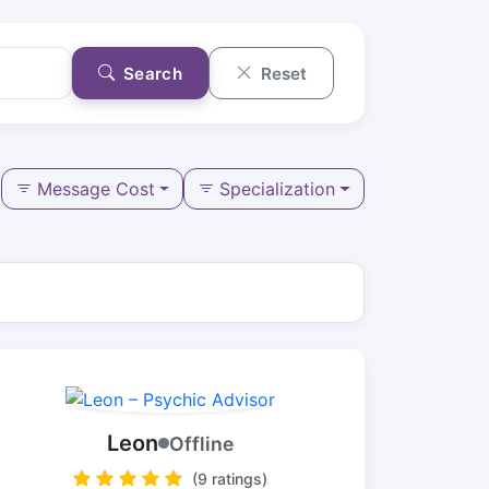
Search
Reset
Message Cost
Specialization
Leon
Offline
(9 ratings)