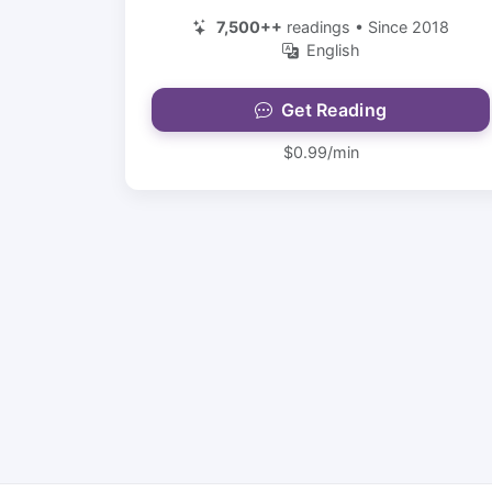
7,500++
readings • Since 2018
English
Get Reading
$0.99/min