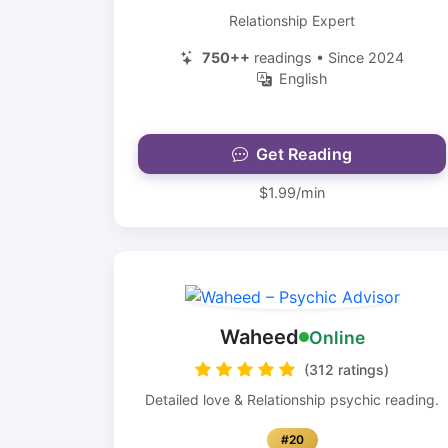
Relationship Expert
750++
readings • Since 2024
English
Get Reading
$1.99/min
Waheed
Online
(312 ratings)
Detailed love & Relationship psychic reading.
#20