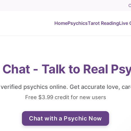
C
Home
Psychics
Tarot Reading
Live 
 Chat - Talk to Real Ps
, verified psychics online. Get accurate love, car
Free $3.99 credit for new users
Chat with a Psychic Now