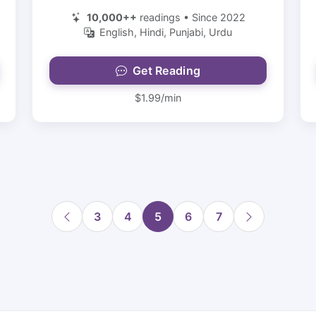
10,000++
readings • Since 2022
English, Hindi, Punjabi, Urdu
Get Reading
$1.99/min
3
4
5
6
7