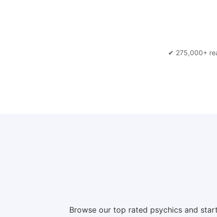
✔ 275,000+ re
Browse our top rated psychics and start a