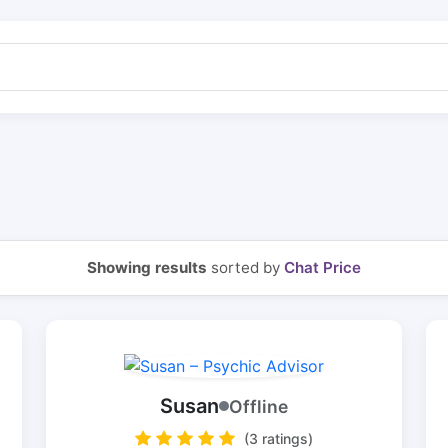
Showing results
sorted by
Chat Price
Susan
Offline
(3 ratings)