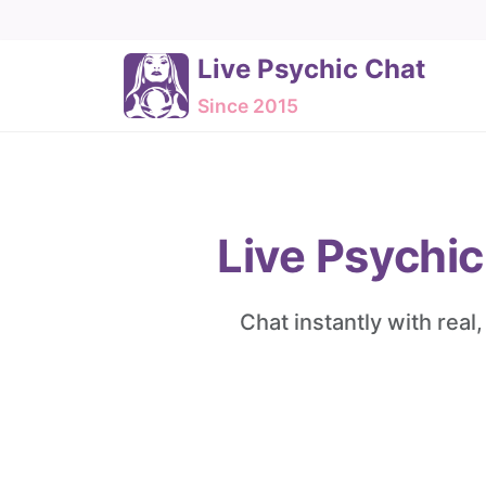
Live Psychic Chat
Since 2015
Live Psychic
Chat instantly with real