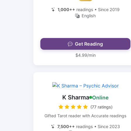
1,000++
readings • Since 2019
English
Get Reading
$4.99/min
K Sharma
Online
(77 ratings)
Gifted Tarot reader with Accurate readings
7,500++
readings • Since 2023