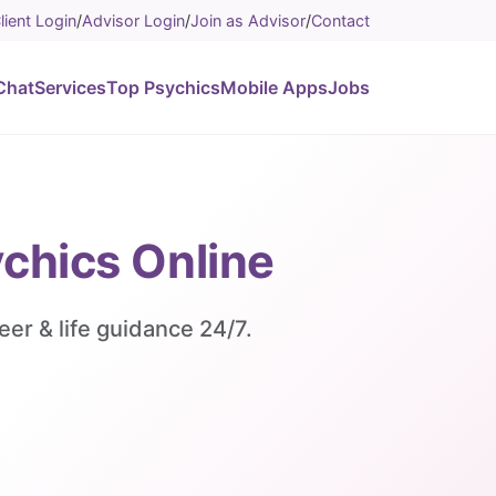
lient Login
/
Advisor Login
/
Join as Advisor
/
Contact
Chat
Services
Top Psychics
Mobile Apps
Jobs
ychics Online
eer & life guidance 24/7.