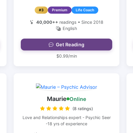
#3
Premium
Life Coach
40,000++
readings • Since 2018
English
Get Reading
$0.99/min
Maurie
Online
(8 ratings)
Love and Relationships expert - Psychic Seer
-18 yrs of experience