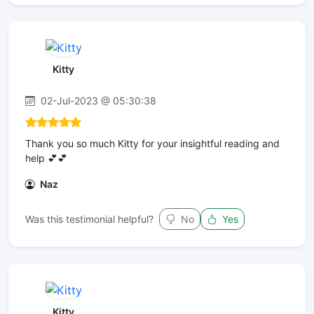
Kitty
02-Jul-2023 @ 05:30:38
Thank you so much Kitty for your insightful reading and
help 💕💕
Naz
Was this testimonial helpful?
No
Yes
Kitty