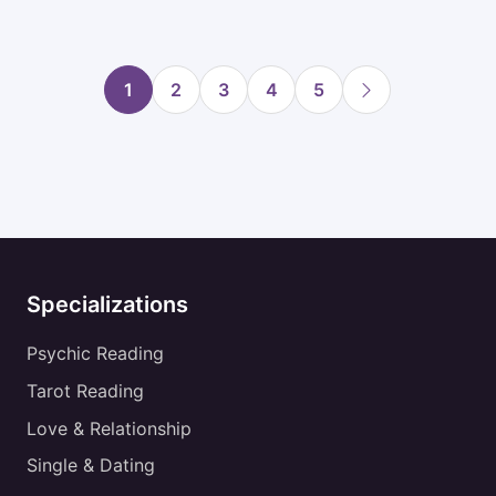
1
2
3
4
5
Specializations
Psychic Reading
Tarot Reading
Love & Relationship
Single & Dating