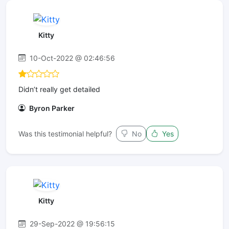
Kitty
10-Oct-2022 @ 02:46:56
Didn’t really get detailed
Byron Parker
Was this testimonial helpful?
No
Yes
Kitty
29-Sep-2022 @ 19:56:15