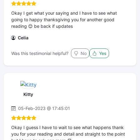
Okay I get what your saying and I have to see what
going to happy thanksgiving you for another good
reading 😊 be back if updates
Celia
Was this testimonial helpful?
No
Yes
Kitty
05-Feb-2023 @ 17:45:01
Okay I guess I have to wait to see what happens thank
you for your reading and detail and straight to the point