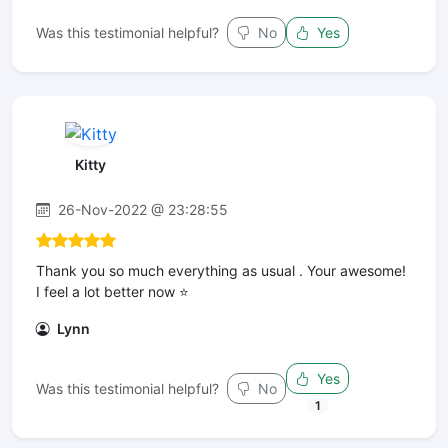
Was this testimonial helpful?
No
Yes
Kitty
26-Nov-2022 @ 23:28:55
Thank you so much everything as usual . Your awesome!
I feel a lot better now ⭐️
Lynn
Yes
Was this testimonial helpful?
No
1