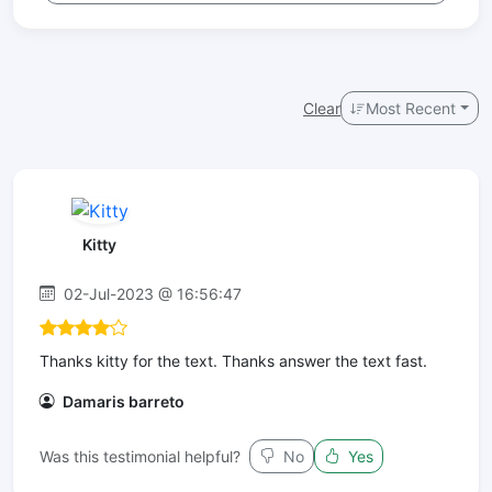
Clear
Most Recent
Kitty
02-Jul-2023 @ 16:56:47
Thanks kitty for the text. Thanks answer the text fast.
Damaris barreto
Was this testimonial helpful?
No
Yes