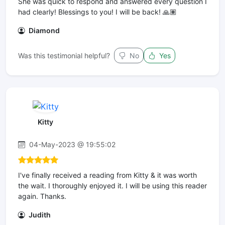
She was quick to respond and answered every question I
had clearly! Blessings to you! I will be back! 🙏🏽
Diamond
Was this testimonial helpful?
No
Yes
Kitty
04-May-2023 @ 19:55:02
I've finally received a reading from Kitty & it was worth
the wait. I thoroughly enjoyed it. I will be using this reader
again. Thanks.
Judith