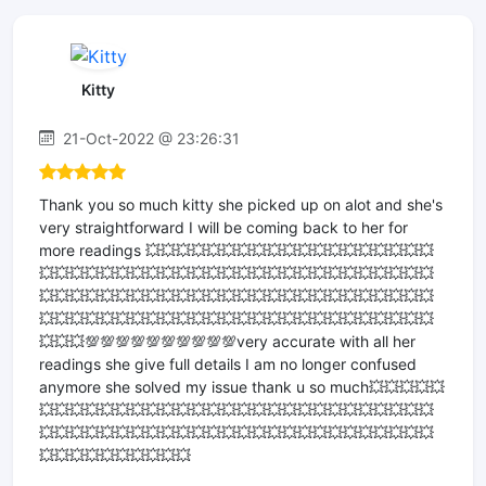
Kitty
21-Oct-2022 @ 23:26:31
Thank you so much kitty she picked up on alot and she's
very straightforward I will be coming back to her for
more readings 💥💥💥💥💥💥💥💥💥💥💥💥💥💥💥💥💥💥💥
💥💥💥💥💥💥💥💥💥💥💥💥💥💥💥💥💥💥💥💥💥💥💥💥💥💥
💥💥💥💥💥💥💥💥💥💥💥💥💥💥💥💥💥💥💥💥💥💥💥💥💥💥
💥💥💥💥💥💥💥💥💥💥💥💥💥💥💥💥💥💥💥💥💥💥💥💥💥💥
💥💥💥💯💯💯💯💯💯💯💯💯💯very accurate with all her
readings she give full details I am no longer confused
anymore she solved my issue thank u so much💥💥💥💥💥
💥💥💥💥💥💥💥💥💥💥💥💥💥💥💥💥💥💥💥💥💥💥💥💥💥💥
💥💥💥💥💥💥💥💥💥💥💥💥💥💥💥💥💥💥💥💥💥💥💥💥💥💥
💥💥💥💥💥💥💥💥💥💥