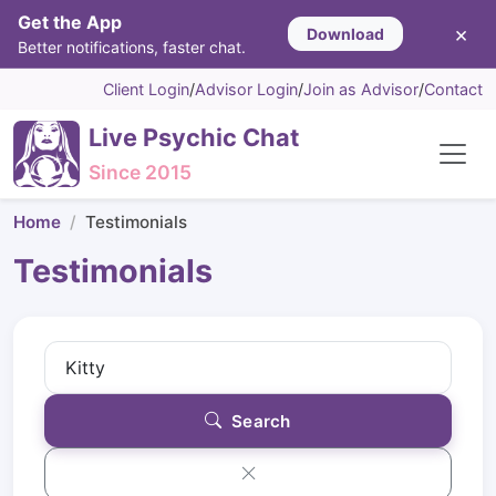
Get the App
×
Download
Better notifications, faster chat.
Client Login
/
Advisor Login
/
Join as Advisor
/
Contact
Live Psychic Chat
Since 2015
Home
Testimonials
Testimonials
Search