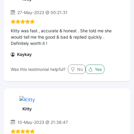
27-May-2023 @ 00:21:31
Kitty was fast , accurate & honest . She told me she
would tell me the good & bad & replied quickly .
Definitely worth it !
Kaykay
Was this testimonial helpful?
No
Yes
Kitty
10-May-2023 @ 21:38:47