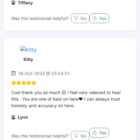
Tiffany
Was this testimonial helpful?
No
Yes
Kitty
18-Oct-2022 @ 23:54:51
Cool thank you so much 😊 I feel very relieved to hear
this . You are one of best on here❤️ I can always trust
honesty and accuracy on here.
Lynn
Yes
Was this testimonial helpful?
No