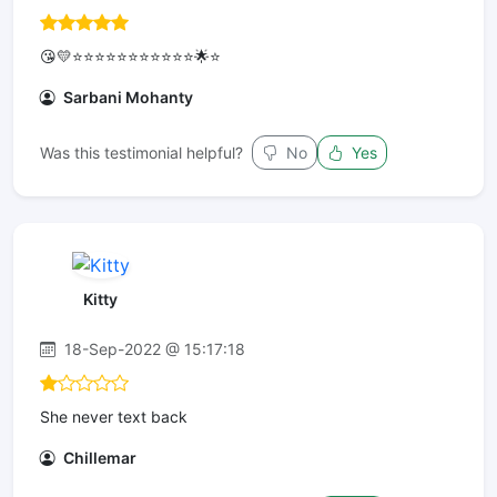
😘💛⭐⭐⭐⭐⭐⭐⭐⭐⭐⭐⭐🌟⭐
Sarbani Mohanty
Was this testimonial helpful?
No
Yes
Kitty
18-Sep-2022 @ 15:17:18
She never text back
Chillemar