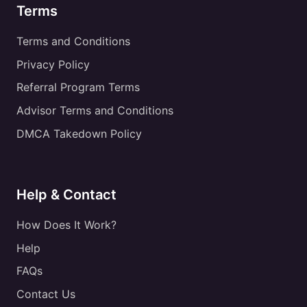
Terms
Terms and Conditions
Privacy Policy
Referral Program Terms
Advisor Terms and Conditions
DMCA Takedown Policy
Help & Contact
How Does It Work?
Help
FAQs
Contact Us