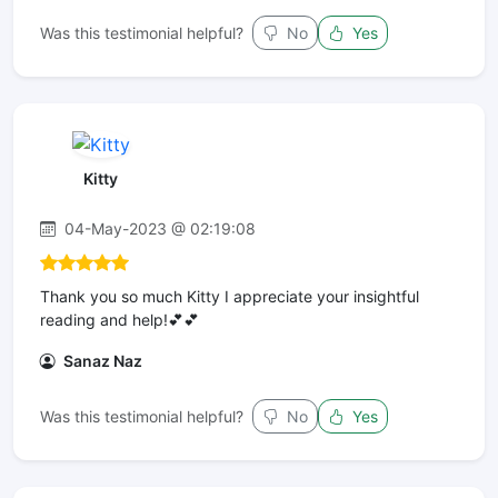
Was this testimonial helpful?
No
Yes
Kitty
04-May-2023 @ 02:19:08
Thank you so much Kitty I appreciate your insightful
reading and help!💕💕
Sanaz Naz
Was this testimonial helpful?
No
Yes