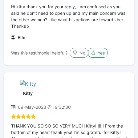
Hi kitty thank you for your reply, I am confused as you
said he don’t need to open up and my main concern was
the other women? Like what his actions are towards her
Thanks x
Elle
Was this testimonial helpful?
No
Yes
Kitty
09-May-2023 @ 19:32:30
THANK YOU SO SO SO VERY MUCH Kitty!!!!!!! From the
bottom of my heart thank you! I’m so grateful for Kitty!