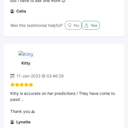
but I have to ask one more 😊
Celia
Was this testimonial helpful?
No
Yes
Kitty
11-Jan-2023 @ 02:46:29
Kitty is accurate on her predictions ! They have come to
pass! ..
Thank you 🙏
Lynette