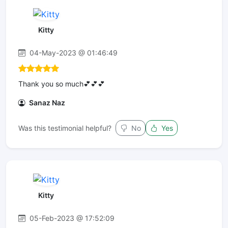
Kitty
04-May-2023 @ 01:46:49
Thank you so much💕💕💕
Sanaz Naz
Was this testimonial helpful?
No
Yes
Kitty
05-Feb-2023 @ 17:52:09