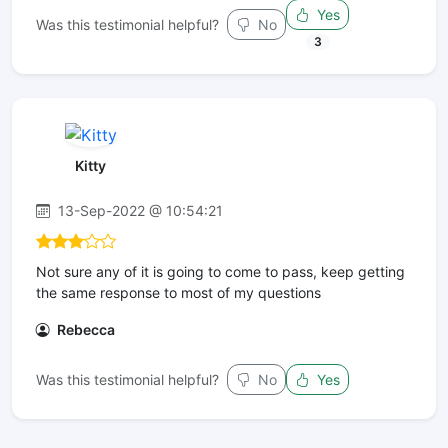
Yes
Was this testimonial helpful?
No
3
Kitty
13-Sep-2022 @ 10:54:21
Not sure any of it is going to come to pass, keep getting
the same response to most of my questions
Rebecca
Was this testimonial helpful?
No
Yes