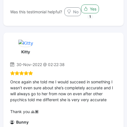
Yes
Was this testimonial helpful?
No
1
Kitty
30-Nov-2022 @ 02:22:38
Once again she told me I would succeed in something I
wasn’t even sure about she’s completely accurate and I
will always go to her from now on even after other
psychics told me different she is very very accurate
Thank you 🙏🏾
Bunny