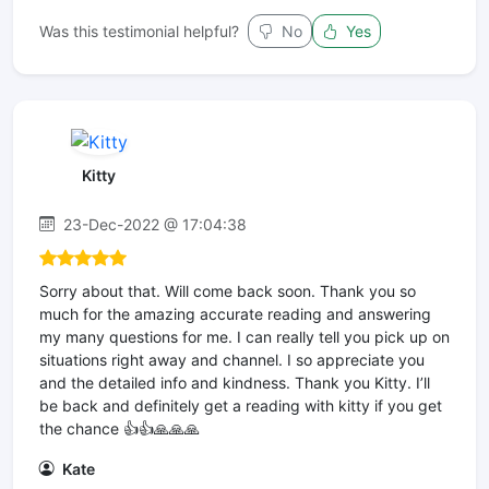
Was this testimonial helpful?
No
Yes
Kitty
23-Dec-2022 @ 17:04:38
Sorry about that. Will come back soon. Thank you so
much for the amazing accurate reading and answering
my many questions for me. I can really tell you pick up on
situations right away and channel. I so appreciate you
and the detailed info and kindness. Thank you Kitty. I’ll
be back and definitely get a reading with kitty if you get
the chance 👍👍🙏🙏🙏
Kate