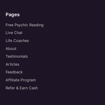
Pages
Free Psychic Reading
Live Chat
Life Coaches
About
Testimonials
Articles
Feedback
Affiliate Program
Refer & Earn Cash