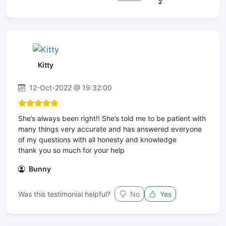
2
Kitty
12-Oct-2022 @ 19:32:00
She’s always been right!! She’s told me to be patient with
many things very accurate and has answered everyone
of my questions with all honesty and knowledge
thank you so much for your help
Bunny
Was this testimonial helpful?
No
Yes