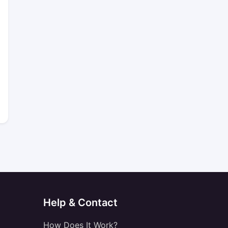
Help & Contact
How Does It Work?