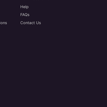
Help
FAQs
ions
Contact Us