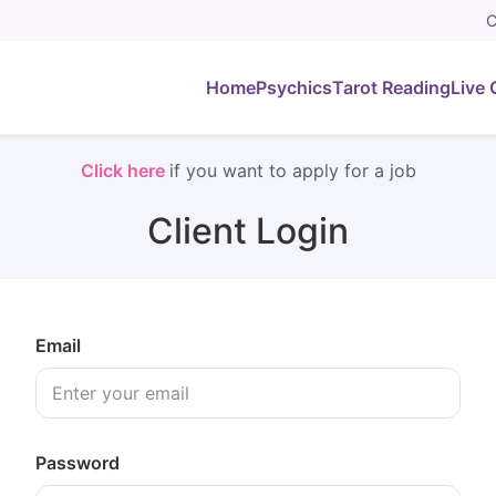
C
Home
Psychics
Tarot Reading
Live 
Click here
if you want to apply for a job
Client Login
Email
Password