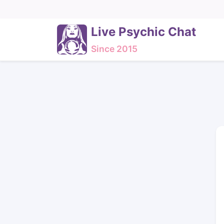
Live Psychic Chat
Since 2015