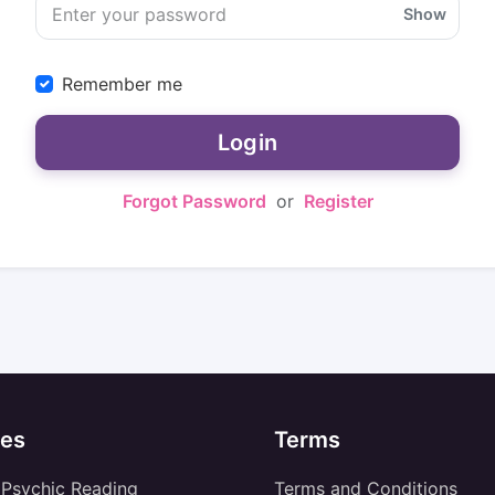
Show
Remember me
Login
Forgot Password
or
Register
es
Terms
 Psychic Reading
Terms and Conditions