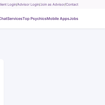
lient Login
/
Advisor Login
/
Join as Advisor
/
Contact
Chat
Services
Top Psychics
Mobile Apps
Jobs