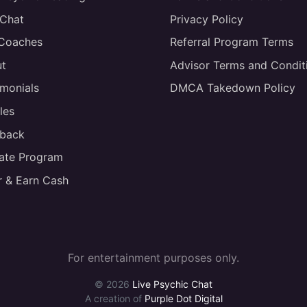
 Chat
Privacy Policy
 Coaches
Referral Program Terms
t
Advisor Terms and Condit
imonials
DMCA Takedown Policy
les
back
liate Program
r & Earn Cash
For entertainment purposes only.
© 2026
Live Psychic Chat
A creation of
Purple Dot Digital