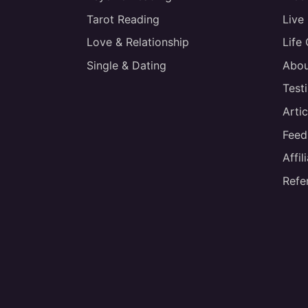
Tarot Reading
Live
Love & Relationship
Life
Single & Dating
Abou
Test
Artic
Feed
Affi
Refe