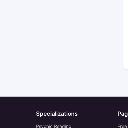
Specializations
Pag
Psychic Reading
Free