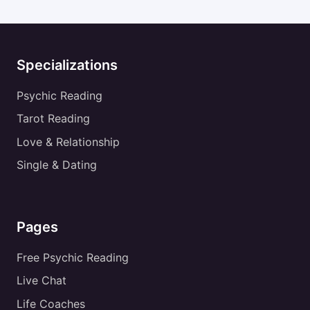
Specializations
Psychic Reading
Tarot Reading
Love & Relationship
Single & Dating
Pages
Free Psychic Reading
Live Chat
Life Coaches