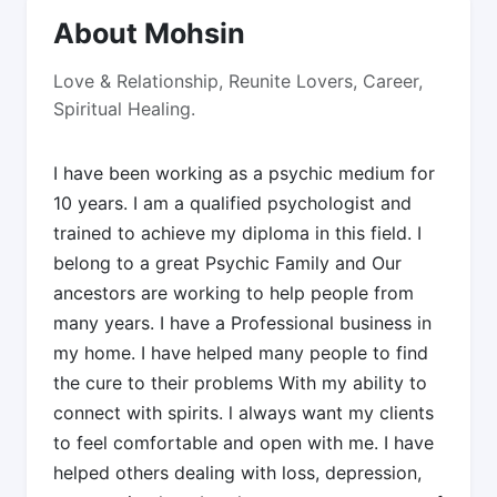
About Mohsin
Love & Relationship, Reunite Lovers, Career,
Spiritual Healing.
I have been working as a psychic medium for
10 years. I am a qualified psychologist and
trained to achieve my diploma in this field. I
belong to a great Psychic Family and Our
ancestors are working to help people from
many years. I have a Professional business in
my home. I have helped many people to find
the cure to their problems With my ability to
connect with spirits. l always want my clients
to feel comfortable and open with me. I have
helped others dealing with loss, depression,