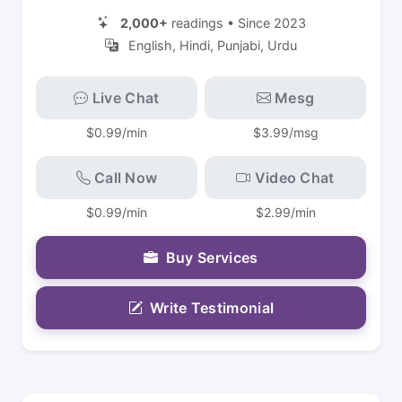
2,000+
readings • Since 2023
English, Hindi, Punjabi, Urdu
Live Chat
Mesg
$0.99/min
$3.99/msg
Call Now
Video Chat
$0.99/min
$2.99/min
Buy Services
Write Testimonial