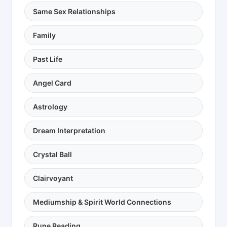
Same Sex Relationships
Family
Past Life
Angel Card
Astrology
Dream Interpretation
Crystal Ball
Clairvoyant
Mediumship & Spirit World Connections
Rune Reading