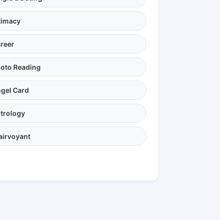
timacy
reer
oto Reading
gel Card
trology
airvoyant