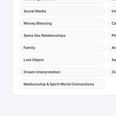
Social Media
In
Money Blessing
Ca
Same Sex Relationships
Ph
Family
An
Lost Object
As
Dream Interpretation
Cl
Mediumship & Spirit World Connections