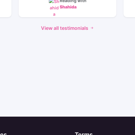
Reading with
Shahida
View all testimonials
es
Terms