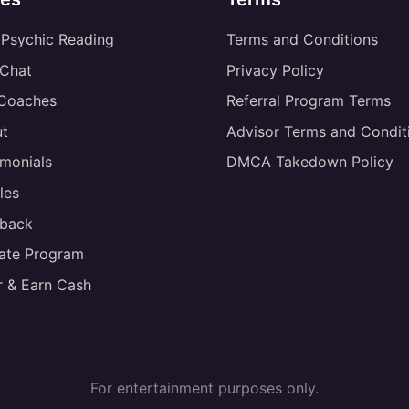
 Psychic Reading
Terms and Conditions
 Chat
Privacy Policy
 Coaches
Referral Program Terms
t
Advisor Terms and Condit
imonials
DMCA Takedown Policy
les
back
liate Program
r & Earn Cash
For entertainment purposes only.