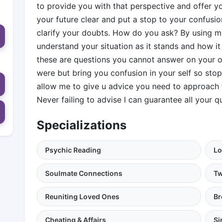
to provide you with that perspective and offer y
your future clear and put a stop to your confusi
clarify your doubts. How do you ask? By using my
understand your situation as it stands and how it
these are questions you cannot answer on your ow
were but bring you confusion in your self so st
allow me to give u advice you need to approach 
Never failing to advise I can guarantee all your q
Specializations
Psychic Reading
Lo
Soulmate Connections
Tw
Reuniting Loved Ones
Br
Cheating & Affairs
Si