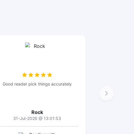
Good reader pick things accurately
Rock
31-Jul-2026 @ 13:01:53