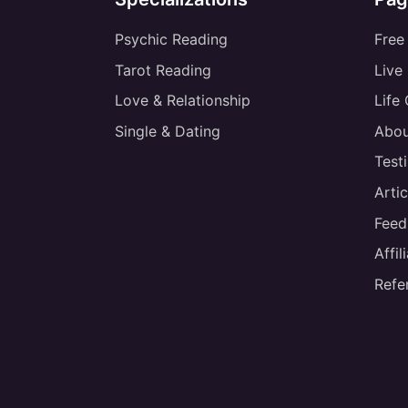
Psychic Reading
Free
Tarot Reading
Live
Love & Relationship
Life
Single & Dating
Abou
Test
Artic
Feed
Affi
Refe