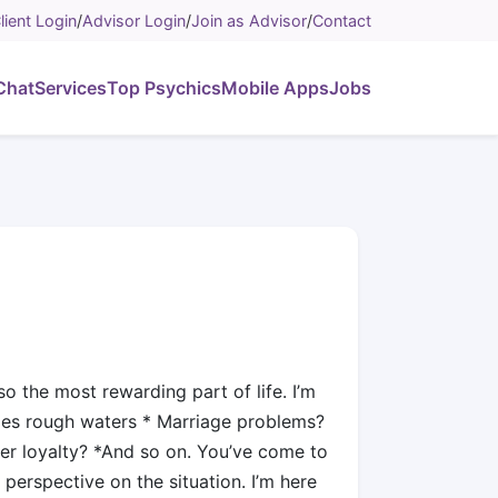
lient Login
/
Advisor Login
/
Join as Advisor
/
Contact
Chat
Services
Top Psychics
Mobile Apps
Jobs
o the most rewarding part of life. I’m
mes rough waters * Marriage problems?
her loyalty? *And so on. You’ve come to
 perspective on the situation. I’m here