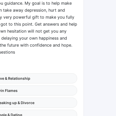
ou guidance. My goal is to help make
on take away depression, hurt and
 very powerful gift to make you fully
 got to this point. Get answers and help
n hesitation will not get you any
op delaying your own happiness and
the future with confidence and hope.
uestions
ve & Relationship
in Flames
eaking up & Divorce
ngle & Dating