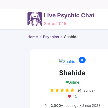
Live Psychic Chat
Since 2015
Home
Psychics
Shahida
Shahida
Online
(91 ratings)
13
2,000+
readings • Since 2023