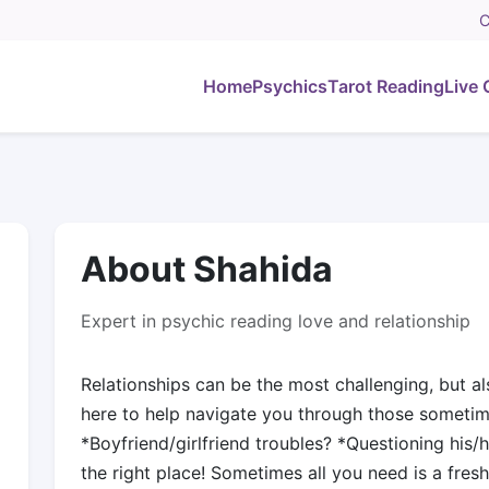
C
Home
Psychics
Tarot Reading
Live 
About Shahida
Expert in psychic reading love and relationship
Relationships can be the most challenging, but als
here to help navigate you through those someti
*Boyfriend/girlfriend troubles? *Questioning his/
the right place! Sometimes all you need is a fresh