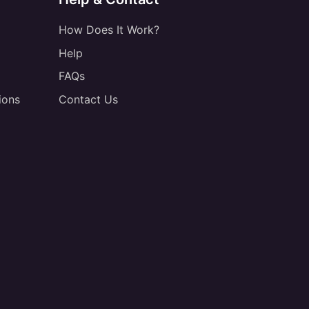
How Does It Work?
Help
FAQs
ions
Contact Us