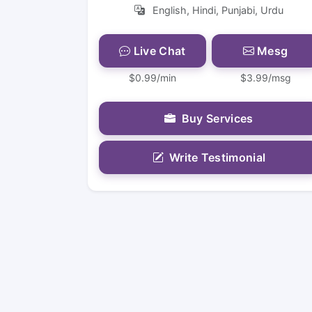
English, Hindi, Punjabi, Urdu
Live Chat
Mesg
$0.99/min
$3.99/msg
Buy Services
Write Testimonial