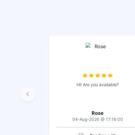
Hi! Are you available?
Rose
04-Aug-2026 @ 17:16:00