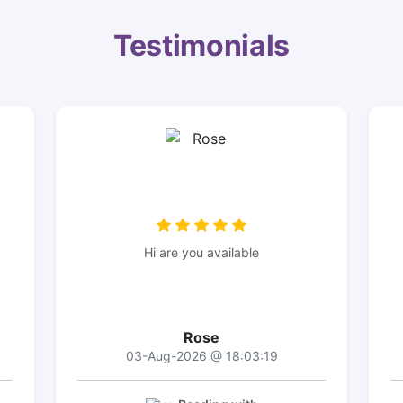
Testimonials
Hi are you available
Rose
03-Aug-2026 @ 18:03:19