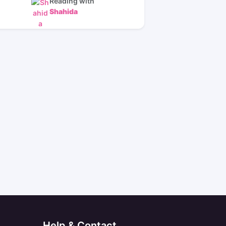
Reading with
Shahida
Help & Contact