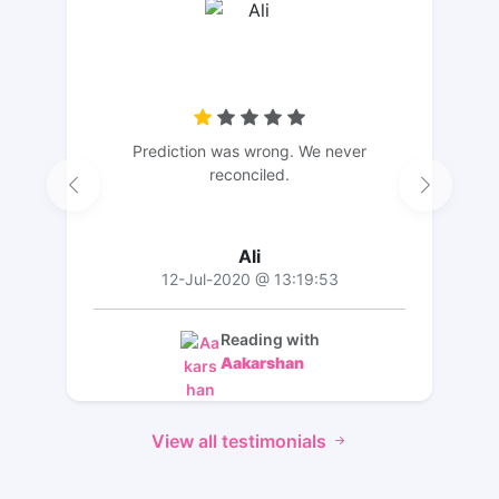
Prediction was wrong. We never
reconciled.
Ali
12-Jul-2020 @ 13:19:53
Reading with
Aakarshan
View all testimonials