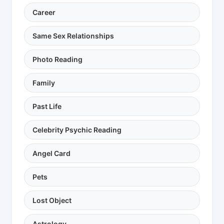
Career
Same Sex Relationships
Photo Reading
Family
Past Life
Celebrity Psychic Reading
Angel Card
Pets
Lost Object
Astrology