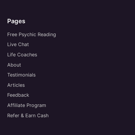
Pages
Free Psychic Reading
Live Chat
Life Coaches
About
Testimonials
Articles
Feedback
Affiliate Program
Refer & Earn Cash