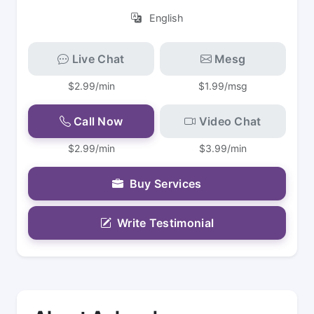
English
Live Chat
Mesg
$2.99/min
$1.99/msg
Call Now
Video Chat
$2.99/min
$3.99/min
Buy Services
Write Testimonial