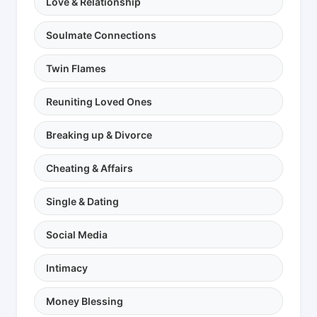
Love & Relationship
Soulmate Connections
Twin Flames
Reuniting Loved Ones
Breaking up & Divorce
Cheating & Affairs
Single & Dating
Social Media
Intimacy
Money Blessing