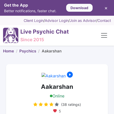
Get the App
×
Download
Better notifications, faster chat.
Client Login
/
Advisor Login
/
Join as Advisor
/
Contact
Live Psychic Chat
Since 2015
Home
Psychics
Aakarshan
Aakarshan
Online
(38 ratings)
5