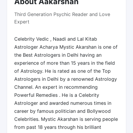
About Aakarshan
Third Generation Psychic Reader and Love
Expert
Celebrity Vedic , Naadi and Lal Kitab
Astrologer Acharya Mystic Akarshan is one of
the Best Astrologers in Delhi having an
experience of more than 15 years in the field
of Astrology. He is rated as one of the Top
Astrologers in Delhi by a renowned Astrology
Channel. An expert in recommending
Powerful Remedies . He is a Celebrity
Astrologer and awarded numerous times in
career by famous politician and Bollywood
Celebrities. Mystic Akarshan is serving people
from past 18 years through his brilliant