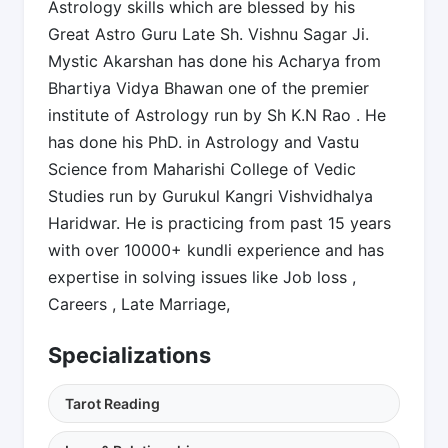
Astrology skills which are blessed by his
Great Astro Guru Late Sh. Vishnu Sagar Ji.
Mystic Akarshan has done his Acharya from
Bhartiya Vidya Bhawan one of the premier
institute of Astrology run by Sh K.N Rao . He
has done his PhD. in Astrology and Vastu
Science from Maharishi College of Vedic
Studies run by Gurukul Kangri Vishvidhalya
Haridwar. He is practicing from past 15 years
with over 10000+ kundli experience and has
expertise in solving issues like Job loss ,
Careers , Late Marriage,
Specializations
Tarot Reading