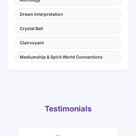
Dream Interpretation
Crystal Ball
Clairvoyant
Mediumship & Spirit World Connections
Testimonials