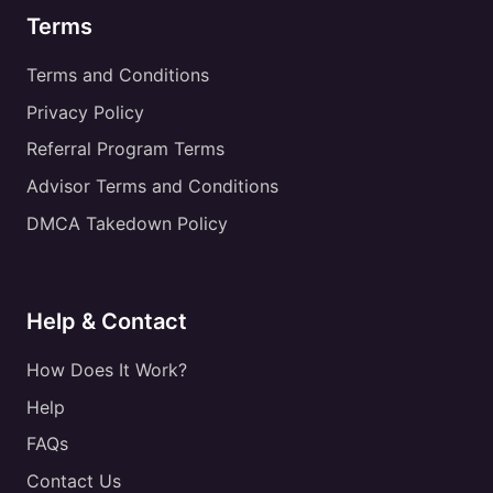
Terms
Terms and Conditions
Privacy Policy
Referral Program Terms
Advisor Terms and Conditions
DMCA Takedown Policy
Help & Contact
How Does It Work?
Help
FAQs
Contact Us