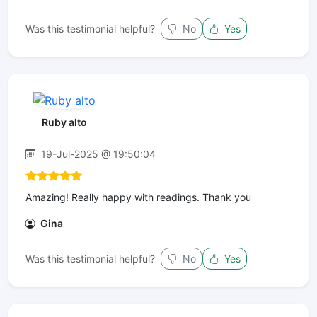
Was this testimonial helpful?
No
Yes
Ruby alto
19-Jul-2025 @ 19:50:04
Amazing! Really happy with readings. Thank you
Gina
Was this testimonial helpful?
No
Yes