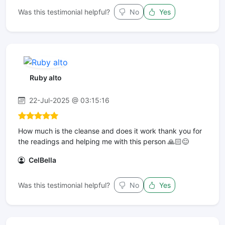
Was this testimonial helpful?
No
Yes
Ruby alto
22-Jul-2025 @ 03:15:16
How much is the cleanse and does it work thank you for
the readings and helping me with this person 🙏🏻😊
CelBella
Was this testimonial helpful?
No
Yes