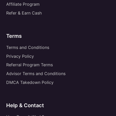
Affiliate Program
Refer & Earn Cash
Terms
Terms and Conditions
Privacy Policy
Referral Program Terms
Advisor Terms and Conditions
DMCA Takedown Policy
Help & Contact