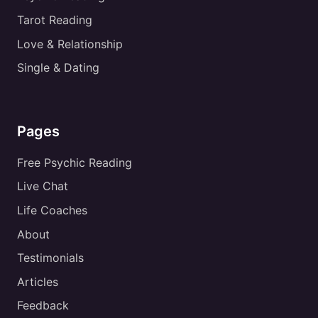
Tarot Reading
Love & Relationship
Single & Dating
Pages
Free Psychic Reading
Live Chat
Life Coaches
About
Testimonials
Articles
Feedback