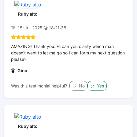
Ruby alto
15-Jul-2025 @ 18:21:38
AMAZING! Thank you. Hi can you clarify which man
doesn’t want to let me go so I can form my next question
please?
Gina
Was this testimonial helpful?
No
Yes
Ruby alto