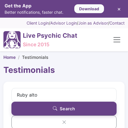
Get the App
×
Download
Better notifications, faster chat.
Client Login
/
Advisor Login
/
Join as Advisor
/
Contact
Live Psychic Chat
Since 2015
Home
Testimonials
Testimonials
Search