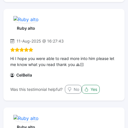
Ruby alto
11-Aug-2025 @ 16:27:43
Hi I hope you were able to read more into him please let
me know what you read thank you 🙏🏻
CelBella
Was this testimonial helpful?
No
Yes
Ruby alto