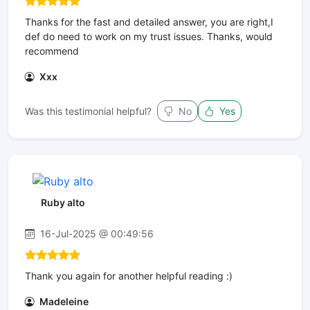
Thanks for the fast and detailed answer, you are right,I
def do need to work on my trust issues. Thanks, would
recommend
Xxx
Was this testimonial helpful?
No
Yes
Ruby alto
16-Jul-2025 @ 00:49:56
Thank you again for another helpful reading :)
Madeleine