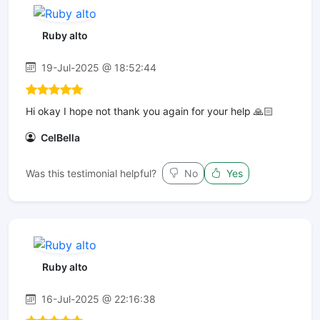
Ruby alto
19-Jul-2025 @ 18:52:44
Hi okay I hope not thank you again for your help 🙏🏻
CelBella
Was this testimonial helpful?
No
Yes
Ruby alto
16-Jul-2025 @ 22:16:38