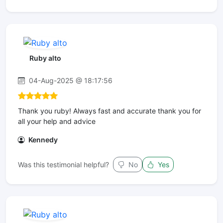
Ruby alto
04-Aug-2025 @ 18:17:56
Thank you ruby! Always fast and accurate thank you for
all your help and advice
Kennedy
Was this testimonial helpful?
No
Yes