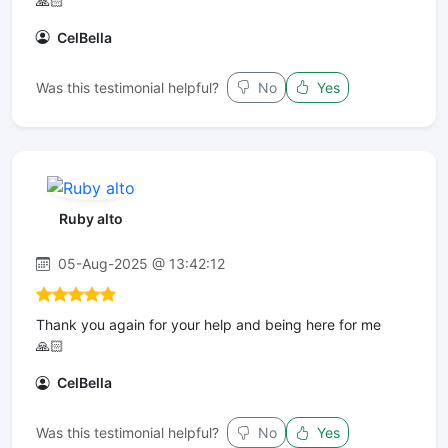
🙏🏻
CelBella
Was this testimonial helpful?
No
Yes
Ruby alto
05-Aug-2025 @ 13:42:12
Thank you again for your help and being here for me
🙏🏻
CelBella
Was this testimonial helpful?
No
Yes