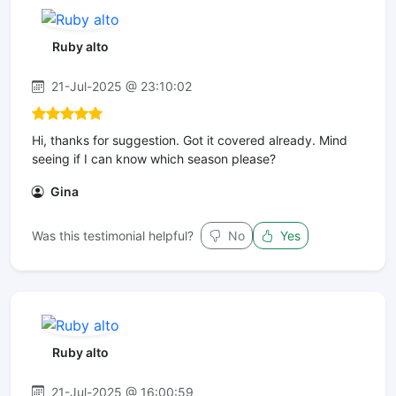
Ruby alto
21-Jul-2025 @ 23:10:02
Hi, thanks for suggestion. Got it covered already. Mind
seeing if I can know which season please?
Gina
Was this testimonial helpful?
No
Yes
Ruby alto
21-Jul-2025 @ 16:00:59