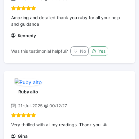
Amazing and detailed thank you ruby for all your help
and guidance
Kennedy
Was this testimonial helpful?
No
Yes
Ruby alto
21-Jul-2025 @ 00:12:27
Very thrilled with all my readings. Thank you. 🙏
Gina