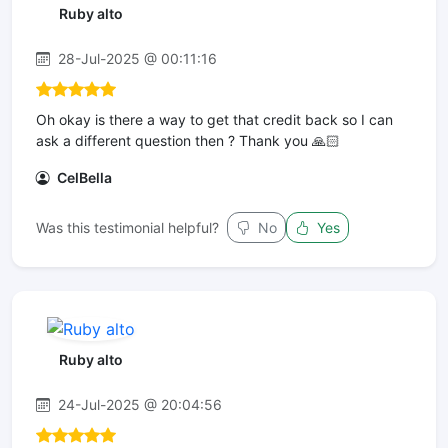
Ruby alto
28-Jul-2025 @ 00:11:16
Oh okay is there a way to get that credit back so I can
ask a different question then ? Thank you 🙏🏻
CelBella
Was this testimonial helpful?
No
Yes
Ruby alto
24-Jul-2025 @ 20:04:56