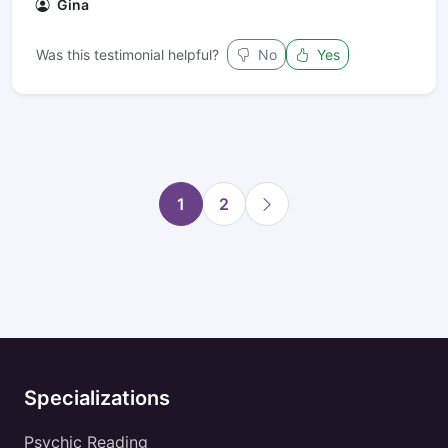
Gina
Was this testimonial helpful?
No
Yes
1
2
Specializations
Psychic Reading