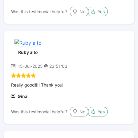
Was this testimonial helpful?
No
Yes
Ruby alto
15-Jul-2025 @ 23:51:03
Really good!!!! Thank you!
Gina
Was this testimonial helpful?
No
Yes