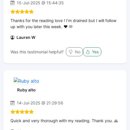
15-Jul-2025 @ 15:44:35
Thanks for the reading love ! I’m drained but I will follow
up with you later this week. ❤️ 🫶
Lauren W
Was this testimonial helpful?
No
Yes
Ruby alto
14-Jul-2025 @ 21:29:56
Quick and very thorough with my reading. Thank you. 🙏