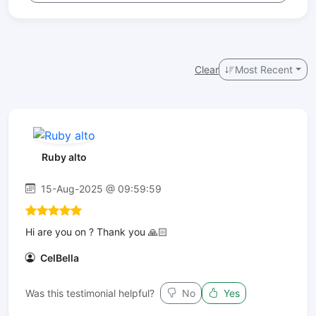
Clear
Most Recent
Ruby alto
15-Aug-2025 @ 09:59:59
Hi are you on ? Thank you 🙏🏻
CelBella
Was this testimonial helpful?
No
Yes