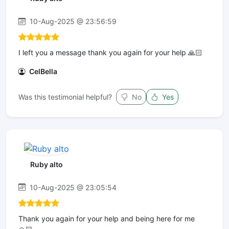
10-Aug-2025 @ 23:56:59
I left you a message thank you again for your help 🙏🏻
CelBella
Was this testimonial helpful?
No
Yes
Ruby alto
10-Aug-2025 @ 23:05:54
Thank you again for your help and being here for me