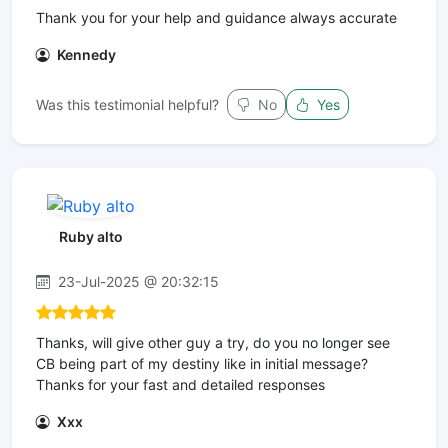
Thank you for your help and guidance always accurate
Kennedy
Was this testimonial helpful?
No
Yes
Ruby alto
23-Jul-2025 @ 20:32:15
Thanks, will give other guy a try, do you no longer see
CB being part of my destiny like in initial message?
Thanks for your fast and detailed responses
Xxx