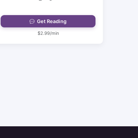
Get Reading
$2.99/min