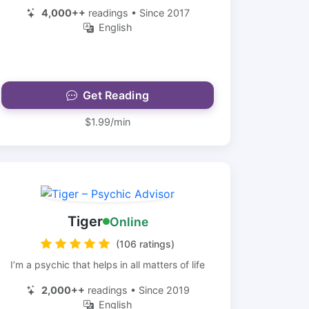
4,000++
readings • Since 2017
English
Get Reading
$1.99/min
Tiger
Online
(106 ratings)
I’m a psychic that helps in all matters of life
2,000++
readings • Since 2019
English