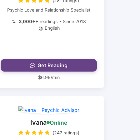
(281 ratings)
Psychic Love and Relationship Specialist
3,000++
readings • Since 2018
English
Get Reading
$6.99/min
Ivana
Online
(247 ratings)