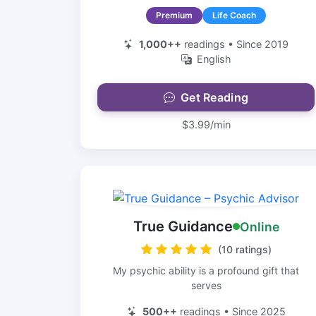
Premium
Life Coach
1,000++
readings • Since 2019
English
Get Reading
$3.99/min
True Guidance
Online
(10 ratings)
My psychic ability is a profound gift that
serves
500++
readings • Since 2025