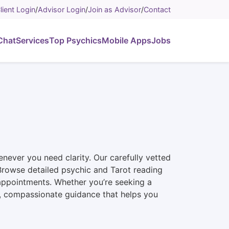
lient Login
/
Advisor Login
/
Join as Advisor
/
Contact
Chat
Services
Top Psychics
Mobile Apps
Jobs
never you need clarity. Our carefully vetted
n. Browse detailed psychic and Tarot reading
 appointments. Whether you’re seeking a
st, compassionate guidance that helps you