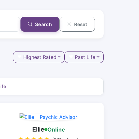
Search
Reset
Highest Rated
Past Life
ife
Ellie
Online