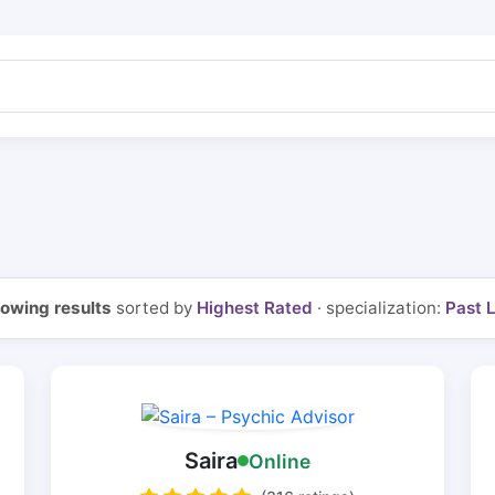
owing results
sorted by
Highest Rated
· specialization:
Past L
Saira
Online