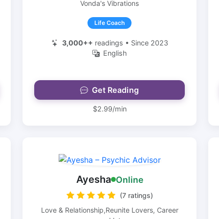
Vonda's Vibrations
Life Coach
3,000++
readings • Since 2023
English
Get Reading
$2.99/min
Ayesha
Online
(7 ratings)
Love & Relationship,Reunite Lovers, Career