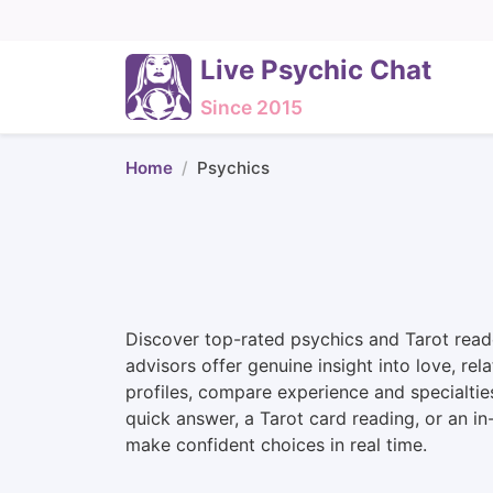
Live Psychic Chat
Since 2015
Home
Psychics
Discover top-rated psychics and Tarot reade
advisors offer genuine insight into love, rel
profiles, compare experience and specialtie
quick answer, a Tarot card reading, or an i
make confident choices in real time.