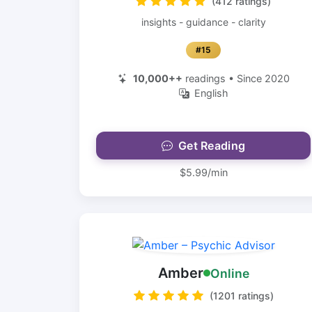
(412 ratings)
insights - guidance - clarity
#15
10,000++
readings • Since 2020
English
Get Reading
$5.99/min
Amber
Online
(1201 ratings)