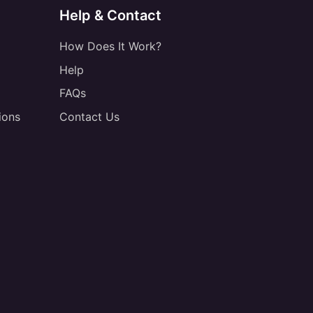
Help & Contact
How Does It Work?
Help
FAQs
ions
Contact Us