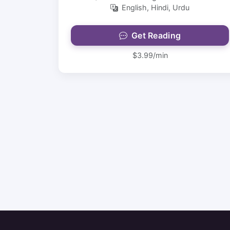
English, Hindi, Urdu
Get Reading
$3.99/min