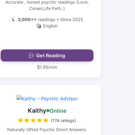
Accurate , honest psychic readings (Love,
Career,Life Path..)
3,000++
readings • Since 2025
English
Get Reading
$1.99/min
Kaithy
Online
(174 ratings)
Naturally Gifted Psychic Direct Answers.