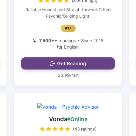
(316 ratings)
Reliable Honest and Straightforward Gifted
Psychic/Guiding Light.
#17
7,500++
readings • Since 2018
English
Get Reading
$0.99/min
Vonda
Online
(43 ratings)