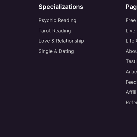
Specializations
Pag
Psychic Reading
Free
Tarot Reading
Live
Love & Relationship
Life
Single & Dating
Abou
Test
Artic
Feed
Affi
Refe