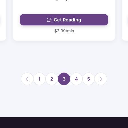
Get Reading
$3.99/min
1
2
3
4
5