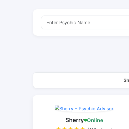
Sh
Sherry
Online