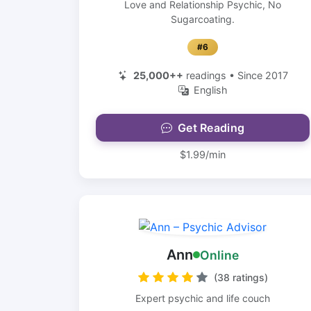
Love and Relationship Psychic, No
Sugarcoating.
#6
25,000++
readings • Since 2017
English
Get Reading
$1.99/min
Ann
Online
(38 ratings)
Expert psychic and life couch