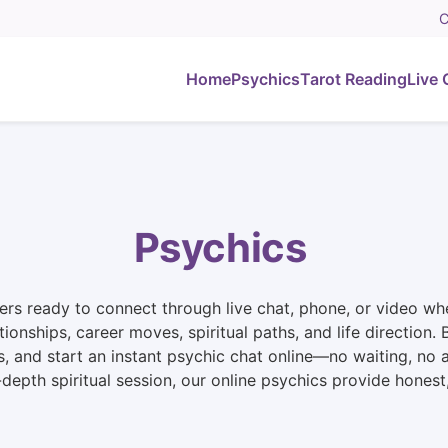
C
Home
Psychics
Tarot Reading
Live 
Psychics
rs ready to connect through live chat, phone, or video whe
ationships, career moves, spiritual paths, and life directio
s, and start an instant psychic chat online—no waiting, no
n-depth spiritual session, our online psychics provide hone