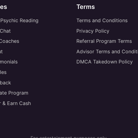
es
Terms
 Psychic Reading
Terms and Conditions
 Chat
Privacy Policy
 Coaches
Referral Program Terms
t
Advisor Terms and Condit
imonials
DMCA Takedown Policy
les
back
liate Program
r & Earn Cash