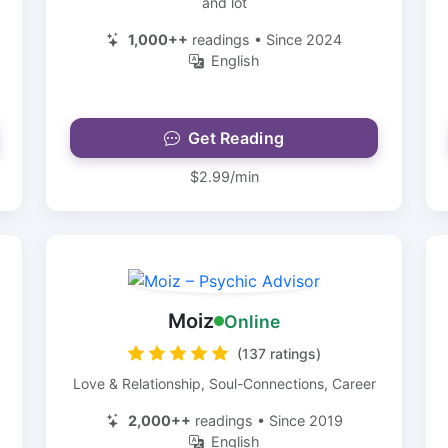
and lot
1,000++
readings • Since 2024
English
Get Reading
$2.99/min
Moiz
Online
(137 ratings)
Love & Relationship, Soul-Connections, Career
2,000++
readings • Since 2019
English