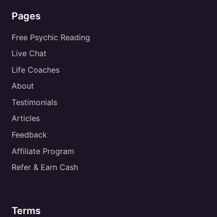
Pages
Free Psychic Reading
Live Chat
Life Coaches
About
Testimonials
Articles
Feedback
Affiliate Program
Refer & Earn Cash
Terms