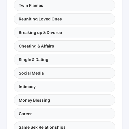
Twin Flames
Reuniting Loved Ones
Breaking up & Divorce
Cheating & Affairs
Single & Dating
Social Media
Intimacy
Money Blessing
Career
Same Sex Relationships