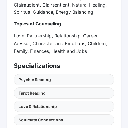
Clairaudient, Clairsentient, Natural Healing,
Spiritual Guidance, Energy Balancing
Topics of Counseling
Love, Partnership, Relationship, Career
Advisor, Character and Emotions, Children,
Family, Finances, Health and Jobs
Specializations
Psychic Reading
Tarot Reading
Love & Relationship
Soulmate Connections