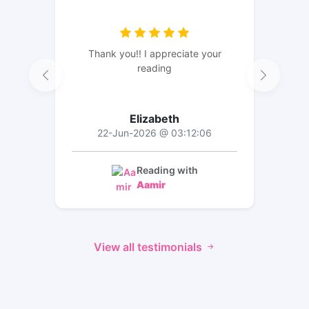
Thank you!! I appreciate your
reading
Elizabeth
22-Jun-2026 @ 03:12:06
Reading with
Aamir
View all testimonials