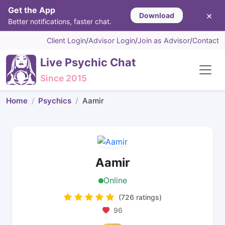
Get the App
×
Download
Better notifications, faster chat.
Client Login
/
Advisor Login
/
Join as Advisor
/
Contact
Live Psychic Chat
Since 2015
Home
Psychics
Aamir
Aamir
Online
(726 ratings)
96