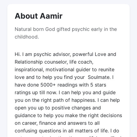
About Aamir
Natural born God gifted psychic early in the
childhood.
Hi. I am psychic advisor, powerful Love and
Relationship counselor, life coach,
inspirational, motivational guider to reunite
love and to help you find your Soulmate. I
have done 5000+ readings with 5 stars
ratings up till now. I can help you and guide
you on the right path of happiness. I can help
open you up to positive changes and
guidance to help you make the right decisions
on career, finance and answers to all
confusing questions in all matters of life. I do