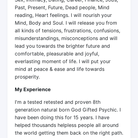
Past, Present, Future, Dead people, Mind
reading, Heart feelings. I will nourish your
Mind, Body and Soul. I will release you from
all kinds of tensions, frustrations, confusions,
misunderstandings, misconceptions and will
lead you towards the brighter future and
comfortable, pleasurable and joyful,
everlasting moment of life. I will put your
mind at peace & ease and life towards
prosperity.
My Experience
I'm a tested retested and proven 8th
generation natural born God Gifted Psychic. I
have been doing this for 15 years. I have
helped thousands helpless people all around
the world getting them back on the right path.