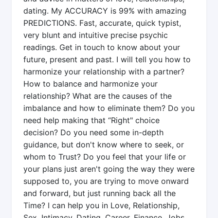
dating. My ACCURACY is 99% with amazing
PREDICTIONS. Fast, accurate, quick typist,
very blunt and intuitive precise psychic
readings. Get in touch to know about your
future, present and past. I will tell you how to
harmonize your relationship with a partner?
How to balance and harmonize your
relationship? What are the causes of the
imbalance and how to eliminate them? Do you
need help making that “Right" choice
decision? Do you need some in-depth
guidance, but don't know where to seek, or
whom to Trust? Do you feel that your life or
your plans just aren't going the way they were
supposed to, you are trying to move onward
and forward, but just running back all the
Time? I can help you in Love, Relationship,
Sex, Intimacy, Dating, Career, Finance, Jobs,