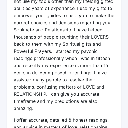
not use my tools other than my lifelong gifted
abilities years of experience. I use my gifts to
empower your guides to help you to make the
correct choices and decisions regarding your
Soulmate and Relationship. I have helped
thousands of people reuniting their LOVERS
back to them with my Spiritual gifts and
Powerful Prayers. I started my psychic
readings professionally when I was in fifteen
and recently my experience is more than 15
years in delivering psychic readings. I have
assisted many people to resolve their
problems, confusing matters of LOVE and
RELATIONSHIP. I can give you accurate
timeframe and my predictions are also
amazing.
I offer accurate, detailed & honest readings,
and advice in matters of love, relationships,