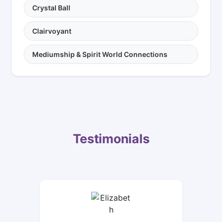
Crystal Ball
Clairvoyant
Mediumship & Spirit World Connections
Testimonials