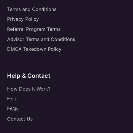
Terms and Conditions
Privacy Policy
Referral Program Terms
Advisor Terms and Conditions
DMCA Takedown Policy
Help & Contact
How Does It Work?
Help
FAQs
Contact Us