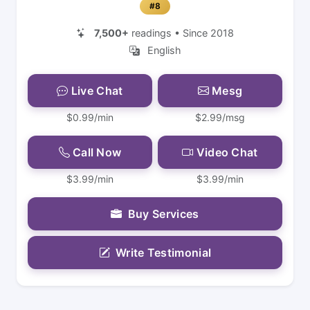
#8
7,500+
readings • Since 2018
English
Live Chat
Mesg
$0.99/min
$2.99/msg
Call Now
Video Chat
$3.99/min
$3.99/min
Buy Services
Write Testimonial