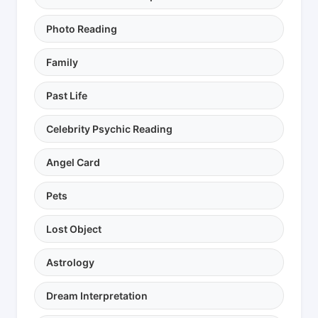
Photo Reading
Family
Past Life
Celebrity Psychic Reading
Angel Card
Pets
Lost Object
Astrology
Dream Interpretation