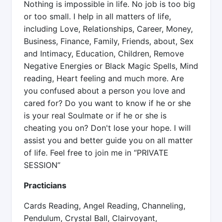
Nothing is impossible in life. No job is too big
or too small. I help in all matters of life,
including Love, Relationships, Career, Money,
Business, Finance, Family, Friends, about, Sex
and Intimacy, Education, Children, Remove
Negative Energies or Black Magic Spells, Mind
reading, Heart feeling and much more. Are
you confused about a person you love and
cared for? Do you want to know if he or she
is your real Soulmate or if he or she is
cheating you on? Don't lose your hope. I will
assist you and better guide you on all matter
of life. Feel free to join me in “PRIVATE
SESSION”
Practicians
Cards Reading, Angel Reading, Channeling,
Pendulum, Crystal Ball, Clairvoyant,